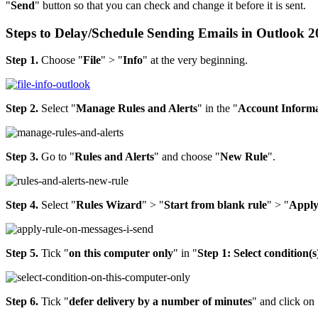
"
Send
" button so that you can check and change it before it is sent.
Steps to Delay/Schedule Sending Emails in Outlook 
Step 1.
Choose "
File
" > "
Info
" at the very beginning.
Step 2.
Select "
Manage Rules and Alerts
" in the "
Account Informa
Step 3.
Go to "
Rules and Alerts
" and choose "
New Rule
".
Step 4.
Select "
Rules Wizard
" > "
Start from blank rule
" > "
Apply
Step 5.
Tick "
on this computer only
" in "
Step 1: Select condition(s
Step 6.
Tick "
defer delivery by a number of minutes
" and click on 