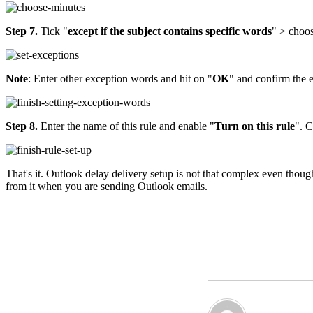
Step 7.
Tick "
except if the subject contains specific words
" > choo
Note
: Enter other exception words and hit on "
OK
" and confirm the e
Step 8.
Enter the name of this rule and enable "
Turn on this rule
". 
That's it. Outlook delay delivery setup is not that complex even though 
from it when you are sending Outlook emails.