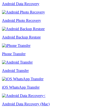
Android Data Recovery
Android Photo Recovery
Android Backup Restore
Phone Transfer
Android Transfer
iOS WhatsApp Transfer
Android Data Recovery (Mac)