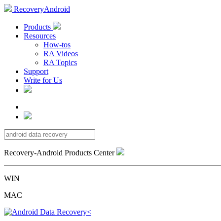
RecoveryAndroid
Products
Resources
How-tos
RA Videos
RA Topics
Support
Write for Us
Recovery-Android Products Center
WIN
MAC