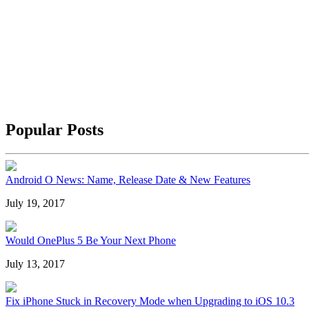
Popular Posts
Android O News: Name, Release Date & New Features
July 19, 2017
Would OnePlus 5 Be Your Next Phone
July 13, 2017
Fix iPhone Stuck in Recovery Mode when Upgrading to iOS 10.3