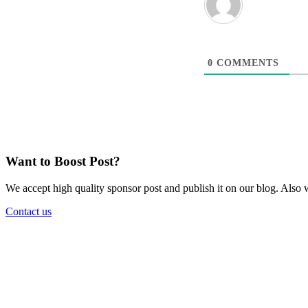
0
COMMENTS
Want to Boost Post?
We accept high quality sponsor post and publish it on our blog. Also w
Contact us