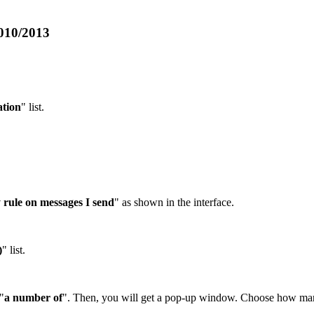
2010/2013
tion
" list.
 rule on messages I send
" as shown in the interface.
)
" list.
"
a number of
". Then, you will get a pop-up window. Choose how ma