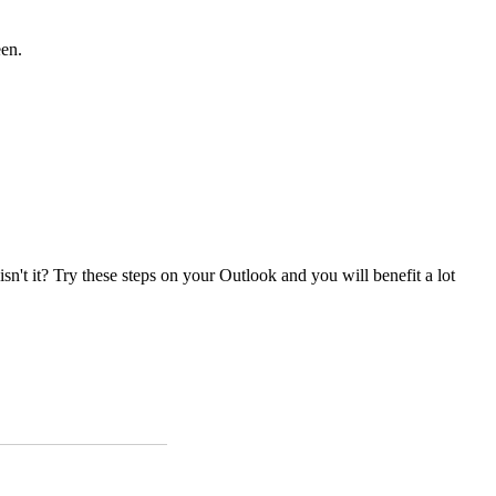
een.
isn't it? Try these steps on your Outlook and you will benefit a lot