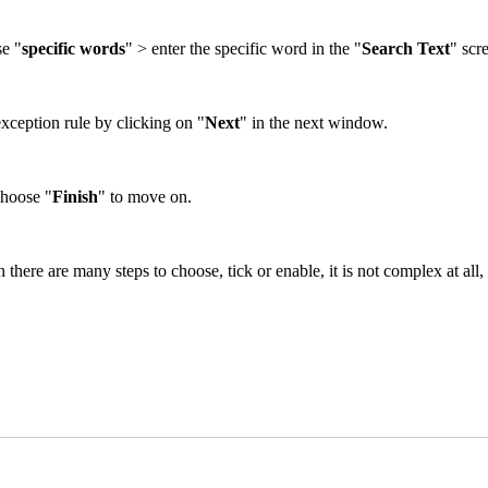
se "
specific words
" > enter the specific word in the "
Search Text
" scr
xception rule by clicking on "
Next
" in the next window.
Choose "
Finish
" to move on.
there are many steps to choose, tick or enable, it is not complex at all, 