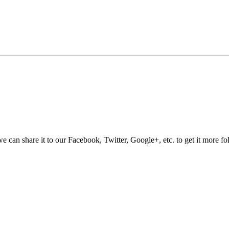
e can share it to our Facebook, Twitter, Google+, etc. to get it more fo