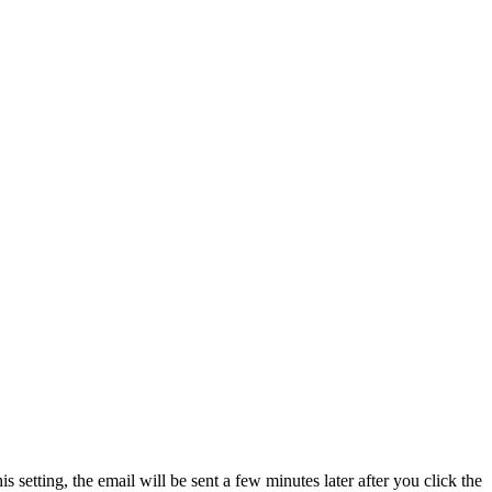
his setting, the email will be sent a few minutes later after you click the