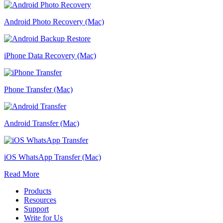
Android Photo Recovery (Mac)
iPhone Data Recovery (Mac)
Phone Transfer (Mac)
Android Transfer (Mac)
iOS WhatsApp Transfer (Mac)
Read More
Products
Resources
Support
Write for Us