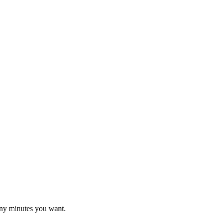
ny minutes you want.