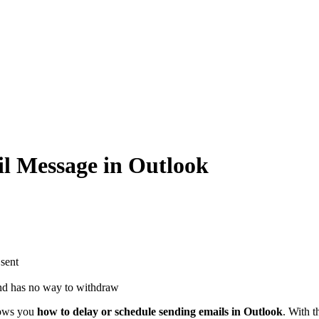
l Message in Outlook
 sent
and has no way to withdraw
shows you
how to delay or schedule sending emails in Outlook
. With t