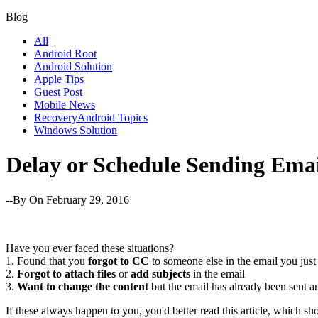
Blog
All
Android Root
Android Solution
Apple Tips
Guest Post
Mobile News
RecoveryAndroid Topics
Windows Solution
Delay or Schedule Sending Emai
--By
On February 29, 2016
Have you ever faced these situations?
1. Found that you
forgot to CC
to someone else in the email you just
2.
Forgot to attach files
or
add subjects
in the email
3.
Want to change the content
but the email has already been sent 
If these always happen to you, you'd better read this article, which 