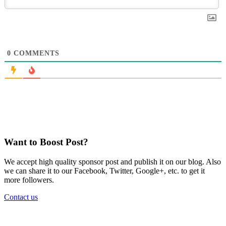
0
COMMENTS
Want to Boost Post?
We accept high quality sponsor post and publish it on our blog. Also
we can share it to our Facebook, Twitter, Google+, etc. to get it
more followers.
Contact us