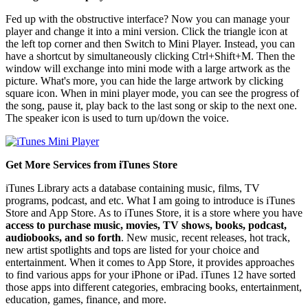
Fed up with the obstructive interface? Now you can manage your
player and change it into a mini version. Click the triangle icon at
the left top corner and then Switch to Mini Player. Instead, you can
have a shortcut by simultaneously clicking Ctrl+Shift+M. Then the
window will exchange into mini mode with a large artwork as the
picture. What's more, you can hide the large artwork by clicking
square icon. When in mini player mode, you can see the progress of
the song, pause it, play back to the last song or skip to the next one.
The speaker icon is used to turn up/down the voice.
Get More Services from iTunes Store
iTunes Library acts a database containing music, films, TV
programs, podcast, and etc. What I am going to introduce is iTunes
Store and App Store. As to iTunes Store, it is a store where you have
access to purchase music, movies, TV shows, books, podcast,
audiobooks, and so forth
. New music, recent releases, hot track,
new artist spotlights and tops are listed for your choice and
entertainment. When it comes to App Store, it provides approaches
to find various apps for your iPhone or iPad. iTunes 12 have sorted
those apps into different categories, embracing books, entertainment,
education, games, finance, and more.