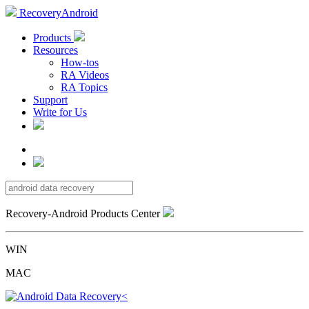
RecoveryAndroid
Products
Resources
How-tos
RA Videos
RA Topics
Support
Write for Us
Recovery-Android Products Center
WIN
MAC