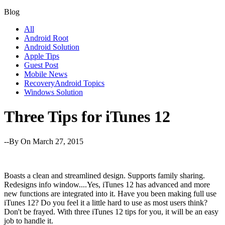
Blog
All
Android Root
Android Solution
Apple Tips
Guest Post
Mobile News
RecoveryAndroid Topics
Windows Solution
Three Tips for iTunes 12
--By
On March 27, 2015
Boasts a clean and streamlined design. Supports family sharing.
Redesigns info window....Yes, iTunes 12 has advanced and more
new functions are integrated into it. Have you been making full use
iTunes 12? Do you feel it a little hard to use as most users think?
Don't be frayed. With three iTunes 12 tips for you, it will be an easy
job to handle it.