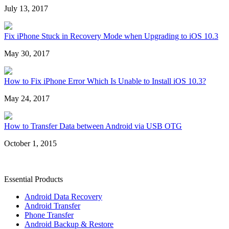
July 13, 2017
Fix iPhone Stuck in Recovery Mode when Upgrading to iOS 10.3
May 30, 2017
How to Fix iPhone Error Which Is Unable to Install iOS 10.3?
May 24, 2017
How to Transfer Data between Android via USB OTG
October 1, 2015
Essential Products
Android Data Recovery
Android Transfer
Phone Transfer
Android Backup & Restore