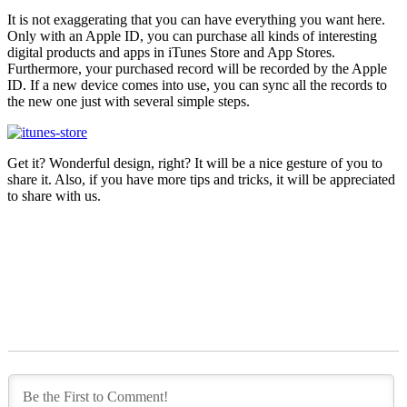
It is not exaggerating that you can have everything you want here.
Only with an Apple ID, you can purchase all kinds of interesting
digital products and apps in iTunes Store and App Stores.
Furthermore, your purchased record will be recorded by the Apple
ID. If a new device comes into use, you can sync all the records to
the new one just with several simple steps.
Get it? Wonderful design, right? It will be a nice gesture of you to
share it. Also, if you have more tips and tricks, it will be appreciated
to share with us.