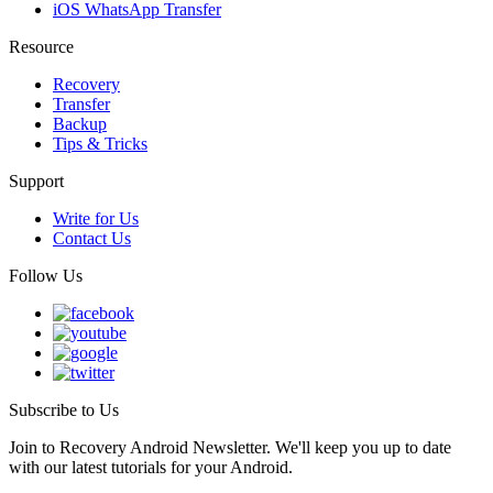
iOS WhatsApp Transfer
Resource
Recovery
Transfer
Backup
Tips & Tricks
Support
Write for Us
Contact Us
Follow Us
Subscribe to Us
Join to Recovery Android Newsletter. We'll keep you up to date
with our latest tutorials for your Android.