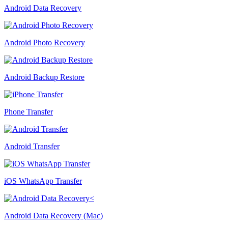
Android Data Recovery
Android Photo Recovery
Android Backup Restore
Phone Transfer
Android Transfer
iOS WhatsApp Transfer
Android Data Recovery (Mac)