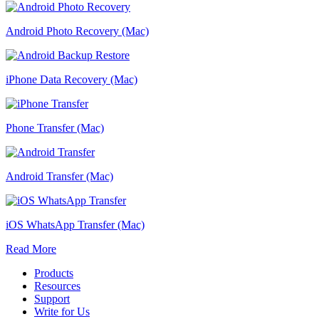
Android Photo Recovery (Mac)
iPhone Data Recovery (Mac)
Phone Transfer (Mac)
Android Transfer (Mac)
iOS WhatsApp Transfer (Mac)
Read More
Products
Resources
Support
Write for Us