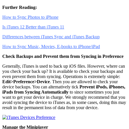
Further Reading:
How to Sync Photos to iPhone
Is iTunes 12 Better than iTunes 11
Differences between iTunes Sync and iTunes Backup
How to Sync Music, Movies, E-books to iPhone/iPad
Check Backups and Prevent them from Syncing in Preference
Generally, iTunes is used to back up iOS files. However, where can
you check your back up? It is available to check your backups and
even prevent them from syncing. Operations is extremely simple:
Edit>Preference>Device
. Then you are allowed to check your
device backups. You can alternatively tick
Prevent iPods, iPhones,
iPads from Syncing Automatically
to since sometimes you just
want to get your device in charge. We strongly recommend that you
avoid syncing the device to iTunes as, in some cases, doing this may
result in the permanent loss of data from your device.
Manage the Miniplayer