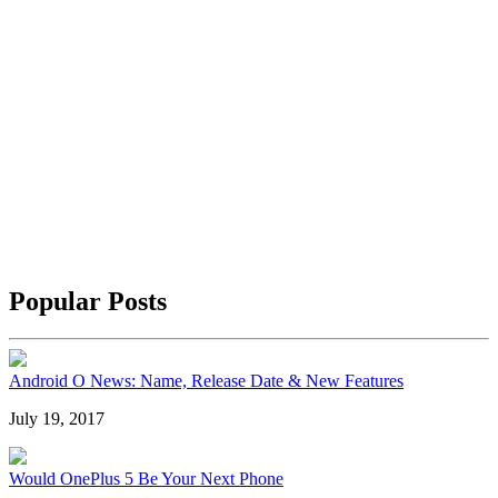
Popular Posts
Android O News: Name, Release Date & New Features
July 19, 2017
Would OnePlus 5 Be Your Next Phone