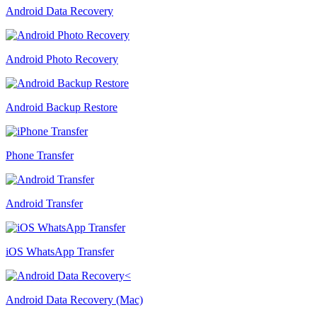
Android Data Recovery
Android Photo Recovery
Android Backup Restore
Phone Transfer
Android Transfer
iOS WhatsApp Transfer
Android Data Recovery (Mac)