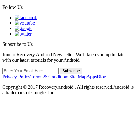
Follow Us
Subscribe to Us
Join to Recovery Android Newsletter. We'll keep you up to date
with our latest tutorials for your Android.
Privacy Policy
Terms & Conditions
Site Map
Apps
Blog
Copyright ©
2017
RecoveryAndroid . All rights reserved.Android is
a trademark of Google, Inc.