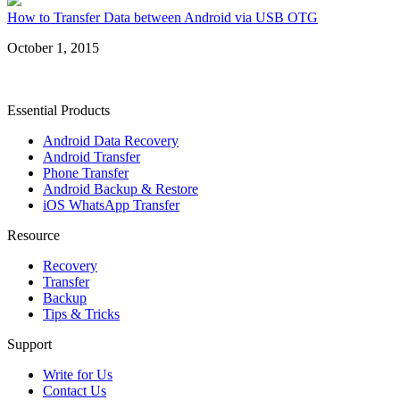
How to Transfer Data between Android via USB OTG
October 1, 2015
Essential Products
Android Data Recovery
Android Transfer
Phone Transfer
Android Backup & Restore
iOS WhatsApp Transfer
Resource
Recovery
Transfer
Backup
Tips & Tricks
Support
Write for Us
Contact Us