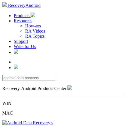
RecoveryAndroid
Products
Resources
How-tos
RA Videos
RA Topics
Support
Write for Us
Recovery-Android Products Center
WIN
MAC