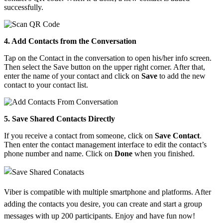
successfully.
4. Add Contacts from the Conversation
Tap on the Contact in the conversation to open his/her info screen.
Then select the Save button on the upper right corner. After that,
enter the name of your contact and click on
Save
to add the new
contact to your contact list.
5. Save Shared Contacts Directly
If you receive a contact from someone, click on
Save Contact
.
Then enter the contact management interface to edit the contact’s
phone number and name. Click on
Done
when you finished.
Viber is compatible with multiple smartphone and platforms. After
adding the contacts you desire, you can create and start a group
messages with up 200 participants. Enjoy and have fun now!