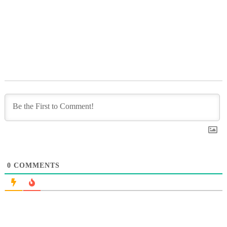
0
COMMENTS