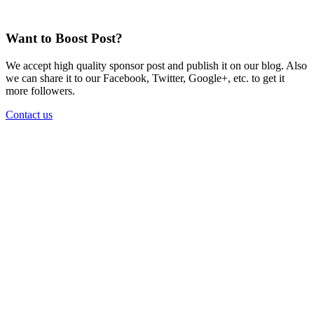
Want to Boost Post?
We accept high quality sponsor post and publish it on our blog. Also
we can share it to our Facebook, Twitter, Google+, etc. to get it
more followers.
Contact us