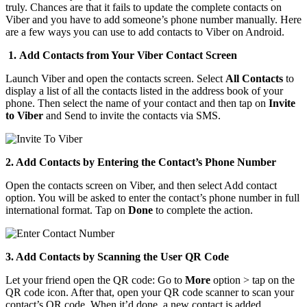
truly. Chances are that it fails to update the complete contacts on
Viber and you have to add someone’s phone number manually. Here
are a few ways you can use to add contacts to Viber on Android.
1. Add Contacts from Your Viber Contact Screen
Launch Viber and open the contacts screen. Select
All Contacts
to
display a list of all the contacts listed in the address book of your
phone. Then select the name of your contact and then tap on
Invite
to Viber
and Send to invite the contacts via SMS.
2. Add Contacts by Entering the Contact’s Phone Number
Open the contacts screen on Viber, and then select Add contact
option. You will be asked to enter the contact’s phone number in full
international format. Tap on
Done
to complete the action.
3. Add Contacts by Scanning the User QR Code
Let your friend open the QR code: Go to
More
option > tap on the
QR code icon. After that, open your QR code scanner to scan your
contact’s QR code. When it’d done, a new contact is added