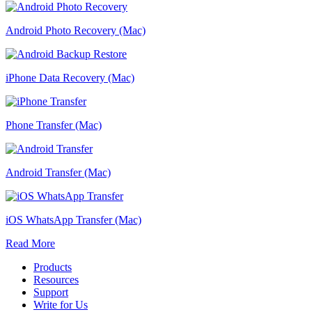
Android Photo Recovery (Mac)
iPhone Data Recovery (Mac)
Phone Transfer (Mac)
Android Transfer (Mac)
iOS WhatsApp Transfer (Mac)
Read More
Products
Resources
Support
Write for Us