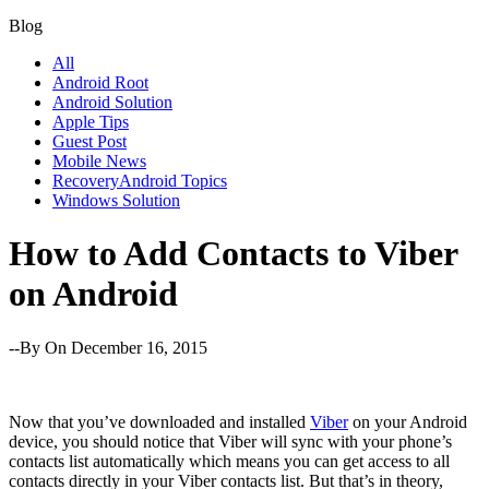
Blog
All
Android Root
Android Solution
Apple Tips
Guest Post
Mobile News
RecoveryAndroid Topics
Windows Solution
How to Add Contacts to Viber
on Android
--By
On December 16, 2015
Now that you’ve downloaded and installed
Viber
on your Android
device, you should notice that Viber will sync with your phone’s
contacts list automatically which means you can get access to all
contacts directly in your Viber contacts list. But that’s in theory,