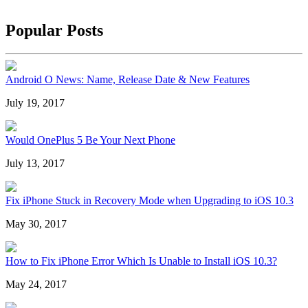
Popular Posts
Android O News: Name, Release Date & New Features
July 19, 2017
Would OnePlus 5 Be Your Next Phone
July 13, 2017
Fix iPhone Stuck in Recovery Mode when Upgrading to iOS 10.3
May 30, 2017
How to Fix iPhone Error Which Is Unable to Install iOS 10.3?
May 24, 2017