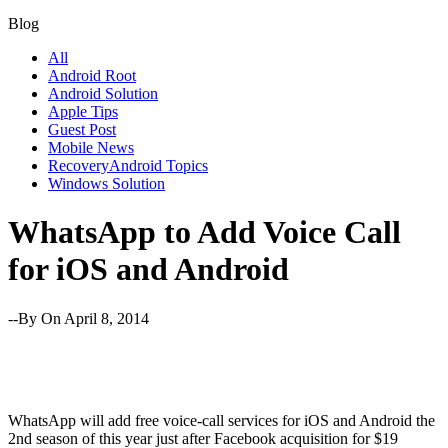
Blog
All
Android Root
Android Solution
Apple Tips
Guest Post
Mobile News
RecoveryAndroid Topics
Windows Solution
WhatsApp to Add Voice Call
for iOS and Android
--By
On April 8, 2014
WhatsApp will add free voice-call services for iOS and Android the
2nd season of this year just after Facebook acquisition for $19