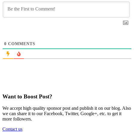
0
COMMENTS
Want to Boost Post?
We accept high quality sponsor post and publish it on our blog. Also
we can share it to our Facebook, Twitter, Google+, etc. to get it
more followers.
Contact us