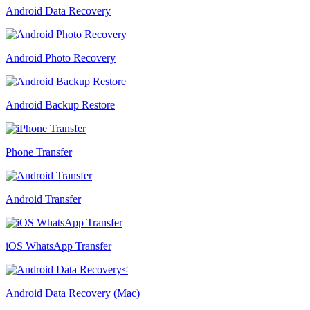
Android Data Recovery
Android Photo Recovery
Android Backup Restore
Phone Transfer
Android Transfer
iOS WhatsApp Transfer
Android Data Recovery (Mac)