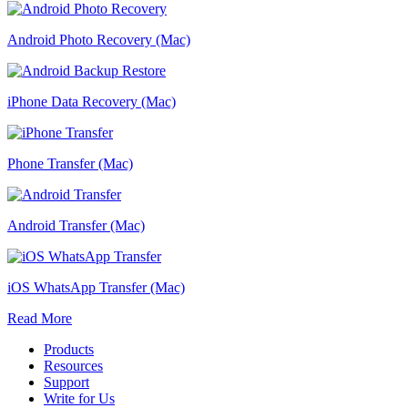
Android Photo Recovery (Mac)
iPhone Data Recovery (Mac)
Phone Transfer (Mac)
Android Transfer (Mac)
iOS WhatsApp Transfer (Mac)
Read More
Products
Resources
Support
Write for Us