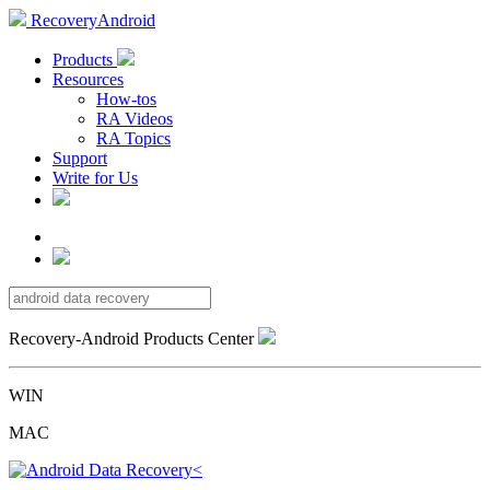
RecoveryAndroid
Products
Resources
How-tos
RA Videos
RA Topics
Support
Write for Us
Recovery-Android Products Center
WIN
MAC