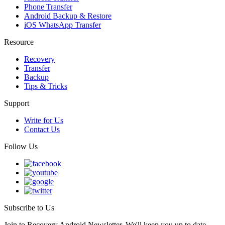
Phone Transfer
Android Backup & Restore
iOS WhatsApp Transfer
Resource
Recovery
Transfer
Backup
Tips & Tricks
Support
Write for Us
Contact Us
Follow Us
Subscribe to Us
Join to Recovery Android Newsletter. We'll keep you up to date