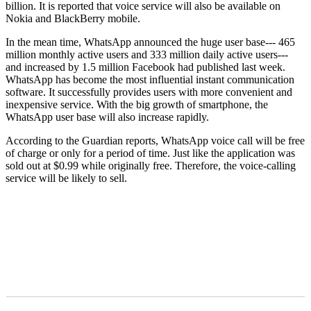
billion. It is reported that voice service will also be available on
Nokia and BlackBerry mobile.
In the mean time, WhatsApp announced the huge user base--- 465
million monthly active users and 333 million daily active users---
and increased by 1.5 million Facebook had published last week.
WhatsApp has become the most influential instant communication
software. It successfully provides users with more convenient and
inexpensive service. With the big growth of smartphone, the
WhatsApp user base will also increase rapidly.
According to the Guardian reports, WhatsApp voice call will be free
of charge or only for a period of time. Just like the application was
sold out at $0.99 while originally free. Therefore, the voice-calling
service will be likely to sell.