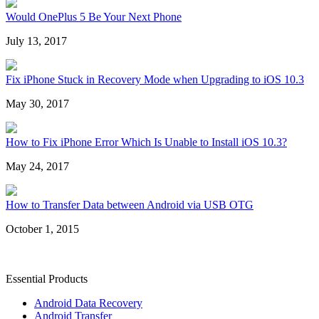
Would OnePlus 5 Be Your Next Phone
July 13, 2017
Fix iPhone Stuck in Recovery Mode when Upgrading to iOS 10.3
May 30, 2017
How to Fix iPhone Error Which Is Unable to Install iOS 10.3?
May 24, 2017
How to Transfer Data between Android via USB OTG
October 1, 2015
Essential Products
Android Data Recovery
Android Transfer