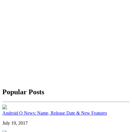
Popular Posts
Android O News: Name, Release Date & New Features
July 19, 2017