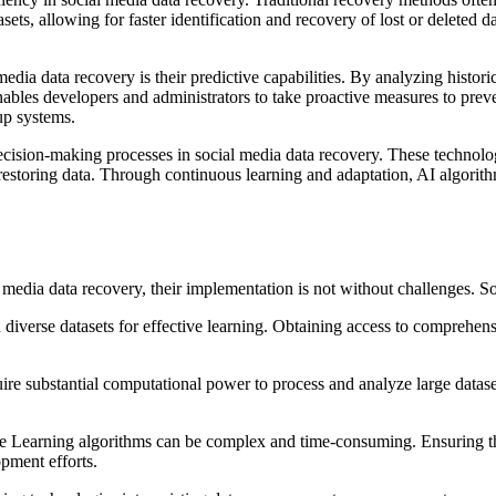
, allowing for faster identification and recovery of lost or deleted data
ia data recovery is their predictive capabilities. By analyzing historic
t enables developers and administrators to take proactive measures to pre
up systems.
cision-making processes in social media data recovery. These technolo
or restoring data. Through continuous learning and adaptation, AI algori
edia data recovery, their implementation is not without challenges. Som
 diverse datasets for effective learning. Obtaining access to comprehens
re substantial computational power to process and analyze large datase
Learning algorithms can be complex and time-consuming. Ensuring the a
pment efforts.