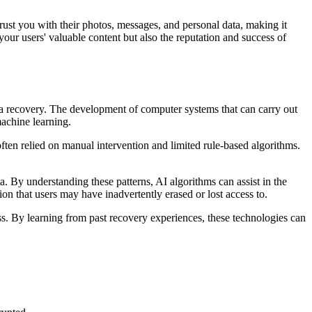
trust you with their photos, messages, and personal data, making it
your users' valuable content but also the reputation and success of
ata recovery. The development of computer systems that can carry out
 machine learning.
ften relied on manual intervention and limited rule-based algorithms.
a. By understanding these patterns, AI algorithms can assist in the
on that users may have inadvertently erased or lost access to.
s. By learning from past recovery experiences, these technologies can