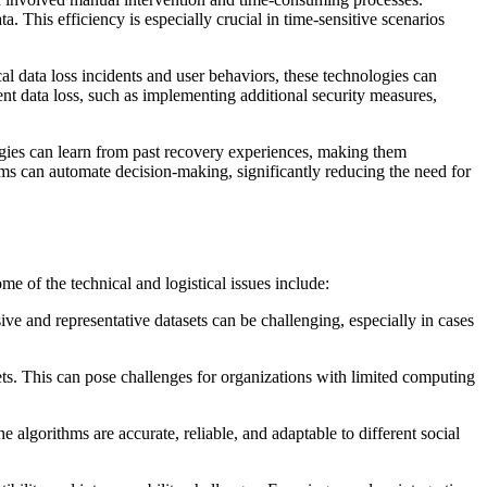
. This efficiency is especially crucial in time-sensitive scenarios
al data loss incidents and user behaviors, these technologies can
vent data loss, such as implementing additional security measures,
gies can learn from past recovery experiences, making them
thms can automate decision-making, significantly reducing the need for
e of the technical and logistical issues include:
ive and representative datasets can be challenging, especially in cases
ts. This can pose challenges for organizations with limited computing
lgorithms are accurate, reliable, and adaptable to different social