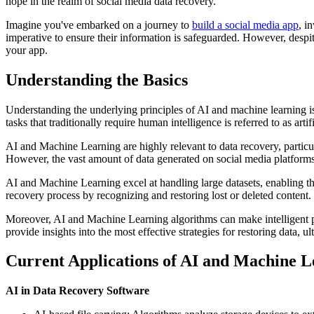
hope in the realm of social media data recovery.
Imagine you've embarked on a journey to
build a social media app
, i
imperative to ensure their information is safeguarded. However, despite
your app.
Understanding the Basics
Understanding the underlying principles of AI and machine learning is
tasks that traditionally require human intelligence is referred to as arti
AI and Machine Learning are highly relevant to data recovery, particul
However, the vast amount of data generated on social media platforms
AI and Machine Learning excel at handling large datasets, enabling the
recovery process by recognizing and restoring lost or deleted content.
Moreover, AI and Machine Learning algorithms can make intelligent pr
provide insights into the most effective strategies for restoring data, 
Current Applications of AI and Machine L
AI in Data Recovery Software