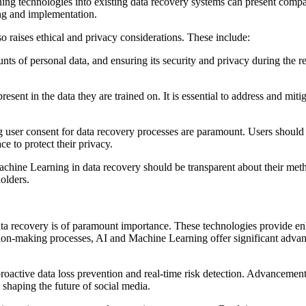
ing technologies into existing data recovery systems can present compati
ing and implementation.
 raises ethical and privacy considerations. These include:
nts of personal data, and ensuring its security and privacy during the 
esent in the data they are trained on. It is essential to address and miti
 user consent for data recovery processes are paramount. Users shoul
ce to protect their privacy.
Machine Learning in data recovery should be transparent about their me
olders.
ta recovery is of paramount importance. These technologies provide enh
ision-making processes, AI and Machine Learning offer significant adva
proactive data loss prevention and real-time risk detection. Advancemen
shaping the future of social media.