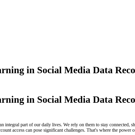
rning in Social Media Data Rec
rning in Social Media Data Rec
n integral part of our daily lives. We rely on them to stay connected, 
account access can pose significant challenges. That's where the power