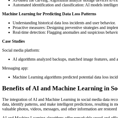
AI-based file carving: Algorithms analyze storage devices to ext
Automated identification and classification: AI models intelligen
Machine Learning for Predicting Data Loss Patterns
Understanding historical data loss incidents and user behavior.
Proactive measures: Designing preventive strategies and imple
Real-time detection: Flagging anomalies and suspicious behaviors
Case Studies
Social media platform:
AI algorithms analyzed backups, matched image features, and ac
Messaging app:
Machine Learning algorithms predicted potential data loss incid
Benefits of AI and Machine Learning in S
The integration of AI and Machine Learning in social media data recov
data, identify patterns, and make intelligent predictions, resulting i
valuable photos, videos, messages, and other information are restored 
AI and Machine Learning algorithms offer remarkable speed and effic