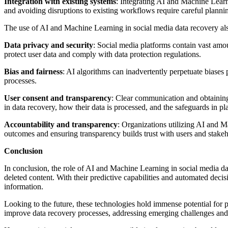
Integration with existing systems
: Integrating AI and Machine Learn
and avoiding disruptions to existing workflows require careful plann
The use of AI and Machine Learning in social media data recovery also
Data privacy and security
: Social media platforms contain vast amou
protect user data and comply with data protection regulations.
Bias and fairness
: AI algorithms can inadvertently perpetuate biases pr
processes.
User consent and transparency
: Clear communication and obtaining
in data recovery, how their data is processed, and the safeguards in pla
Accountability and transparency
: Organizations utilizing AI and 
outcomes and ensuring transparency builds trust with users and stakeh
Conclusion
In conclusion, the role of AI and Machine Learning in social media da
deleted content. With their predictive capabilities and automated dec
information.
Looking to the future, these technologies hold immense potential for 
improve data recovery processes, addressing emerging challenges and 