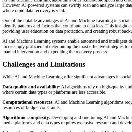
However, AI-powered systems can swiftly scan and analyze large datasets
where rapid data recovery is vital.
One of the notable advantages of AI and Machine Learning in social med
identify patterns and factors that contribute to data loss. This insigh
providing user education on data protection, and creating robust back
AI and Machine Learning systems enable automated and intelligent de
increasingly proficient at determining the most effective strategies f
manual intervention and expediting the recovery process.
Challenges and Limitations
While AI and Machine Learning offer significant advantages in social m
Data quality and availability
: AI algorithms rely on high-quality and
where certain data types or platforms are less accessible.
Computational resources
: AI and Machine Learning algorithms requi
resources or budget constraints.
Algorithmic complexity
: Developing and fine-tuning AI and Machine 
media platforms and data types requires extensive research and develo