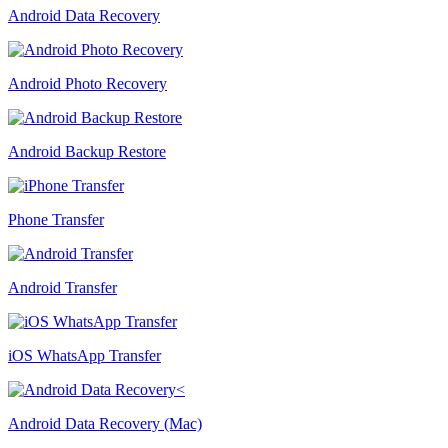
Android Data Recovery
Android Photo Recovery
Android Backup Restore
Phone Transfer
Android Transfer
iOS WhatsApp Transfer
Android Data Recovery (Mac)