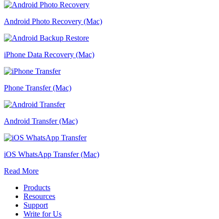
Android Photo Recovery (Mac)
iPhone Data Recovery (Mac)
Phone Transfer (Mac)
Android Transfer (Mac)
iOS WhatsApp Transfer (Mac)
Read More
Products
Resources
Support
Write for Us