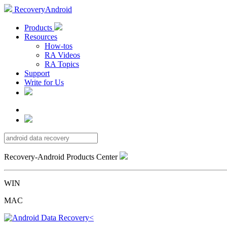
RecoveryAndroid
Products
Resources
How-tos
RA Videos
RA Topics
Support
Write for Us
Recovery-Android Products Center
WIN
MAC