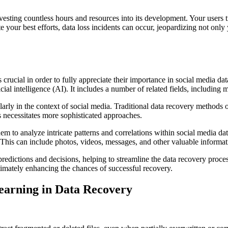
nvesting countless hours and resources into its development. Your users 
 your best efforts, data loss incidents can occur, jeopardizing not only 
 crucial in order to fully appreciate their importance in social media d
ficial intelligence (AI). It includes a number of related fields, including
arly in the context of social media. Traditional data recovery methods o
 necessitates more sophisticated approaches.
m to analyze intricate patterns and correlations within social media dat
 This can include photos, videos, messages, and other valuable informati
edictions and decisions, helping to streamline the data recovery proces
ultimately enhancing the chances of successful recovery.
earning in Data Recovery