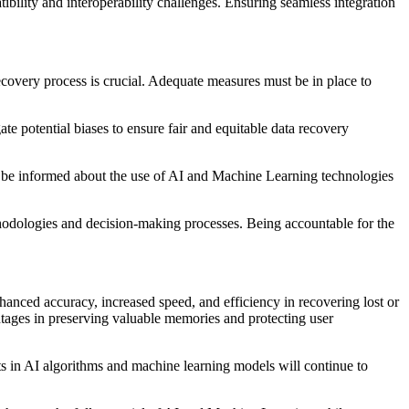
bility and interoperability challenges. Ensuring seamless integration
recovery process is crucial. Adequate measures must be in place to
gate potential biases to ensure fair and equitable data recovery
d be informed about the use of AI and Machine Learning technologies
thodologies and decision-making processes. Being accountable for the
anced accuracy, increased speed, and efficiency in recovering lost or
ntages in preserving valuable memories and protecting user
ts in AI algorithms and machine learning models will continue to