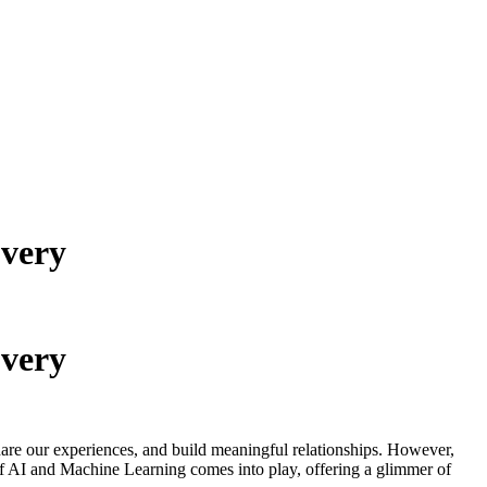
overy
overy
share our experiences, and build meaningful relationships. However,
 of AI and Machine Learning comes into play, offering a glimmer of