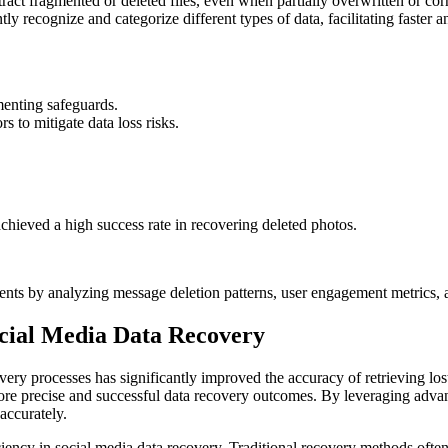
ract fragmented or deleted files, even when partially overwritten or cor
tly recognize and categorize different types of data, facilitating faster
menting safeguards.
 to mitigate data loss risks.
hieved a high success rate in recovering deleted photos.
ents by analyzing message deletion patterns, user engagement metrics, a
ocial Media Data Recovery
ery processes has significantly improved the accuracy of retrieving los
n more precise and successful data recovery outcomes. By leveraging adva
accurately.
iency in social media data recovery. Traditional recovery methods oft