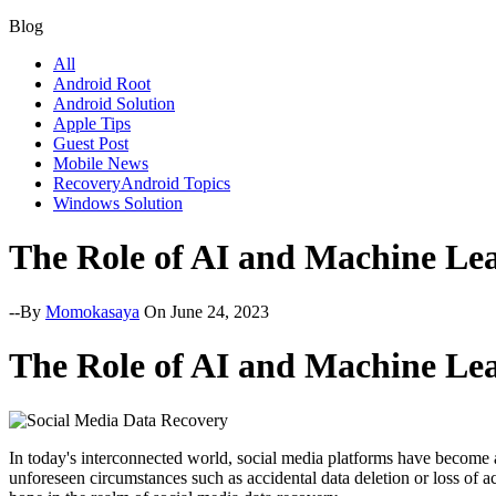
Blog
All
Android Root
Android Solution
Apple Tips
Guest Post
Mobile News
RecoveryAndroid Topics
Windows Solution
The Role of AI and Machine Lea
--By
Momokasaya
On June 24, 2023
The Role of AI and Machine Lea
In today's interconnected world, social media platforms have become a
unforeseen circumstances such as accidental data deletion or loss of 