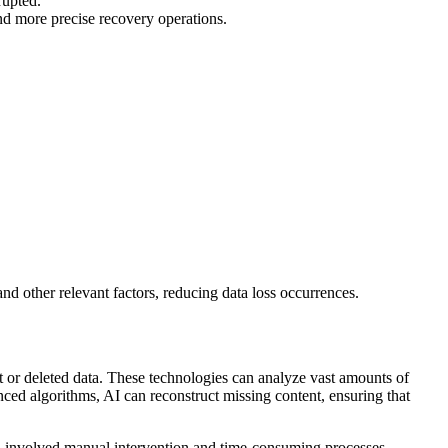
rupted.
 and more precise recovery operations.
nd other relevant factors, reducing data loss occurrences.
t or deleted data. These technologies can analyze vast amounts of
nced algorithms, AI can reconstruct missing content, ensuring that
en involved manual intervention and time-consuming processes.