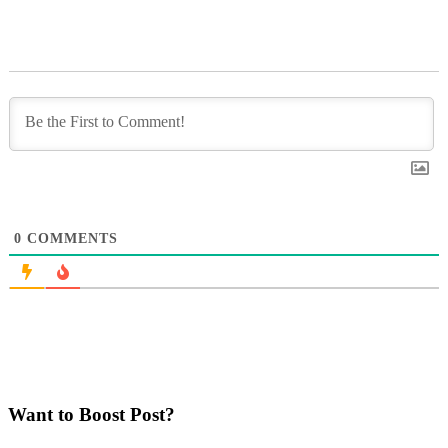
0
COMMENTS
Want to Boost Post?