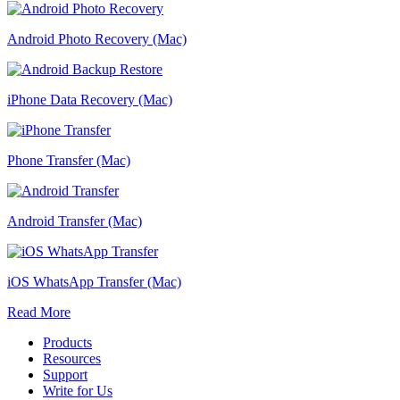
Android Photo Recovery (Mac)
iPhone Data Recovery (Mac)
Phone Transfer (Mac)
Android Transfer (Mac)
iOS WhatsApp Transfer (Mac)
Read More
Products
Resources
Support
Write for Us