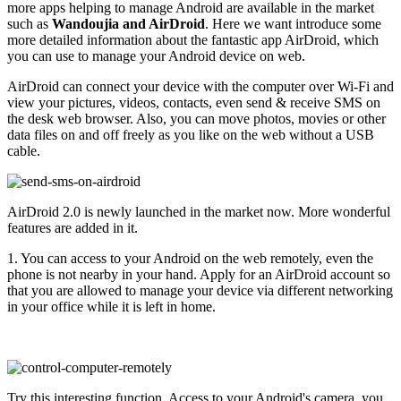
more apps helping to manage Android are available in the market
such as
Wandoujia and AirDroid
. Here we want introduce some
more detailed information about the fantastic app AirDroid, which
you can use to manage your Android device on web.
AirDroid can connect your device with the computer over Wi-Fi and
view your pictures, videos, contacts, even send & receive SMS on
the desk web browser. Also, you can move photos, movies or other
data files on and off freely as you like on the web without a USB
cable.
AirDroid 2.0 is newly launched in the market now. More wonderful
features are added in it.
1. You can access to your Android on the web remotely, even the
phone is not nearby in your hand. Apply for an AirDroid account so
that you are allowed to manage your device via different networking
in your office while it is left in home.
Try this interesting function. Access to your Android's camera, you