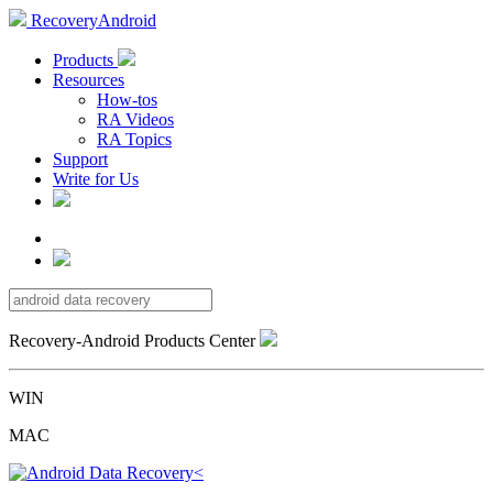
RecoveryAndroid
Products
Resources
How-tos
RA Videos
RA Topics
Support
Write for Us
Recovery-Android Products Center
WIN
MAC