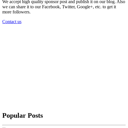
We accept high quality sponsor post and publish it on our blog. Also
we can share it to our Facebook, Twitter, Google+, etc. to get it
more followers.
Contact us
Popular Posts