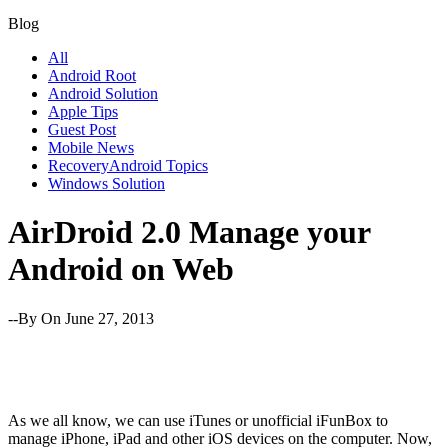
Blog
All
Android Root
Android Solution
Apple Tips
Guest Post
Mobile News
RecoveryAndroid Topics
Windows Solution
AirDroid 2.0 Manage your
Android on Web
--By
On June 27, 2013
As we all know, we can use iTunes or unofficial iFunBox to
manage iPhone, iPad and other iOS devices on the computer. Now,