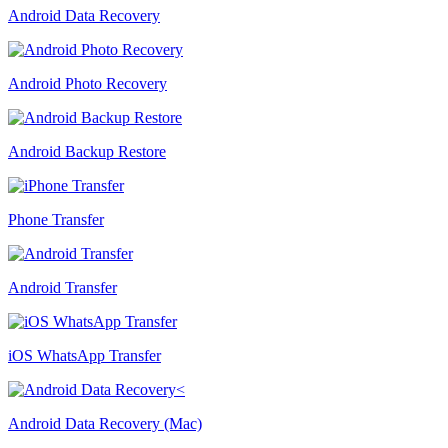
Android Data Recovery
Android Photo Recovery
Android Backup Restore
Phone Transfer
Android Transfer
iOS WhatsApp Transfer
Android Data Recovery (Mac)