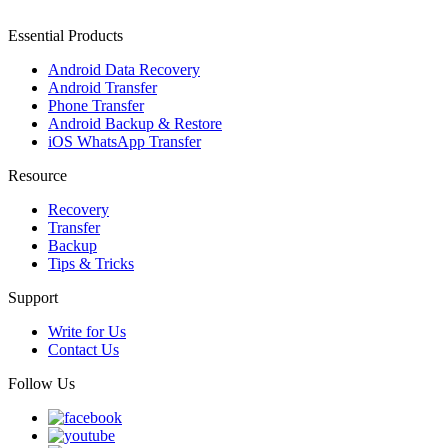
Essential Products
Android Data Recovery
Android Transfer
Phone Transfer
Android Backup & Restore
iOS WhatsApp Transfer
Resource
Recovery
Transfer
Backup
Tips & Tricks
Support
Write for Us
Contact Us
Follow Us