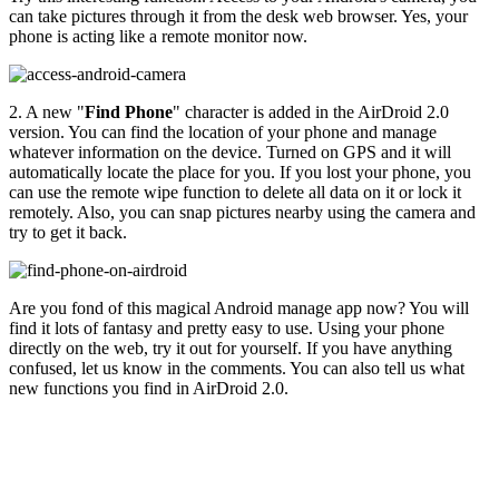
can take pictures through it from the desk web browser. Yes, your
phone is acting like a remote monitor now.
2. A new "
Find Phone
" character is added in the AirDroid 2.0
version. You can find the location of your phone and manage
whatever information on the device. Turned on GPS and it will
automatically locate the place for you. If you lost your phone, you
can use the remote wipe function to delete all data on it or lock it
remotely. Also, you can snap pictures nearby using the camera and
try to get it back.
Are you fond of this magical Android manage app now? You will
find it lots of fantasy and pretty easy to use. Using your phone
directly on the web, try it out for yourself. If you have anything
confused, let us know in the comments. You can also tell us what
new functions you find in AirDroid 2.0.