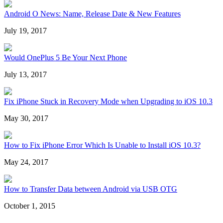
Android O News: Name, Release Date & New Features
July 19, 2017
Would OnePlus 5 Be Your Next Phone
July 13, 2017
Fix iPhone Stuck in Recovery Mode when Upgrading to iOS 10.3
May 30, 2017
How to Fix iPhone Error Which Is Unable to Install iOS 10.3?
May 24, 2017
How to Transfer Data between Android via USB OTG
October 1, 2015