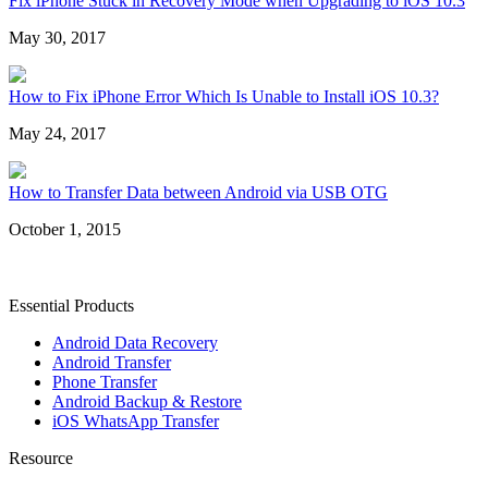
Fix iPhone Stuck in Recovery Mode when Upgrading to iOS 10.3
May 30, 2017
How to Fix iPhone Error Which Is Unable to Install iOS 10.3?
May 24, 2017
How to Transfer Data between Android via USB OTG
October 1, 2015
Essential Products
Android Data Recovery
Android Transfer
Phone Transfer
Android Backup & Restore
iOS WhatsApp Transfer
Resource