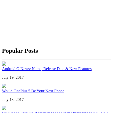
Popular Posts
Android O News: Name, Release Date & New Features
July 19, 2017
Would OnePlus 5 Be Your Next Phone
July 13, 2017