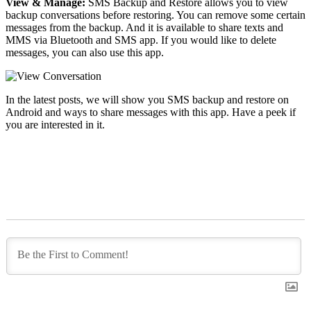
View & Manage:
SMS Backup and Restore allows you to view
backup conversations before restoring. You can remove some certain
messages from the backup. And it is available to share texts and
MMS via Bluetooth and SMS app. If you would like to delete
messages, you can also use this app.
In the latest posts, we will show you SMS backup and restore on
Android and ways to share messages with this app. Have a peek if
you are interested in it.