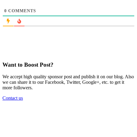
0
COMMENTS
Want to Boost Post?
We accept high quality sponsor post and publish it on our blog. Also
we can share it to our Facebook, Twitter, Google+, etc. to get it
more followers.
Contact us