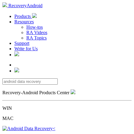
RecoveryAndroid
Products
Resources
How-tos
RA Videos
RA Topics
Support
Write for Us
Recovery-Android Products Center
WIN
MAC