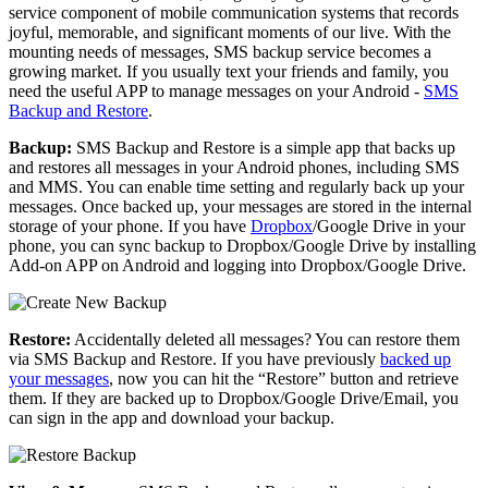
service component of mobile communication systems that records
joyful, memorable, and significant moments of our live. With the
mounting needs of messages, SMS backup service becomes a
growing market. If you usually text your friends and family, you
need the useful APP to manage messages on your Android -
SMS
Backup and Restore
.
Backup:
SMS Backup and Restore is a simple app that backs up
and restores all messages in your Android phones, including SMS
and MMS. You can enable time setting and regularly back up your
messages. Once backed up, your messages are stored in the internal
storage of your phone. If you have
Dropbox
/Google Drive in your
phone, you can sync backup to Dropbox/Google Drive by installing
Add-on APP on Android and logging into Dropbox/Google Drive.
Restore:
Accidentally deleted all messages? You can restore them
via SMS Backup and Restore. If you have previously
backed up
your messages
, now you can hit the “Restore” button and retrieve
them. If they are backed up to Dropbox/Google Drive/Email, you
can sign in the app and download your backup.