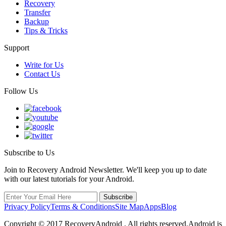
Recovery
Transfer
Backup
Tips & Tricks
Support
Write for Us
Contact Us
Follow Us
Subscribe to Us
Join to Recovery Android Newsletter. We'll keep you up to date
with our latest tutorials for your Android.
Privacy Policy
Terms & Conditions
Site Map
Apps
Blog
Copyright ©
2017
RecoveryAndroid . All rights reserved.Android is