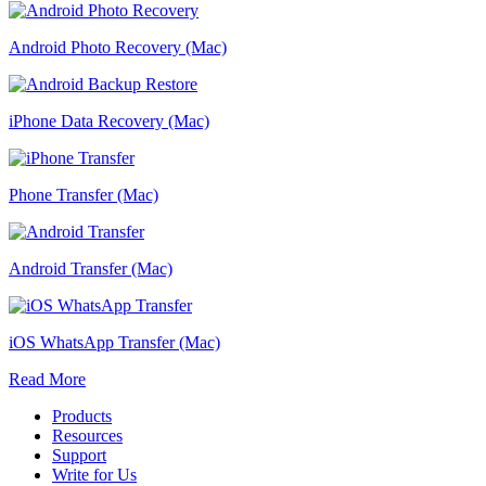
Android Photo Recovery (Mac)
iPhone Data Recovery (Mac)
Phone Transfer (Mac)
Android Transfer (Mac)
iOS WhatsApp Transfer (Mac)
Read More
Products
Resources
Support
Write for Us