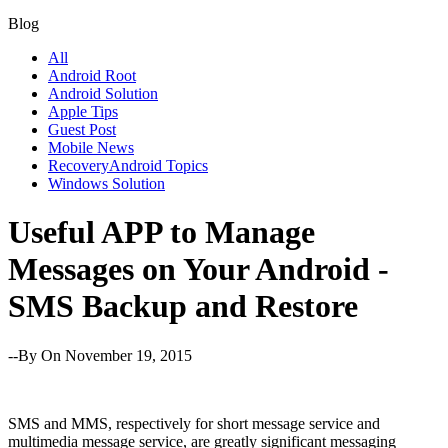
Blog
All
Android Root
Android Solution
Apple Tips
Guest Post
Mobile News
RecoveryAndroid Topics
Windows Solution
Useful APP to Manage
Messages on Your Android -
SMS Backup and Restore
--By
On November 19, 2015
SMS and MMS, respectively for short message service and
multimedia message service, are greatly significant messaging