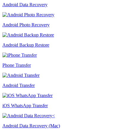
Android Data Recovery
Android Photo Recovery
Android Backup Restore
Phone Transfer
Android Transfer
iOS WhatsApp Transfer
Android Data Recovery (Mac)