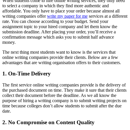
When students come to hire online writing services, they only need
to select a company in which they find more authentic and
affordable. You only have to place your order because almost all
writing companies offer
write my paper for me
services at a different
rate. You can choose according to your budget. Send your
assignment topic to your hired company and let them know the
submission deadline. After placing your order, you’ll receive a
confirmation message which asks you to submit half advance
money.
The next thing most students want to know is the services that
online writing companies provide their clients. Below are a few
advantages that are writing organisation offers to their customers.
1. On-Time Delivery
The first service online writing companies provide is the delivery of
the purchased document on time. They make it sure that their clients
collect their document before the deadline. As we all know the
purpose of hiring a writing company is to submit writing projects on
time because colleges don’t allow students to submit after the due
date.
2. No Compromise on Content Quality