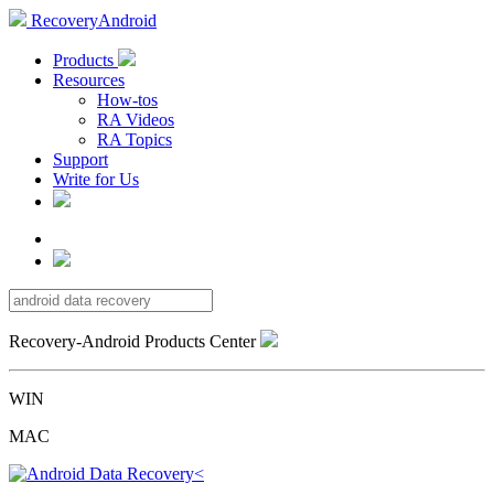
RecoveryAndroid
Products
Resources
How-tos
RA Videos
RA Topics
Support
Write for Us
Recovery-Android Products Center
WIN
MAC