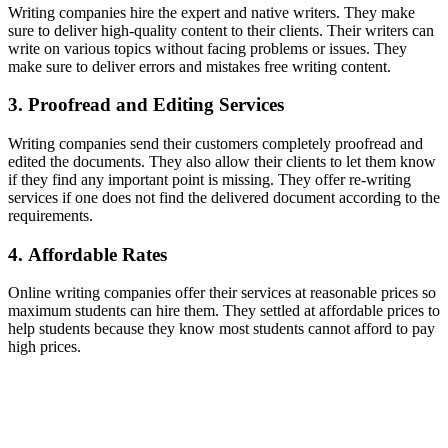
Writing companies hire the expert and native writers. They make
sure to deliver high-quality content to their clients. Their writers can
write on various topics without facing problems or issues. They
make sure to deliver errors and mistakes free writing content.
3. Proofread and Editing Services
Writing companies send their customers completely proofread and
edited the documents. They also allow their clients to let them know
if they find any important point is missing. They offer re-writing
services if one does not find the delivered document according to the
requirements.
4. Affordable Rates
Online writing companies offer their services at reasonable prices so
maximum students can hire them. They settled at affordable prices to
help students because they know most students cannot afford to pay
high prices.