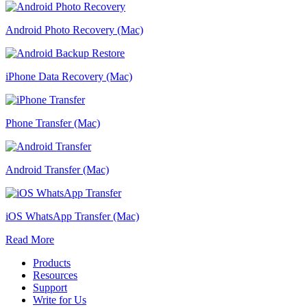
Android Photo Recovery (Mac)
iPhone Data Recovery (Mac)
Phone Transfer (Mac)
Android Transfer (Mac)
iOS WhatsApp Transfer (Mac)
Read More
Products
Resources
Support
Write for Us