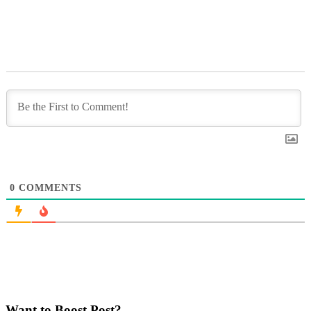
0
COMMENTS
Want to Boost Post?