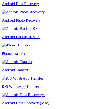
Android Data Recovery
Android Photo Recovery
Android Backup Restore
Phone Transfer
Android Transfer
iOS WhatsApp Transfer
Android Data Recovery (Mac)