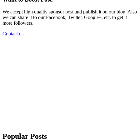
We accept high quality sponsor post and publish it on our blog. Also
we can share it to our Facebook, Twitter, Google+, etc. to get it
more followers.
Contact us
Popular Posts