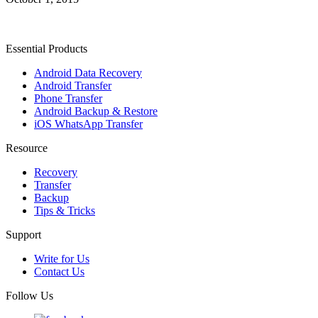
Essential Products
Android Data Recovery
Android Transfer
Phone Transfer
Android Backup & Restore
iOS WhatsApp Transfer
Resource
Recovery
Transfer
Backup
Tips & Tricks
Support
Write for Us
Contact Us
Follow Us