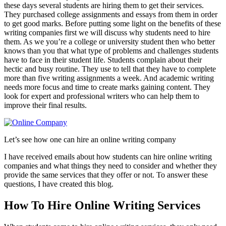
these days several students are hiring them to get their services.
They purchased college assignments and essays from them in order
to get good marks. Before putting some light on the benefits of these
writing companies first we will discuss why students need to hire
them. As we you’re a college or university student then who better
knows than you that what type of problems and challenges students
have to face in their student life. Students complain about their
hectic and busy routine. They use to tell that they have to complete
more than five writing assignments a week. And academic writing
needs more focus and time to create marks gaining content. They
look for expert and professional writers who can help them to
improve their final results.
Let’s see how one can hire an online writing company
I have received emails about how students can hire online writing
companies and what things they need to consider and whether they
provide the same services that they offer or not. To answer these
questions, I have created this blog.
How To Hire Online Writing Services