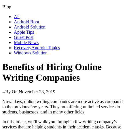
Blog
All
Android Root
Android Solution
Apple Tips
Guest Post
Mobile News
RecoveryAndroid Topics
Windows Solution
Benefits of Hiring Online
Writing Companies
--By
On November 28, 2019
Nowadays, online writing companies are more active as compared
to the previous few years. They are offering unlimited services to
students, businesses, and in many other fields.
In this article, we’ll walk you through a few writing company’s
services that are helping students in their academic tasks. Because