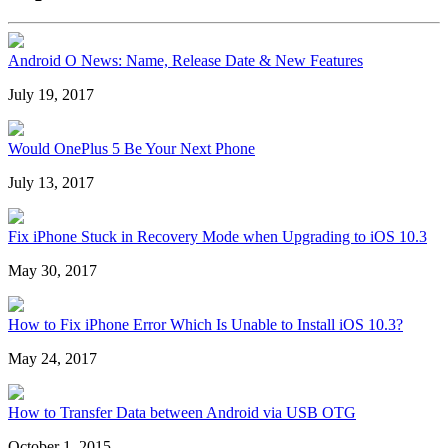
Android O News: Name, Release Date & New Features
July 19, 2017
Would OnePlus 5 Be Your Next Phone
July 13, 2017
Fix iPhone Stuck in Recovery Mode when Upgrading to iOS 10.3
May 30, 2017
How to Fix iPhone Error Which Is Unable to Install iOS 10.3?
May 24, 2017
How to Transfer Data between Android via USB OTG
October 1, 2015