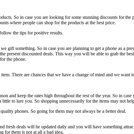
oducts. So in case you are looking for some stunning discounts for the 
unts where people can shop for the products at the best price.
llow the tips for positive results.
 gift something. So in case you are planning to get a phone as a presen
the present discounted deals. This way you will be able to grab the bes
 for the phone.
item. There are chances that we have a change of mind and we want to re
eason and keep the rates high throughout the rest of the year. So in case
a little to lure you. So shopping unnecessarily for the items may not he
w quality phones. So going for them may not always be a better deal.
nd fresh deals will be updated daily and you will have something attra
for them is not at all a bad idea.