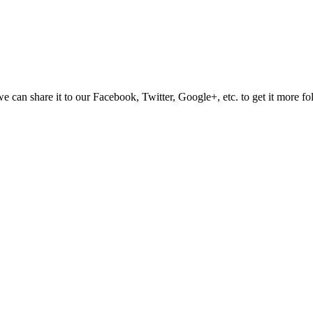
e can share it to our Facebook, Twitter, Google+, etc. to get it more fo