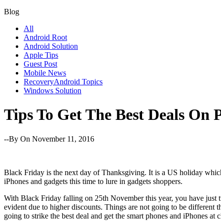
Blog
All
Android Root
Android Solution
Apple Tips
Guest Post
Mobile News
RecoveryAndroid Topics
Windows Solution
Tips To Get The Best Deals On 
--By
On November 11, 2016
Black Friday is the next day of Thanksgiving. It is a US holiday whic
iPhones and gadgets this time to lure in gadgets shoppers.
With Black Friday falling on 25th November this year, you have just t
evident due to higher discounts. Things are not going to be different t
going to strike the best deal and get the smart phones and iPhones at c