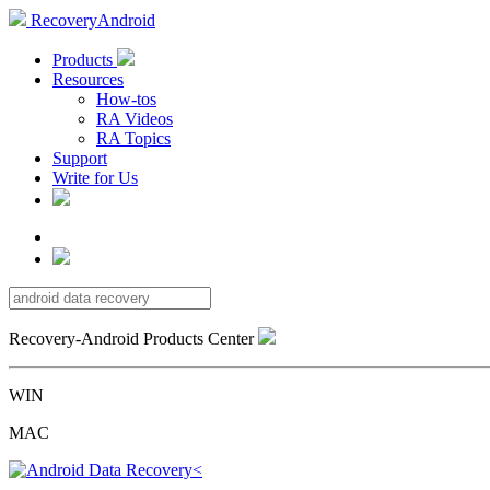
RecoveryAndroid
Products
Resources
How-tos
RA Videos
RA Topics
Support
Write for Us
Recovery-Android Products Center
WIN
MAC