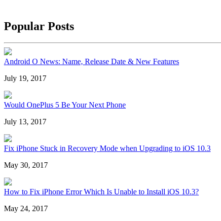
Popular Posts
Android O News: Name, Release Date & New Features
July 19, 2017
Would OnePlus 5 Be Your Next Phone
July 13, 2017
Fix iPhone Stuck in Recovery Mode when Upgrading to iOS 10.3
May 30, 2017
How to Fix iPhone Error Which Is Unable to Install iOS 10.3?
May 24, 2017