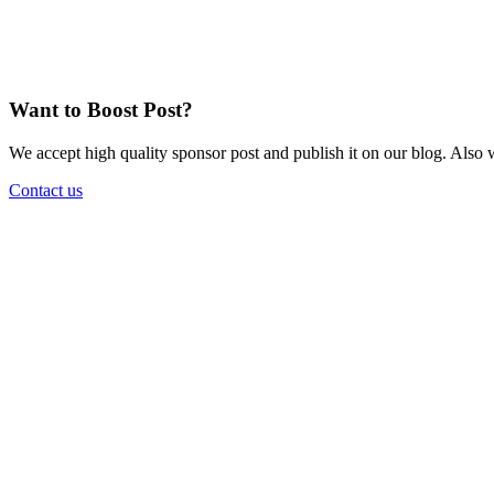
Want to Boost Post?
We accept high quality sponsor post and publish it on our blog. Also w
Contact us