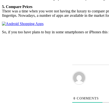
5. Compare Prices
There was a time when you were not having the luxury to compare price
fingertips. Nowadays, a number of apps are available in the market for
So, if you too have plans to buy in some smartphones or iPhones this f
0
COMMENTS