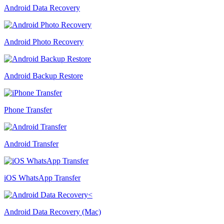
Android Data Recovery
Android Photo Recovery
Android Backup Restore
Phone Transfer
Android Transfer
iOS WhatsApp Transfer
Android Data Recovery (Mac)