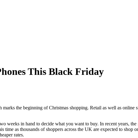
Phones This Black Friday
h marks the beginning of Christmas shopping. Retail as well as online 
wo weeks in hand to decide what you want to buy. In recent years, the 
his time as thousands of shoppers across the UK are expected to shop onl
heaper rates.