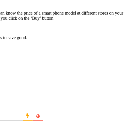
an know the price of a smart phone model at different stores on your
 you click on the ‘Buy’ button.
ps to save good.