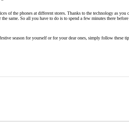
s of the phones at different stores. Thanks to the technology as you c
 the same. So all you have to do is to spend a few minutes there before
estive season for yourself or for your dear ones, simply follow these ti