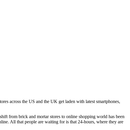
stores across the US and the UK get laden with latest smartphones,
shift from brick and mortar stores to online shopping world has been
ine. All that people are waiting for is that 24-hours, where they are