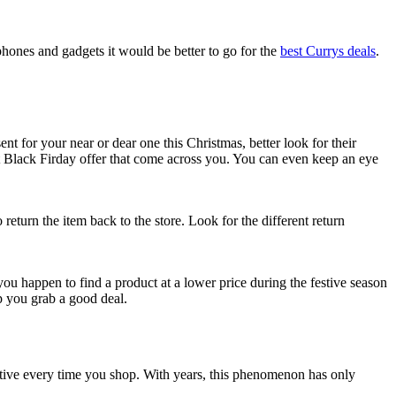
phones and gadgets it would be better to go for the
best Currys deals
.
t for your near or dear one this Christmas, better look for their
t Black Firday offer that come across you. You can even keep an eye
turn the item back to the store. Look for the different return
 you happen to find a product at a lower price during the festive season
lp you grab a good deal.
ctive every time you shop. With years, this phenomenon has only