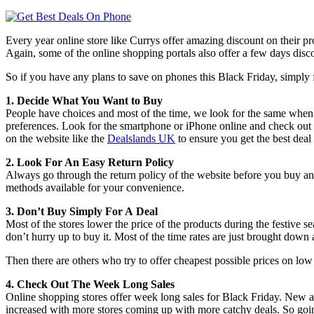
Every year online store like Currys offer amazing discount on their pr
Again, some of the online shopping portals also offer a few days disco
So if you have any plans to save on phones this Black Friday, simply fo
1. Decide What You Want to Buy
People have choices and most of the time, we look for the same when we
preferences. Look for the smartphone or iPhone online and check out 
on the website like the
Dealslands UK
to ensure you get the best deal
2. Look For An Easy Return Policy
Always go through the return policy of the website before you buy an 
methods available for your convenience.
3. Don’t Buy Simply For A Deal
Most of the stores lower the price of the products during the festive s
don’t hurry up to buy it. Most of the time rates are just brought down 
Then there are others who try to offer cheapest possible prices on lo
4. Check Out The Week Long Sales
Online shopping stores offer week long sales for Black Friday. New a
increased with more stores coming up with more catchy deals. So going 