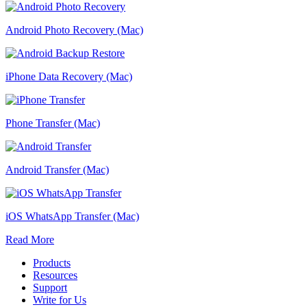
Android Photo Recovery (Mac)
iPhone Data Recovery (Mac)
Phone Transfer (Mac)
Android Transfer (Mac)
iOS WhatsApp Transfer (Mac)
Read More
Products
Resources
Support
Write for Us