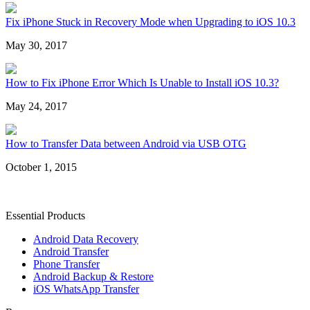
Fix iPhone Stuck in Recovery Mode when Upgrading to iOS 10.3
May 30, 2017
How to Fix iPhone Error Which Is Unable to Install iOS 10.3?
May 24, 2017
How to Transfer Data between Android via USB OTG
October 1, 2015
Essential Products
Android Data Recovery
Android Transfer
Phone Transfer
Android Backup & Restore
iOS WhatsApp Transfer