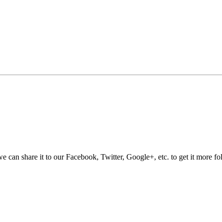
e can share it to our Facebook, Twitter, Google+, etc. to get it more fo