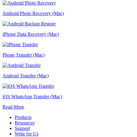
Android Photo Recovery (Mac)
iPhone Data Recovery (Mac)
Phone Transfer (Mac)
Android Transfer (Mac)
iOS WhatsApp Transfer (Mac)
Read More
Products
Resources
Support
Write for Us