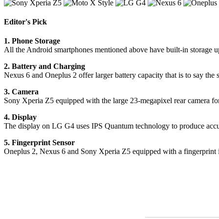
Editor's Pick
1. Phone Storage
All the Android smartphones mentioned above have built-in storage 
2. Battery and Charging
Nexus 6 and Oneplus 2 offer larger battery capacity that is to say t
3. Camera
Sony Xperia Z5 equipped with the large 23-megapixel rear camera for m
4. Display
The display on LG G4 uses IPS Quantum technology to produce accur
5. Fingerprint Sensor
Oneplus 2, Nexus 6 and Sony Xperia Z5 equipped with a fingerprint id