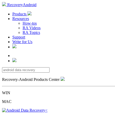
RecoveryAndroid
Products
Resources
How-tos
RA Videos
RA Topics
Support
Write for Us
Recovery-Android Products Center
WIN
MAC