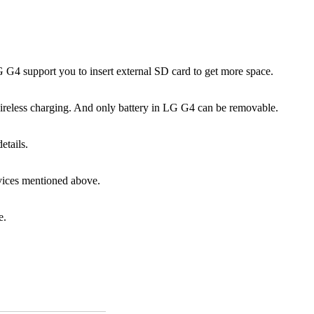
4 support you to insert external SD card to get more space.
wireless charging. And only battery in LG G4 can be removable.
etails.
vices mentioned above.
e.