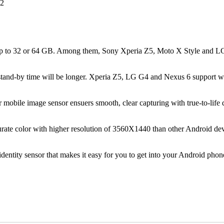
up to 32 or 64 GB. Among them, Sony Xperia Z5, Moto X Style and LG G
he stand-by time will be longer. Xperia Z5, LG G4 and Nexus 6 support 
obile image sensor ensuers smooth, clear capturing with true-to-life d
ate color with higher resolution of 3560X1440 than other Android de
entity sensor that makes it easy for you to get into your Android phon