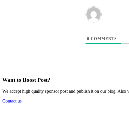
0
COMMENTS
Want to Boost Post?
We accept high quality sponsor post and publish it on our blog. Also w
Contact us