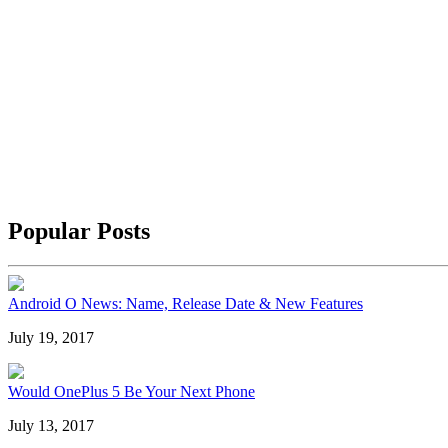
Popular Posts
Android O News: Name, Release Date & New Features
July 19, 2017
Would OnePlus 5 Be Your Next Phone
July 13, 2017