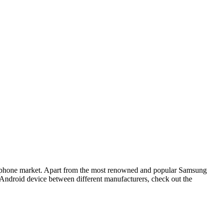
he phone market. Apart from the most renowned and popular Samsung
an Android device between different manufacturers, check out the