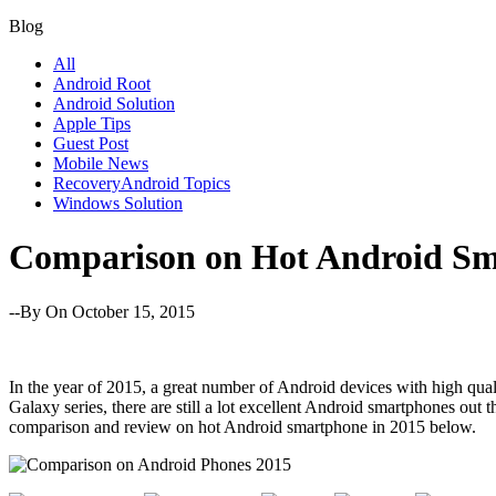
Blog
All
Android Root
Android Solution
Apple Tips
Guest Post
Mobile News
RecoveryAndroid Topics
Windows Solution
Comparison on Hot Android Sm
--By
On October 15, 2015
In the year of 2015, a great number of Android devices with high qu
Galaxy series, there are still a lot excellent Android smartphones out
comparison and review on hot Android smartphone in 2015 below.