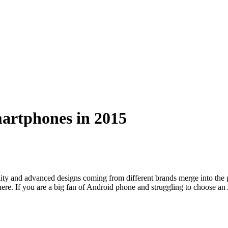
artphones in 2015
ality and advanced designs coming from different brands merge into t
 there. If you are a big fan of Android phone and struggling to choose 