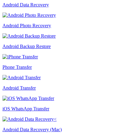
Android Data Recovery
Android Photo Recovery
Android Backup Restore
Phone Transfer
Android Transfer
iOS WhatsApp Transfer
Android Data Recovery (Mac)