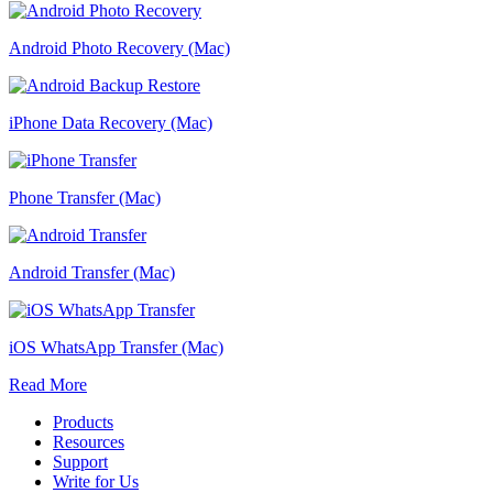
Android Photo Recovery (Mac)
iPhone Data Recovery (Mac)
Phone Transfer (Mac)
Android Transfer (Mac)
iOS WhatsApp Transfer (Mac)
Read More
Products
Resources
Support
Write for Us