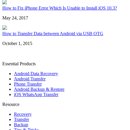
How to Fix iPhone Error Which Is Unable to Install iOS 10.3?
May 24, 2017
How to Transfer Data between Android via USB OTG
October 1, 2015
Essential Products
Android Data Recovery
Android Transfer
Phone Transfer
Android Backup & Restore
iOS WhatsApp Transfer
Resource
Recovery
Transfer
Backup
Tips & Tricks