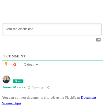
1
COMMENT
Oldest
Guest
Jenny Marcia
5 years ago
You can convert documents into pdf using FlashScan
Document
Scanner App
.