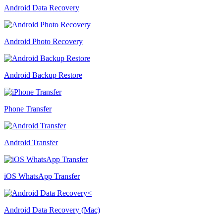
Android Data Recovery
Android Photo Recovery
Android Backup Restore
Phone Transfer
Android Transfer
iOS WhatsApp Transfer
Android Data Recovery (Mac)