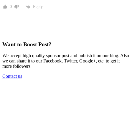
Reply
0
Want to Boost Post?
We accept high quality sponsor post and publish it on our blog. Also
we can share it to our Facebook, Twitter, Google+, etc. to get it
more followers.
Contact us