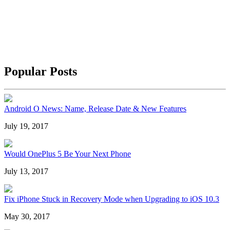
Popular Posts
Android O News: Name, Release Date & New Features
July 19, 2017
Would OnePlus 5 Be Your Next Phone
July 13, 2017
Fix iPhone Stuck in Recovery Mode when Upgrading to iOS 10.3
May 30, 2017