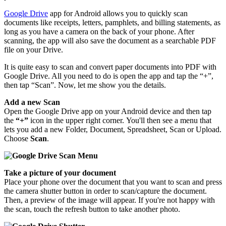
Google Drive
app for Android allows you to quickly scan
documents like receipts, letters, pamphlets, and billing statements, as
long as you have a camera on the back of your phone. After
scanning, the app will also save the document as a searchable PDF
file on your Drive.
It is quite easy to scan and convert paper documents into PDF with
Google Drive. All you need to do is open the app and tap the “+”,
then tap “Scan”. Now, let me show you the details.
Add a new Scan
Open the Google Drive app on your Android device and then tap
the
“+”
icon in the upper right corner. You'll then see a menu that
lets you add a new Folder, Document, Spreadsheet, Scan or Upload.
Choose
Scan
.
Take a picture of your document
Place your phone over the document that you want to scan and press
the camera shutter button in order to scan/capture the document.
Then, a preview of the image will appear. If you're not happy with
the scan, touch the refresh button to take another photo.