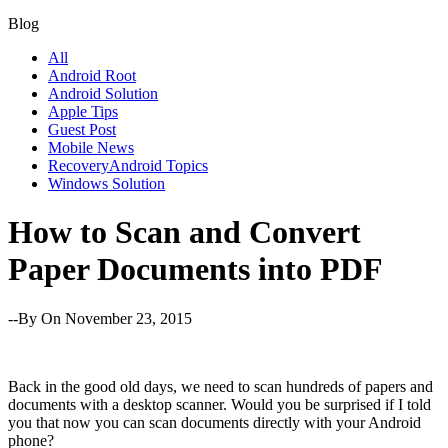
Blog
All
Android Root
Android Solution
Apple Tips
Guest Post
Mobile News
RecoveryAndroid Topics
Windows Solution
How to Scan and Convert
Paper Documents into PDF
--By
On November 23, 2015
Back in the good old days, we need to scan hundreds of papers and
documents with a desktop scanner. Would you be surprised if I told
you that now you can scan documents directly with your Android
phone?