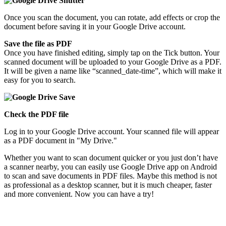
Once you scan the document, you can rotate, add effects or crop the
document before saving it in your Google Drive account.
Save the file as PDF
Once you have finished editing, simply tap on the Tick button. Your
scanned document will be uploaded to your Google Drive as a PDF.
It will be given a name like “scanned_date-time”, which will make it
easy for you to search.
Check the PDF file
Log in to your Google Drive account. Your scanned file will appear
as a PDF document in "My Drive."
Whether you want to scan document quicker or you just don’t have
a scanner nearby, you can easily use Google Drive app on Android
to scan and save documents in PDF files. Maybe this method is not
as professional as a desktop scanner, but it is much cheaper, faster
and more convenient. Now you can have a try!