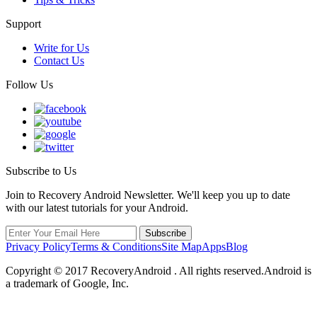
Support
Write for Us
Contact Us
Follow Us
Subscribe to Us
Join to Recovery Android Newsletter. We'll keep you up to date
with our latest tutorials for your Android.
Privacy Policy
Terms & Conditions
Site Map
Apps
Blog
Copyright ©
2017
RecoveryAndroid . All rights reserved.Android is
a trademark of Google, Inc.