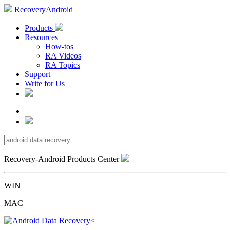
RecoveryAndroid
Products
Resources
How-tos
RA Videos
RA Topics
Support
Write for Us
Recovery-Android Products Center
WIN
MAC