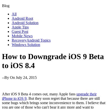
Blog
All
Android Root
Android Solution
Apple Tips
Guest Post
Mobile News
RecoveryAndroid Topics
Windows Solution
How to Downgrade iOS 9 Beta
to iOS 8.4
--By
On July 24, 2015
After iOS 9 Beta 4 comes out, many Apple fans
upgrade their
iPhone to iOS 9
. But they soon regret that because there are still
some bugs which brings some inconvenience to them. I believe that
you are one of those who can't bear it any more and want to