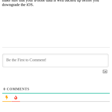
make sure that your iPhone data is well backed up before you
downgrade the iOS.
0
COMMENTS