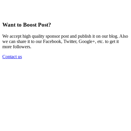
Want to Boost Post?
We accept high quality sponsor post and publish it on our blog. Also
we can share it to our Facebook, Twitter, Google+, etc. to get it
more followers.
Contact us