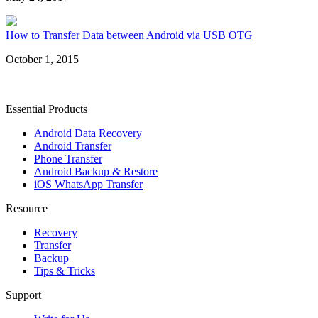
How to Transfer Data between Android via USB OTG
October 1, 2015
Essential Products
Android Data Recovery
Android Transfer
Phone Transfer
Android Backup & Restore
iOS WhatsApp Transfer
Resource
Recovery
Transfer
Backup
Tips & Tricks
Support