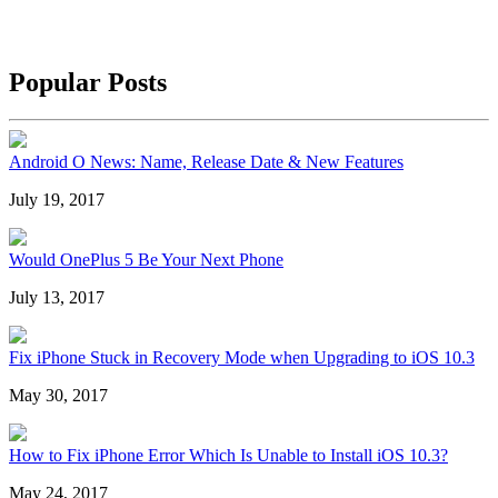
Popular Posts
Android O News: Name, Release Date & New Features
July 19, 2017
Would OnePlus 5 Be Your Next Phone
July 13, 2017
Fix iPhone Stuck in Recovery Mode when Upgrading to iOS 10.3
May 30, 2017
How to Fix iPhone Error Which Is Unable to Install iOS 10.3?
May 24, 2017