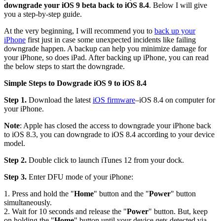
downgrade your iOS 9 beta back to iOS 8.4
. Below I will give
you a step-by-step guide.
At the very beginning, I will recommend you to
back up your
iPhone
first just in case some unexpected incidents like failing
downgrade happen. A backup can help you minimize damage for
your iPhone, so does iPad. After backing up iPhone, you can read
the below steps to start the downgrade.
Simple Steps to Dowgrade iOS 9 to iOS 8.4
Step 1.
Download the latest
iOS firmware
–iOS 8.4 on computer for
your iPhone.
Note
: Apple has closed the access to downgrade your iPhone back
to iOS 8.3, you can downgrade to iOS 8.4 according to your device
model.
Step 2.
Double click to launch iTunes 12 from your dock.
Step 3.
Enter DFU mode of your iPhone:
1. Press and hold the "
Home
" button and the "
Power
" button
simultaneously.
2. Wait for 10 seconds and release the "
Power
" button. But, keep
on holding the "
Home
" button until your device gets detected via