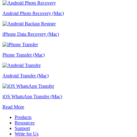
Android Photo Recovery (Mac)
iPhone Data Recovery (Mac)
Phone Transfer (Mac)
Android Transfer (Mac)
iOS WhatsApp Transfer (Mac)
Read More
Products
Resources
Support
Write for Us