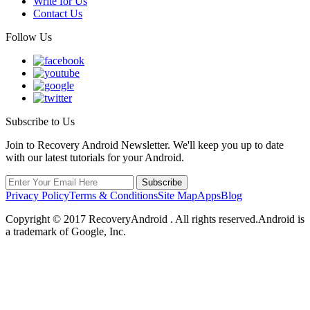
Write for Us
Contact Us
Follow Us
Subscribe to Us
Join to Recovery Android Newsletter. We'll keep you up to date
with our latest tutorials for your Android.
Privacy Policy
Terms & Conditions
Site Map
Apps
Blog
Copyright ©
2017
RecoveryAndroid . All rights reserved.Android is
a trademark of Google, Inc.