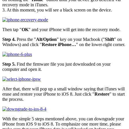
recovery mode in iTunes.
3. At this moment, you will see a black screen on the device.
Then tap "
OK
" and your iPhone will get into the recovery mode.
Step 4.
Press the "
Alt/Option
" key on your Macbook ("
Shift
" on
Windows) and click "
Restore iPhone…
" on the lower-right corner.
Step 5.
Find the firmware file you just downloaded on your
computer and open it.
After that, there will pop up a small window saying that iTunes will
erase and restore your iPhone to iOS 8. Just click "
Restore
" to start
the process.
With the simple 5 steps mentioned above, you can downgrade your
iPhone from iOS 9 to iOS 8. To emphasize one more time, please