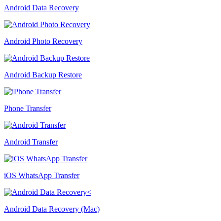
Android Data Recovery
Android Photo Recovery
Android Backup Restore
Phone Transfer
Android Transfer
iOS WhatsApp Transfer
Android Data Recovery (Mac)