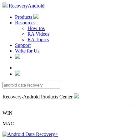
RecoveryAndroid
Products
Resources
How-tos
RA Videos
RA Topics
Support
Write for Us
Recovery-Android Products Center
WIN
MAC