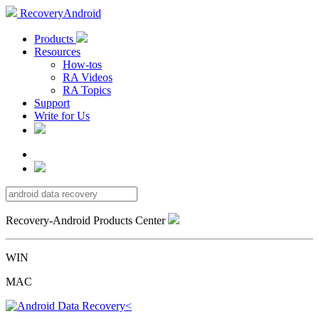
RecoveryAndroid
Products
Resources
How-tos
RA Videos
RA Topics
Support
Write for Us
Recovery-Android Products Center
WIN
MAC