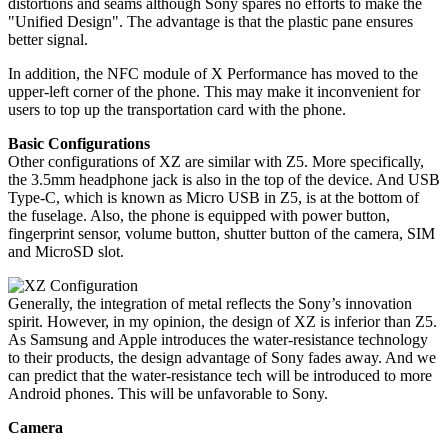
distortions and seams although Sony spares no efforts to make the
"Unified Design". The advantage is that the plastic pane ensures
better signal.
In addition, the NFC module of X Performance has moved to the
upper-left corner of the phone. This may make it inconvenient for
users to top up the transportation card with the phone.
Basic Configurations
Other configurations of XZ are similar with Z5. More specifically,
the 3.5mm headphone jack is also in the top of the device. And USB
Type-C, which is known as Micro USB in Z5, is at the bottom of
the fuselage. Also, the phone is equipped with power button,
fingerprint sensor, volume button, shutter button of the camera, SIM
and MicroSD slot.
Generally, the integration of metal reflects the Sony’s innovation
spirit. However, in my opinion, the design of XZ is inferior than Z5.
As Samsung and Apple introduces the water-resistance technology
to their products, the design advantage of Sony fades away. And we
can predict that the water-resistance tech will be introduced to more
Android phones. This will be unfavorable to Sony.
Camera