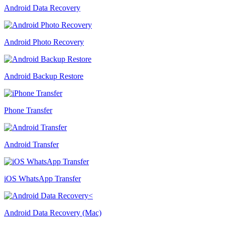
Android Data Recovery
Android Photo Recovery
Android Backup Restore
Phone Transfer
Android Transfer
iOS WhatsApp Transfer
Android Data Recovery (Mac)