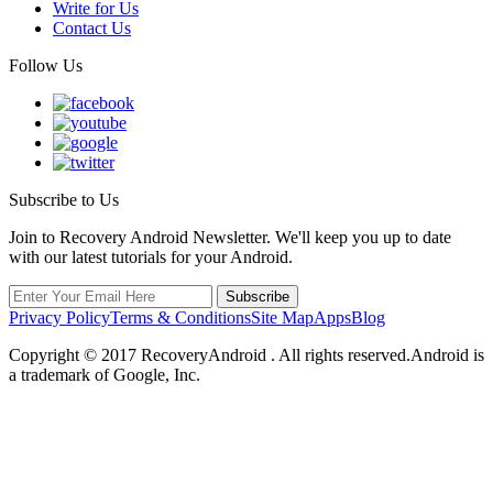
Write for Us
Contact Us
Follow Us
Subscribe to Us
Join to Recovery Android Newsletter. We'll keep you up to date
with our latest tutorials for your Android.
Privacy Policy
Terms & Conditions
Site Map
Apps
Blog
Copyright ©
2017
RecoveryAndroid . All rights reserved.Android is
a trademark of Google, Inc.