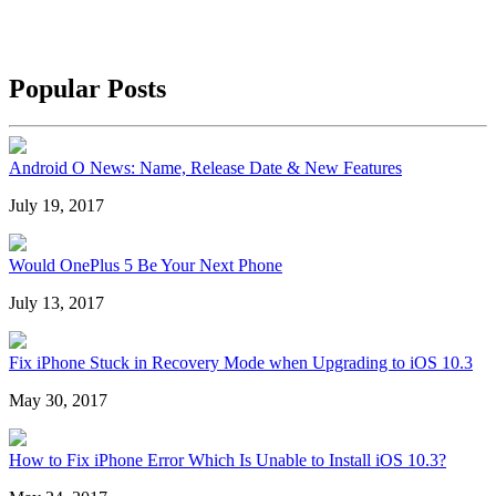
Popular Posts
Android O News: Name, Release Date & New Features
July 19, 2017
Would OnePlus 5 Be Your Next Phone
July 13, 2017
Fix iPhone Stuck in Recovery Mode when Upgrading to iOS 10.3
May 30, 2017
How to Fix iPhone Error Which Is Unable to Install iOS 10.3?