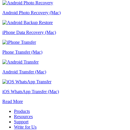
Android Photo Recovery (Mac)
iPhone Data Recovery (Mac)
Phone Transfer (Mac)
Android Transfer (Mac)
iOS WhatsApp Transfer (Mac)
Read More
Products
Resources
Support
Write for Us