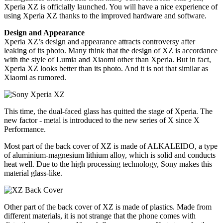
Xperia XZ is officially launched. You will have a nice experience of
using Xperia XZ thanks to the improved hardware and software.
Design and Appearance
Xperia XZ’s design and appearance attracts controversy after
leaking of its photo. Many think that the design of XZ is accordance
with the style of Lumia and Xiaomi other than Xperia. But in fact,
Xperia XZ looks better than its photo. And it is not that similar as
Xiaomi as rumored.
This time, the dual-faced glass has quitted the stage of Xperia. The
new factor - metal is introduced to the new series of X since X
Performance.
Most part of the back cover of XZ is made of ALKALEIDO, a type
of aluminium-magnesium lithium alloy, which is solid and conducts
heat well. Due to the high processing technology, Sony makes this
material glass-like.
Other part of the back cover of XZ is made of plastics. Made from
different materials, it is not strange that the phone comes with