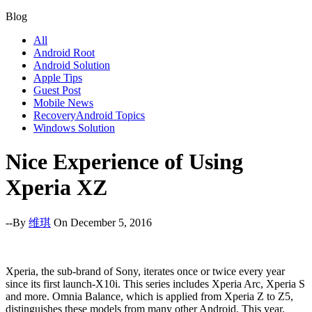
Blog
All
Android Root
Android Solution
Apple Tips
Guest Post
Mobile News
RecoveryAndroid Topics
Windows Solution
Nice Experience of Using
Xperia XZ
--By
维琪
On December 5, 2016
Xperia, the sub-brand of Sony, iterates once or twice every year
since its first launch-X10i. This series includes Xperia Arc, Xperia S
and more. Omnia Balance, which is applied from Xperia Z to Z5,
distinguishes these models from many other Android. This year,