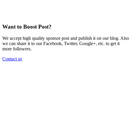
Want to Boost Post?
We accept high quality sponsor post and publish it on our blog. Also
we can share it to our Facebook, Twitter, Google+, etc. to get it
more followers.
Contact us