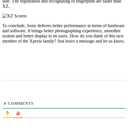
side. The registration and recognizing of fingerprint are faster than
XZ.
To conclude, Sony delivers better performance in terms of hardware
and software. It brings better photographing experience, smoother
system and better display to its users. How do you think of this new
member of the Xperia family? Just leave a message and let us know.
0
COMMENTS