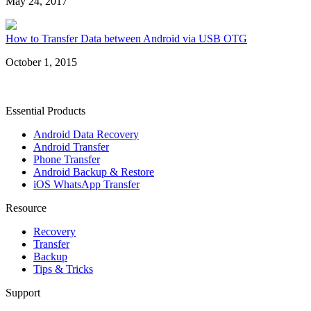
May 24, 2017
How to Transfer Data between Android via USB OTG
October 1, 2015
Essential Products
Android Data Recovery
Android Transfer
Phone Transfer
Android Backup & Restore
iOS WhatsApp Transfer
Resource
Recovery
Transfer
Backup
Tips & Tricks
Support