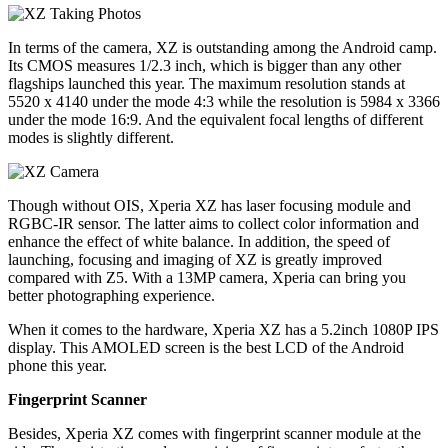
In terms of the camera, XZ is outstanding among the Android camp.
Its CMOS measures 1/2.3 inch, which is bigger than any other
flagships launched this year. The maximum resolution stands at
5520 x 4140 under the mode 4:3 while the resolution is 5984 x 3366
under the mode 16:9. And the equivalent focal lengths of different
modes is slightly different.
Though without OIS, Xperia XZ has laser focusing module and
RGBC-IR sensor. The latter aims to collect color information and
enhance the effect of white balance. In addition, the speed of
launching, focusing and imaging of XZ is greatly improved
compared with Z5. With a 13MP camera, Xperia can bring you
better photographing experience.
When it comes to the hardware, Xperia XZ has a 5.2inch 1080P IPS
display. This AMOLED screen is the best LCD of the Android
phone this year.
Fingerprint Scanner
Besides, Xperia XZ comes with fingerprint scanner module at the