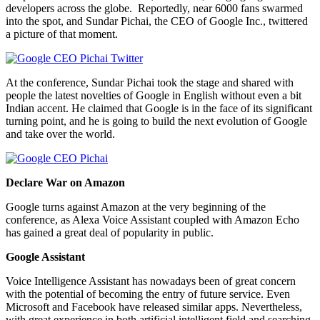
developers across the globe. Reportedly, near 6000 fans swarmed
into the spot, and Sundar Pichai, the CEO of Google Inc., twittered
a picture of that moment.
At the conference, Sundar Pichai took the stage and shared with
people the latest novelties of Google in English without even a bit
Indian accent. He claimed that Google is in the face of its significant
turning point, and he is going to build the next evolution of Google
and take over the world.
Declare War on Amazon
Google turns against Amazon at the very beginning of the
conference, as Alexa Voice Assistant coupled with Amazon Echo
has gained a great deal of popularity in public.
Google Assistant
Voice Intelligence Assistant has nowadays been of great concern
with the potential of becoming the entry of future service. Even
Microsoft and Facebook have released similar apps. Nevertheless,
with great experience in both artificial intelligent field and searching