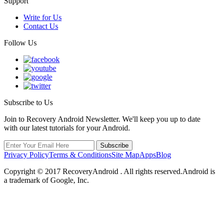
Support
Write for Us
Contact Us
Follow Us
Subscribe to Us
Join to Recovery Android Newsletter. We'll keep you up to date
with our latest tutorials for your Android.
Privacy Policy
Terms & Conditions
Site Map
Apps
Blog
Copyright ©
2017
RecoveryAndroid . All rights reserved.Android is
a trademark of Google, Inc.