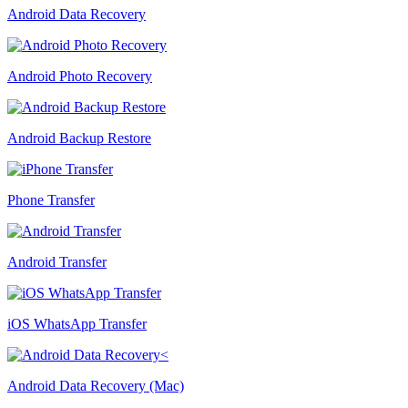
Android Data Recovery
Android Photo Recovery
Android Backup Restore
Phone Transfer
Android Transfer
iOS WhatsApp Transfer
Android Data Recovery (Mac)