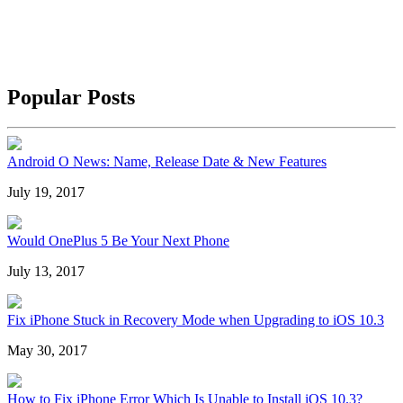
Popular Posts
Android O News: Name, Release Date & New Features
July 19, 2017
Would OnePlus 5 Be Your Next Phone
July 13, 2017
Fix iPhone Stuck in Recovery Mode when Upgrading to iOS 10.3
May 30, 2017
How to Fix iPhone Error Which Is Unable to Install iOS 10.3?