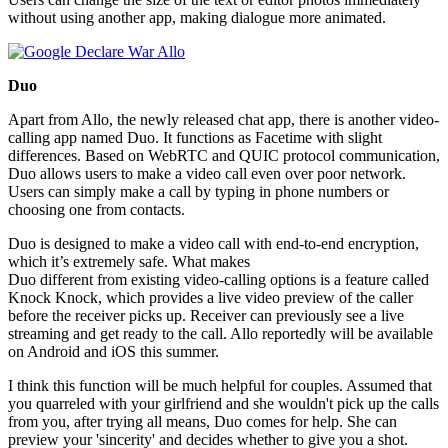
without using another app, making dialogue more animated.
Duo
Apart from Allo, the newly released chat app, there is another video-
calling app named Duo. It functions as Facetime with slight
differences. Based on WebRTC and QUIC protocol communication,
Duo allows users to make a video call even over poor network.
Users can simply make a call by typing in phone numbers or
choosing one from contacts.
Duo is designed to make a video call with end-to-end encryption,
which it’s extremely safe. What makes
Duo different from existing video-calling options is a feature called
Knock Knock, which provides a live video preview of the caller
before the receiver picks up. Receiver can previously see a live
streaming and get ready to the call. Allo reportedly will be available
on Android and iOS this summer.
I think this function will be much helpful for couples. Assumed that
you quarreled with your girlfriend and she wouldn't pick up the calls
from you, after trying all means, Duo comes for help. She can
preview your 'sincerity' and decides whether to give you a shot.