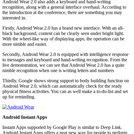
Android Wear 2.0 also adds a keyboard and hand-writing
recognition, along with a general interface overhaul. According to
the introduction at the conference, there are something you may
interested in.
Firstly, Android Wear 2.0 has a brand new interface. With an all-
black background, content can be clearly seen under bright light.
With the wheel-like way of displaying apps, the operation can be
more nimble and easier.
Secondly, Android Wear 2.0 is equipped with intelligence response
to messages and keyboard and hand-writing recognition. From the
live demonstration, we can see that Android Wear 2.0 has a quite
nimble recognition when one is writing letters and numbers
Thirdly, Google shows strong support to body building function on
Android Wear 2.0, which can automatically check for the ready
physical fitness activities. You can as well make a to-do-list and set
up for reminding.
Android Instant Apps
Instant Apps supported by Google Play is similar to Deep Link.
Android Instant Apps offers a neat new way for people to perform