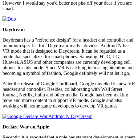
However, I would say you'd better not piss off your dear if you are
smart.
Daydream
Daydream has a "reference design" for a headset and controller and
minimum spec list for "Daydream-ready" devices. Android N has
VR mode that is designed to Daydream. It can be regarded as a
mode that specializes for smart phones. Samsung, HTC, LG,
Huawei, ASUS and other companies are currently developing cell
phones for this mode. Since VR is catching increasing attention and
becoming a symbol of fashion, Google definitely will not let it go.
After the release of Google Cardboard, Google unveiled its new VR
headset and controller. Besides, collaborating with Wall Street
Journal, Netflix, huhu and other media, Google has been making
more and more content to support VR mode. Google and also
working with some game developers to develop VR games.
Declare War on Apple
Recently, it is reported that Apple has stagnant development in smart