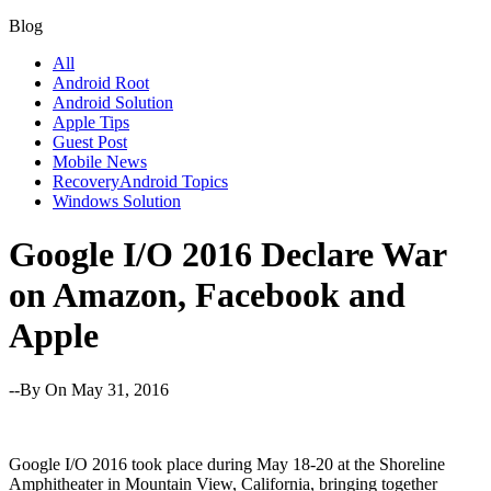
Blog
All
Android Root
Android Solution
Apple Tips
Guest Post
Mobile News
RecoveryAndroid Topics
Windows Solution
Google I/O 2016 Declare War
on Amazon, Facebook and
Apple
--By
On May 31, 2016
Google I/O 2016 took place during May 18-20 at the Shoreline
Amphitheater in Mountain View, California, bringing together