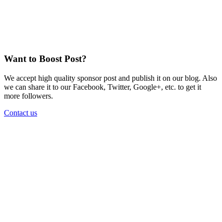
Want to Boost Post?
We accept high quality sponsor post and publish it on our blog. Also
we can share it to our Facebook, Twitter, Google+, etc. to get it
more followers.
Contact us