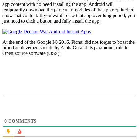
app content with no need installing the app. Android will
temporarily download the particular modules of the app required to
show that content. If you want to use that app over long period, you
just need to click a button and fully install the app.
At the end of the Google I/0 2016, Pichai did not forget to boast the
proud achievements made by AlphaGo and its paramount role in
Open-source software (OSS) .
0
COMMENTS