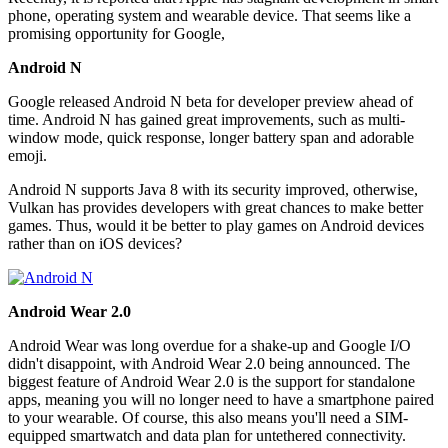
phone, operating system and wearable device. That seems like a
promising opportunity for Google,
Android N
Google released Android N beta for developer preview ahead of
time. Android N has gained great improvements, such as multi-
window mode, quick response, longer battery span and adorable
emoji.
Android N supports Java 8 with its security improved, otherwise,
Vulkan has provides developers with great chances to make better
games. Thus, would it be better to play games on Android devices
rather than on iOS devices?
Android Wear 2.0
Android Wear was long overdue for a shake-up and Google I/O
didn't disappoint, with Android Wear 2.0 being announced. The
biggest feature of Android Wear 2.0 is the support for standalone
apps, meaning you will no longer need to have a smartphone paired
to your wearable. Of course, this also means you'll need a SIM-
equipped smartwatch and data plan for untethered connectivity.