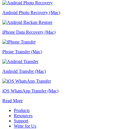
Android Photo Recovery (Mac)
iPhone Data Recovery (Mac)
Phone Transfer (Mac)
Android Transfer (Mac)
iOS WhatsApp Transfer (Mac)
Read More
Products
Resources
Support
Write for Us