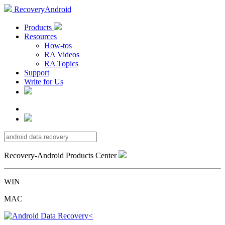
RecoveryAndroid
Products
Resources
How-tos
RA Videos
RA Topics
Support
Write for Us
Recovery-Android Products Center
WIN
MAC