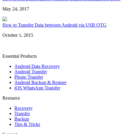
May 24, 2017
How to Transfer Data between Android via USB OTG
October 1, 2015
Essential Products
Android Data Recovery
Android Transfer
Phone Transfer
Android Backup & Restore
iOS WhatsApp Transfer
Resource
Recovery
Transfer
Backup
Tips & Tricks