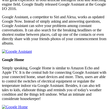
engine field, Google finally released Google Assistant at the Google
I/O 2016.
Google Assistant, a competitor to Siri and Alexa, works as updated
Google Now. Instead of simply asking and answering questions,
Google Assistant can solve your problems among constant
conversations. It can also search for the breaking headlines or the
shortest routine between places, call up one of the contacts or even
directly share with your friends photos of your commencement from
albums.
Google Home
Simply speaking, Google Home is similar to Amazon Echo and
Apple TV. It is the central hub for connecting Google Assistant with
your connected home, smart devices and more. Then, users are able
to control the switches of electrical equipment or regulate the
temperature indoor via Google Assistant. Besides, it can also tell
tales to kids, elaborate things and reminds you of today's weather
condition and the things left undone. What an intimate and
considerate housekeeper!