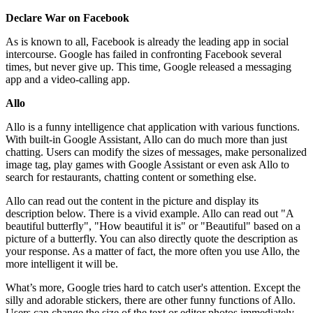
Declare War on Facebook
As is known to all, Facebook is already the leading app in social
intercourse. Google has failed in confronting Facebook several
times, but never give up. This time, Google released a messaging
app and a video-calling app.
Allo
Allo is a funny intelligence chat application with various functions.
With built-in Google Assistant, Allo can do much more than just
chatting. Users can modify the sizes of messages, make personalized
image tag, play games with Google Assistant or even ask Allo to
search for restaurants, chatting content or something else.
Allo can read out the content in the picture and display its
description below. There is a vivid example. Allo can read out "A
beautiful butterfly", "How beautiful it is" or "Beautiful" based on a
picture of a butterfly. You can also directly quote the description as
your response. As a matter of fact, the more often you use Allo, the
more intelligent it will be.
What’s more, Google tries hard to catch user's attention. Except the
silly and adorable stickers, there are other funny functions of Allo.
Users can change the size of the text or editor photos immediately