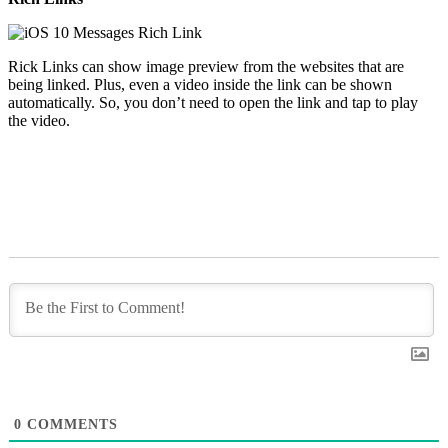
Rick Links can show image preview from the websites that are
being linked. Plus, even a video inside the link can be shown
automatically. So, you don’t need to open the link and tap to play
the video.
0
COMMENTS