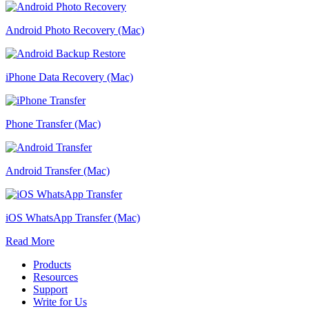
Android Photo Recovery (Mac)
iPhone Data Recovery (Mac)
Phone Transfer (Mac)
Android Transfer (Mac)
iOS WhatsApp Transfer (Mac)
Read More
Products
Resources
Support
Write for Us