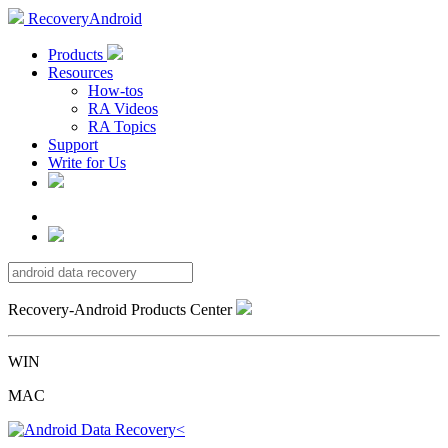
RecoveryAndroid
Products
Resources
How-tos
RA Videos
RA Topics
Support
Write for Us
Recovery-Android Products Center
WIN
MAC