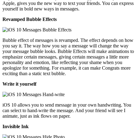
Apple, gives you the new way to text your friends. You can express
yourself in bold new ways in messages.
Revamped Bubble Effects
Bubble effect of messages is revamped. The effect depends on how
you say it. The way how you say a message will change the way
your message bubble looks. Bubble Effects will make animations to
emphasize certain messages, giving certain messages a little more
personality and emotion, like reflecting your shame when you
apologize for something. For example, it can make Congrats more
exciting than a static text bubble.
Write it yourself
iOS 10 allows you to send message in your own handwriting. You
can select to hand-write the message. And your friend will see I
animate, just as ink flows on paper.
Invisible Ink