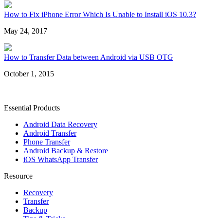
How to Fix iPhone Error Which Is Unable to Install iOS 10.3?
May 24, 2017
How to Transfer Data between Android via USB OTG
October 1, 2015
Essential Products
Android Data Recovery
Android Transfer
Phone Transfer
Android Backup & Restore
iOS WhatsApp Transfer
Resource
Recovery
Transfer
Backup