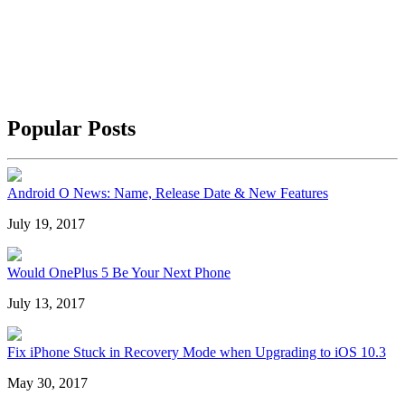
Popular Posts
Android O News: Name, Release Date & New Features
July 19, 2017
Would OnePlus 5 Be Your Next Phone
July 13, 2017
Fix iPhone Stuck in Recovery Mode when Upgrading to iOS 10.3
May 30, 2017