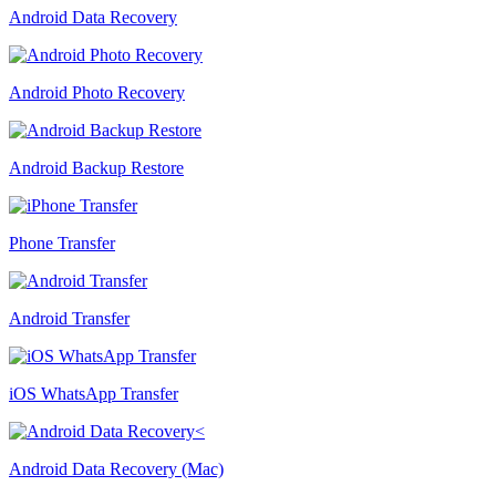
Android Data Recovery
Android Photo Recovery
Android Backup Restore
Phone Transfer
Android Transfer
iOS WhatsApp Transfer
Android Data Recovery (Mac)