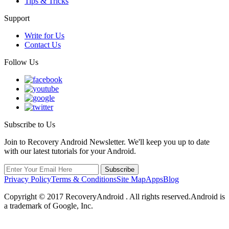
Tips & Tricks
Support
Write for Us
Contact Us
Follow Us
Subscribe to Us
Join to Recovery Android Newsletter. We'll keep you up to date
with our latest tutorials for your Android.
Privacy Policy
Terms & Conditions
Site Map
Apps
Blog
Copyright ©
2017
RecoveryAndroid . All rights reserved.Android is
a trademark of Google, Inc.