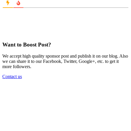
Want to Boost Post?
We accept high quality sponsor post and publish it on our blog. Also
we can share it to our Facebook, Twitter, Google+, etc. to get it
more followers.
Contact us