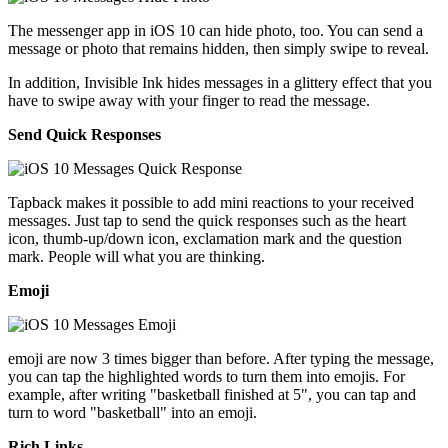
The messenger app in iOS 10 can hide photo, too. You can send a
message or photo that remains hidden, then simply swipe to reveal.
In addition, Invisible Ink hides messages in a glittery effect that you
have to swipe away with your finger to read the message.
Send Quick Responses
Tapback makes it possible to add mini reactions to your received
messages. Just tap to send the quick responses such as the heart
icon, thumb-up/down icon, exclamation mark and the question
mark. People will what you are thinking.
Emoji
emoji are now 3 times bigger than before. After typing the message,
you can tap the highlighted words to turn them into emojis. For
example, after writing "basketball finished at 5", you can tap and
turn to word "basketball" into an emoji.
Rich Links