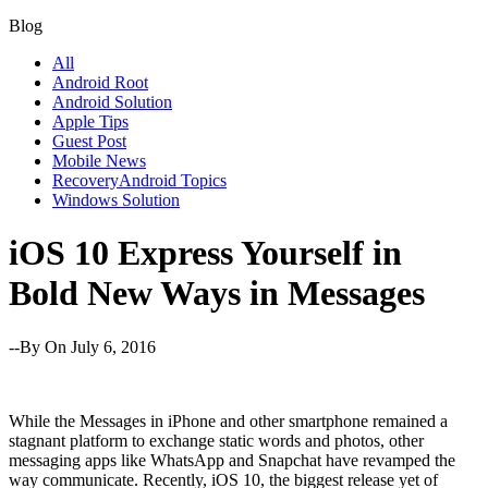
Blog
All
Android Root
Android Solution
Apple Tips
Guest Post
Mobile News
RecoveryAndroid Topics
Windows Solution
iOS 10 Express Yourself in
Bold New Ways in Messages
--By
On July 6, 2016
While the Messages in iPhone and other smartphone remained a
stagnant platform to exchange static words and photos, other
messaging apps like WhatsApp and Snapchat have revamped the
way communicate. Recently, iOS 10, the biggest release yet of