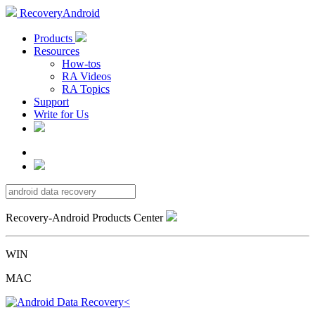
RecoveryAndroid
Products
Resources
How-tos
RA Videos
RA Topics
Support
Write for Us
Recovery-Android Products Center
WIN
MAC