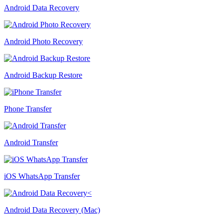
Android Data Recovery
Android Photo Recovery
Android Backup Restore
Phone Transfer
Android Transfer
iOS WhatsApp Transfer
Android Data Recovery (Mac)