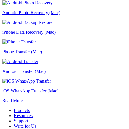
Android Photo Recovery (Mac)
iPhone Data Recovery (Mac)
Phone Transfer (Mac)
Android Transfer (Mac)
iOS WhatsApp Transfer (Mac)
Read More
Products
Resources
Support
Write for Us