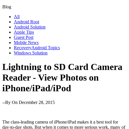
Blog
All
Android Root
Android Solution
Apple Tips
Guest Post
Mobile News
RecoveryAndroid Topics
Windows Solution
Lightning to SD Card Camera
Reader - View Photos on
iPhone/iPad/iPod
--By
On December 28, 2015
The class-leading camera of iPhone/iPad makes it a best tool for
day-to-day shots. But when it comes to more serious work, many of