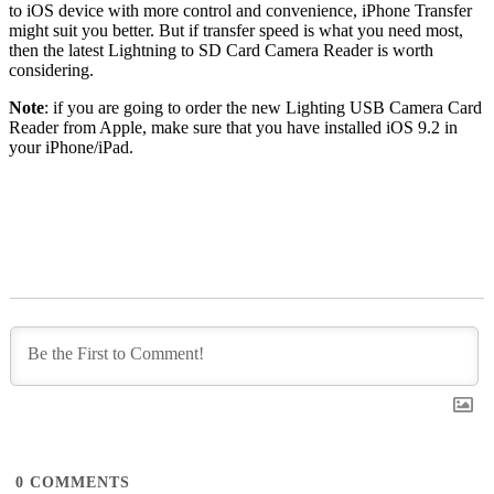
to iOS device with more control and convenience, iPhone Transfer
might suit you better. But if transfer speed is what you need most,
then the latest Lightning to SD Card Camera Reader is worth
considering.
Note
: if you are going to order the new Lighting USB Camera Card
Reader from Apple, make sure that you have installed iOS 9.2 in
your iPhone/iPad.
0
COMMENTS