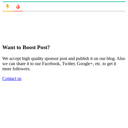
Want to Boost Post?
We accept high quality sponsor post and publish it on our blog. Also
we can share it to our Facebook, Twitter, Google+, etc. to get it
more followers.
Contact us