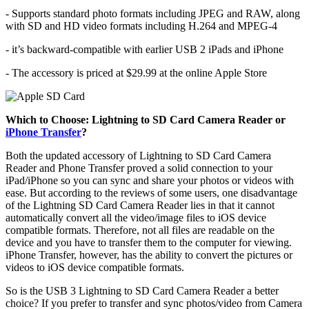
- Supports standard photo formats including JPEG and RAW, along
with SD and HD video formats including H.264 and MPEG-4
- it’s backward-compatible with earlier USB 2 iPads and iPhone
- The accessory is priced at $29.99 at the online Apple Store
Which to Choose: Lightning to SD Card Camera Reader or
iPhone Transfer
?
Both the updated accessory of Lightning to SD Card Camera
Reader and Phone Transfer proved a solid connection to your
iPad/iPhone so you can sync and share your photos or videos with
ease. But according to the reviews of some users, one disadvantage
of the Lightning SD Card Camera Reader lies in that it cannot
automatically convert all the video/image files to iOS device
compatible formats. Therefore, not all files are readable on the
device and you have to transfer them to the computer for viewing.
iPhone Transfer, however, has the ability to convert the pictures or
videos to iOS device compatible formats.
So is the USB 3 Lightning to SD Card Camera Reader a better
choice? If you prefer to transfer and sync photos/video from Camera