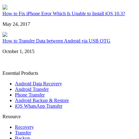
How to Fix iPhone Error Which Is Unable to Install iOS 10.3?
May 24, 2017
How to Transfer Data between Android via USB OTG
October 1, 2015
Essential Products
Android Data Recovery
Android Transfer
Phone Transfer
Android Backup & Restore
iOS WhatsApp Transfer
Resource
Recovery
Transfer
Backup