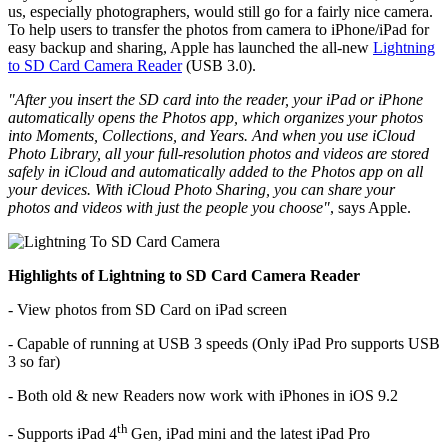
us, especially photographers, would still go for a fairly nice camera.
To help users to transfer the photos from camera to iPhone/iPad for
easy backup and sharing, Apple has launched the all-new
Lightning
to SD Card Camera Reader
(USB 3.0).
"After you insert the SD card into the reader, your iPad or iPhone
automatically opens the Photos app, which organizes your photos
into Moments, Collections, and Years. And when you use iCloud
Photo Library, all your full-resolution photos and videos are stored
safely in iCloud and automatically added to the Photos app on all
your devices. With iCloud Photo Sharing, you can share your
photos and videos with just the people you choose"
, says Apple.
Highlights of Lightning to SD Card Camera Reader
- View photos from SD Card on iPad screen
- Capable of running at USB 3 speeds (Only iPad Pro supports USB
3 so far)
- Both old & new Readers now work with iPhones in iOS 9.2
th
- Supports iPad 4
Gen, iPad mini and the latest iPad Pro