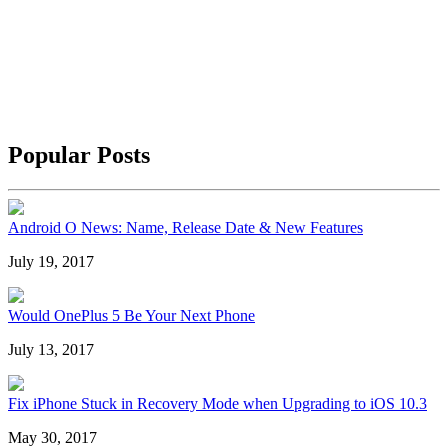
Popular Posts
Android O News: Name, Release Date & New Features
July 19, 2017
Would OnePlus 5 Be Your Next Phone
July 13, 2017
Fix iPhone Stuck in Recovery Mode when Upgrading to iOS 10.3
May 30, 2017