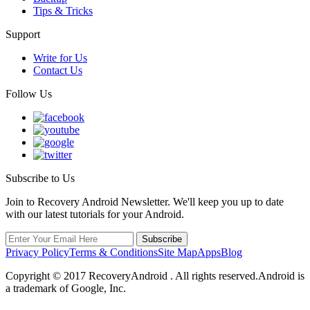
Tips & Tricks
Support
Write for Us
Contact Us
Follow Us
Subscribe to Us
Join to Recovery Android Newsletter. We'll keep you up to date
with our latest tutorials for your Android.
Privacy Policy
Terms & Conditions
Site Map
Apps
Blog
Copyright ©
2017
RecoveryAndroid . All rights reserved.Android is
a trademark of Google, Inc.