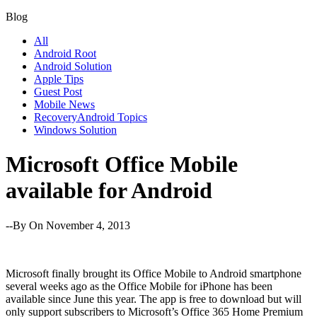
Blog
All
Android Root
Android Solution
Apple Tips
Guest Post
Mobile News
RecoveryAndroid Topics
Windows Solution
Microsoft Office Mobile
available for Android
--By
On November 4, 2013
Microsoft finally brought its Office Mobile to Android smartphone
several weeks ago as the Office Mobile for iPhone has been
available since June this year. The app is free to download but will
only support subscribers to Microsoft’s Office 365 Home Premium