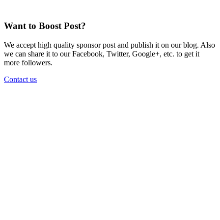
Want to Boost Post?
We accept high quality sponsor post and publish it on our blog. Also
we can share it to our Facebook, Twitter, Google+, etc. to get it
more followers.
Contact us