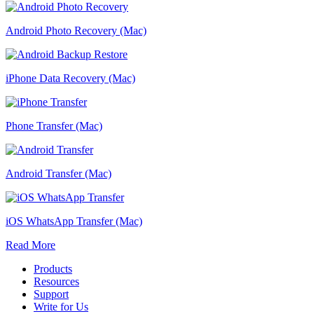
Android Photo Recovery (Mac)
iPhone Data Recovery (Mac)
Phone Transfer (Mac)
Android Transfer (Mac)
iOS WhatsApp Transfer (Mac)
Read More
Products
Resources
Support
Write for Us