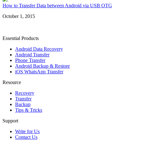
How to Transfer Data between Android via USB OTG
October 1, 2015
Essential Products
Android Data Recovery
Android Transfer
Phone Transfer
Android Backup & Restore
iOS WhatsApp Transfer
Resource
Recovery
Transfer
Backup
Tips & Tricks
Support
Write for Us
Contact Us