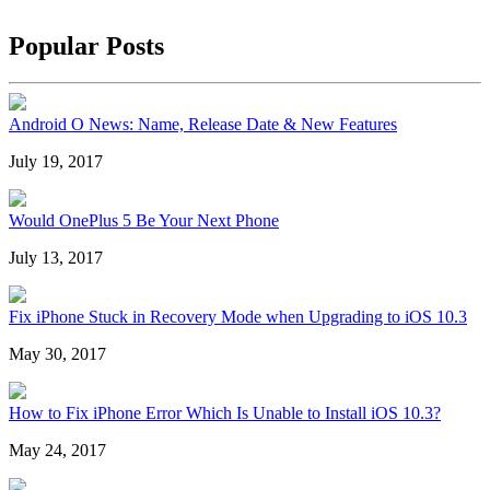
Popular Posts
Android O News: Name, Release Date & New Features
July 19, 2017
Would OnePlus 5 Be Your Next Phone
July 13, 2017
Fix iPhone Stuck in Recovery Mode when Upgrading to iOS 10.3
May 30, 2017
How to Fix iPhone Error Which Is Unable to Install iOS 10.3?
May 24, 2017