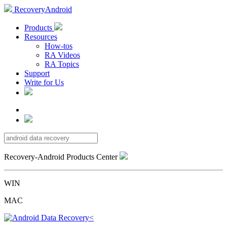
RecoveryAndroid
Products
Resources
How-tos
RA Videos
RA Topics
Support
Write for Us
Recovery-Android Products Center
WIN
MAC