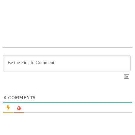
0
COMMENTS