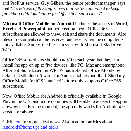
and ProPlus service. Guy Gilbert, the senior product manager, says
that “
the release of this app shows that we’re committed to keep
providing additional value for Office 365 subscribers
”.
Microsoft Office Mobile for Android
includes the access to
Word
,
Excel
and
Powerpoint
but not creating them. Office 365
subscribers are allowed to view, edit and share the documents. Also,
files or documents can be received and read when the computer is
not available. Surely, the files can sync with Microsoft SkyDrive
Web.
Office 365 subscribers should pay $100 each year that they can
install the app on up to five devices, like PC, Mac and smartphone.
All smartphone based on WP OS has installed Office Mobile by
default. It still doesn’t work for Android tablets and iPad. Similarly,
Office Mobile for iOS launched before only supports Office 365
subscribers.
Now, Office Mobile for Android is officially available in Google
Play in the U.S. and more countries will be able to access the app in
a few weeks. For the moment, the app only works for Android 4.0
version or above.
Click
here
for more latest news. Also read our articles about
Android/iPhone tips and tricks
.