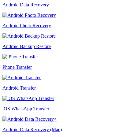
Android Data Recovery
Android Photo Recovery
Android Backup Restore
Phone Transfer
Android Transfer
iOS WhatsApp Transfer
Android Data Recovery (Mac)