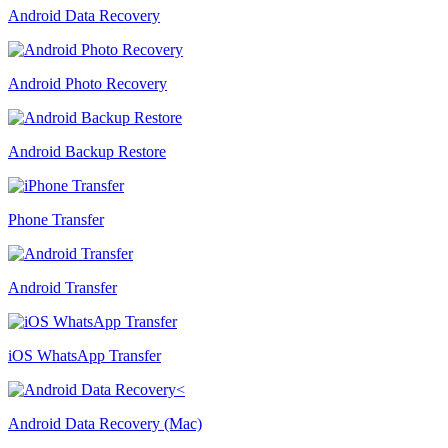
Android Data Recovery
Android Photo Recovery
Android Backup Restore
Phone Transfer
Android Transfer
iOS WhatsApp Transfer
Android Data Recovery (Mac)