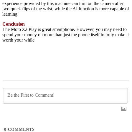
experience provided by this machine can turn on the camera after
two quick flips of the wrist, while the AI function is more capable of
learning.
Conclusion
The Moto Z2 Play is great smartphone. However, you may need to
spend your money on more than just the phone itself to truly make it
worth your while.
0
COMMENTS