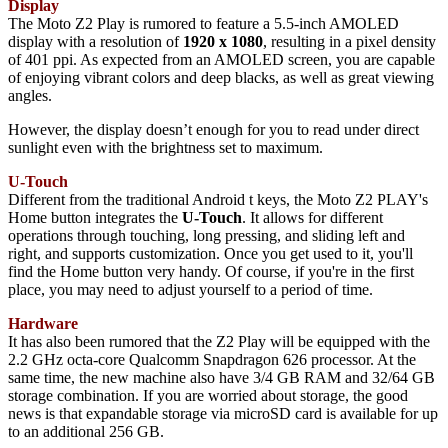
Display
The Moto Z2 Play is rumored to feature a 5.5-inch AMOLED
display with a resolution of
1920 x 1080
, resulting in a pixel density
of 401 ppi. As expected from an AMOLED screen, you are capable
of enjoying vibrant colors and deep blacks, as well as great viewing
angles.
However, the display doesn’t enough for you to read under direct
sunlight even with the brightness set to maximum.
U-Touch
Different from the traditional Android t keys, the Moto Z2 PLAY's
Home button integrates the
U-Touch
. It allows for different
operations through touching, long pressing, and sliding left and
right, and supports customization. Once you get used to it, you'll
find the Home button very handy. Of course, if you're in the first
place, you may need to adjust yourself to a period of time.
Hardware
It has also been rumored that the Z2 Play will be equipped with the
2.2 GHz octa-core Qualcomm Snapdragon 626 processor. At the
same time, the new machine also have 3/4 GB RAM and 32/64 GB
storage combination. If you are worried about storage, the good
news is that expandable storage via microSD card is available for up
to an additional 256 GB.