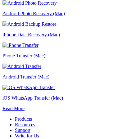
Android Photo Recovery (Mac)
iPhone Data Recovery (Mac)
Phone Transfer (Mac)
Android Transfer (Mac)
iOS WhatsApp Transfer (Mac)
Read More
Products
Resources
Support
Write for Us