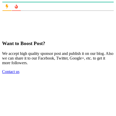
Want to Boost Post?
We accept high quality sponsor post and publish it on our blog. Also
we can share it to our Facebook, Twitter, Google+, etc. to get it
more followers.
Contact us