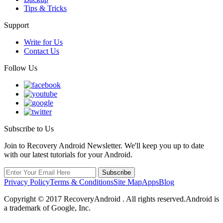
Tips & Tricks
Support
Write for Us
Contact Us
Follow Us
Subscribe to Us
Join to Recovery Android Newsletter. We'll keep you up to date
with our latest tutorials for your Android.
Privacy Policy
Terms & Conditions
Site Map
Apps
Blog
Copyright ©
2017
RecoveryAndroid . All rights reserved.Android is
a trademark of Google, Inc.