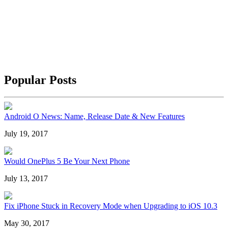
Popular Posts
Android O News: Name, Release Date & New Features
July 19, 2017
Would OnePlus 5 Be Your Next Phone
July 13, 2017
Fix iPhone Stuck in Recovery Mode when Upgrading to iOS 10.3
May 30, 2017