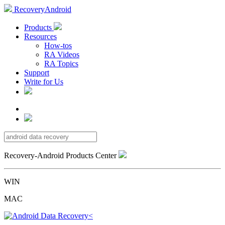
RecoveryAndroid
Products
Resources
How-tos
RA Videos
RA Topics
Support
Write for Us
Recovery-Android Products Center
WIN
MAC