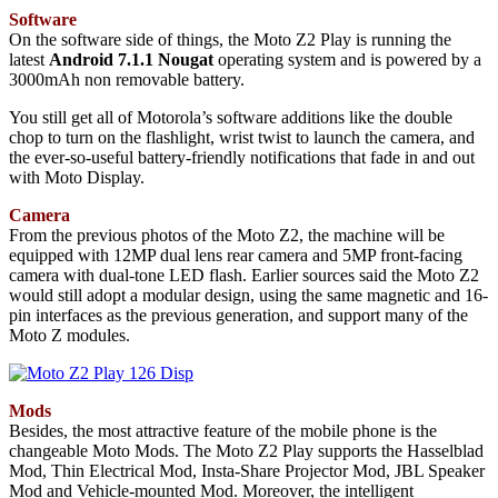
Software
On the software side of things, the Moto Z2 Play is running the
latest
Android 7.1.1 Nougat
operating system and is powered by a
3000mAh non removable battery.
You still get all of Motorola’s software additions like the double
chop to turn on the flashlight, wrist twist to launch the camera, and
the ever-so-useful battery-friendly notifications that fade in and out
with Moto Display.
Camera
From the previous photos of the Moto Z2, the machine will be
equipped with 12MP dual lens rear camera and 5MP front-facing
camera with dual-tone LED flash. Earlier sources said the Moto Z2
would still adopt a modular design, using the same magnetic and 16-
pin interfaces as the previous generation, and support many of the
Moto Z modules.
Mods
Besides, the most attractive feature of the mobile phone is the
changeable Moto Mods. The Moto Z2 Play supports the Hasselblad
Mod, Thin Electrical Mod, Insta-Share Projector Mod, JBL Speaker
Mod and Vehicle-mounted Mod. Moreover, the intelligent