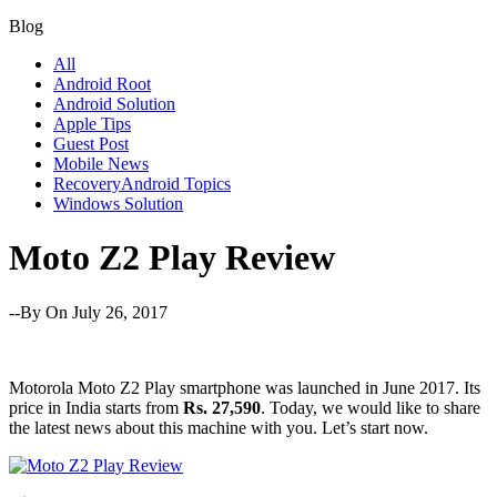
Blog
All
Android Root
Android Solution
Apple Tips
Guest Post
Mobile News
RecoveryAndroid Topics
Windows Solution
Moto Z2 Play Review
--By
On July 26, 2017
Motorola Moto Z2 Play smartphone was launched in June 2017. Its
price in India starts from
Rs. 27,590
. Today, we would like to share
the latest news about this machine with you. Let’s start now.