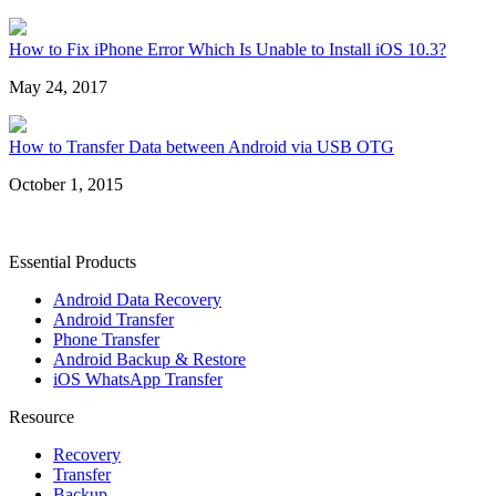
How to Fix iPhone Error Which Is Unable to Install iOS 10.3?
May 24, 2017
How to Transfer Data between Android via USB OTG
October 1, 2015
Essential Products
Android Data Recovery
Android Transfer
Phone Transfer
Android Backup & Restore
iOS WhatsApp Transfer
Resource
Recovery
Transfer
Backup