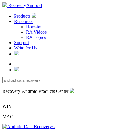
RecoveryAndroid
Products
Resources
How-tos
RA Videos
RA Topics
Support
Write for Us
Recovery-Android Products Center
WIN
MAC