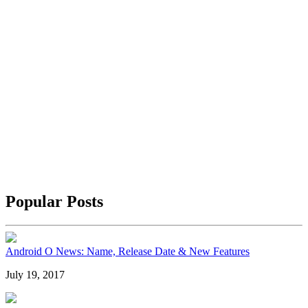
Popular Posts
Android O News: Name, Release Date & New Features
July 19, 2017