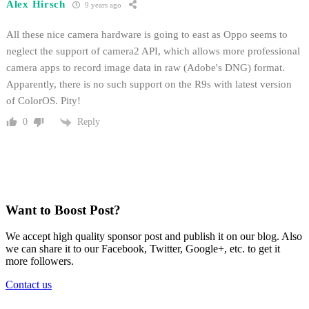
Alex Hirsch
9 years ago
All these nice camera hardware is going to east as Oppo seems to
neglect the support of camera2 API, which allows more professional
camera apps to record image data in raw (Adobe's DNG) format.
Apparently, there is no such support on the R9s with latest version
of ColorOS. Pity!
Reply
0
Want to Boost Post?
We accept high quality sponsor post and publish it on our blog. Also
we can share it to our Facebook, Twitter, Google+, etc. to get it
more followers.
Contact us