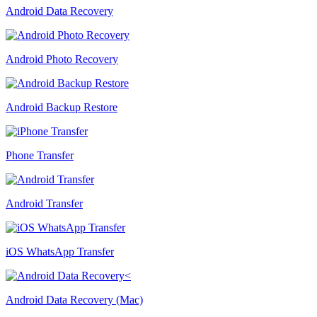
Android Data Recovery
Android Photo Recovery
Android Backup Restore
Phone Transfer
Android Transfer
iOS WhatsApp Transfer
Android Data Recovery (Mac)