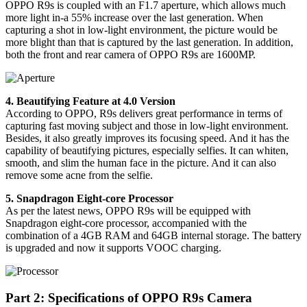
OPPO R9s is coupled with an F1.7 aperture, which allows much
more light in-a 55% increase over the last generation. When
capturing a shot in low-light environment, the picture would be
more blight than that is captured by the last generation. In addition,
both the front and rear camera of OPPO R9s are 1600MP.
4. Beautifying Feature at 4.0 Version
According to OPPO, R9s delivers great performance in terms of
capturing fast moving subject and those in low-light environment.
Besides, it also greatly improves its focusing speed. And it has the
capability of beautifying pictures, especially selfies. It can whiten,
smooth, and slim the human face in the picture. And it can also
remove some acne from the selfie.
5. Snapdragon Eight-core Processor
As per the latest news, OPPO R9s will be equipped with
Snapdragon eight-core processor, accompanied with the
combination of a 4GB RAM and 64GB internal storage. The battery
is upgraded and now it supports VOOC charging.
Part 2: Specifications of OPPO R9s Camera