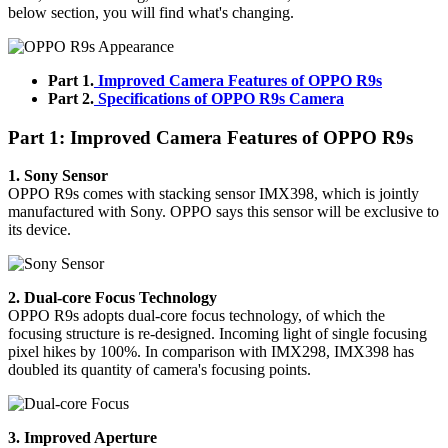
below section, you will find what's changing.
Part 1.
Improved Camera Features of OPPO R9s
Part 2.
Specifications of OPPO R9s Camera
Part 1: Improved Camera Features of OPPO R9s
1. Sony Sensor
OPPO R9s comes with stacking sensor IMX398, which is jointly
manufactured with Sony. OPPO says this sensor will be exclusive to
its device.
2. Dual-core Focus Technology
OPPO R9s adopts dual-core focus technology, of which the
focusing structure is re-designed. Incoming light of single focusing
pixel hikes by 100%. In comparison with IMX298, IMX398 has
doubled its quantity of camera's focusing points.
3. Improved Aperture