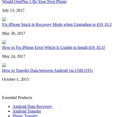
Would OnePlus 5 Be Your Next Phone
July 13, 2017
Fix iPhone Stuck in Recovery Mode when Upgrading to iOS 10.3
May 30, 2017
How to Fix iPhone Error Which Is Unable to Install iOS 10.3?
May 24, 2017
How to Transfer Data between Android via USB OTG
October 1, 2015
Essential Products
Android Data Recovery
Android Transfer
Phone Transfer