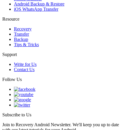
Android Backup & Restore
iOS WhatsApp Transfer
Resource
Recovery
Transfer
Backup
Tips & Tricks
Support
Write for Us
Contact Us
Follow Us
Subscribe to Us
Join to Recovery Android Newsletter. We'll keep you up to date
with our latest tutorials for your Android.