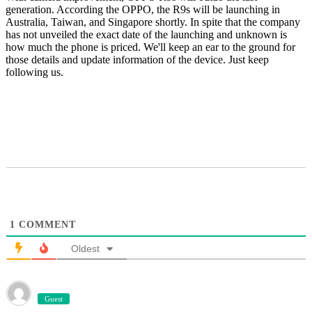
generation. According the OPPO, the R9s will be launching in
Australia, Taiwan, and Singapore shortly. In spite that the company
has not unveiled the exact date of the launching and unknown is
how much the phone is priced. We'll keep an ear to the ground for
those details and update information of the device. Just keep
following us.
1
COMMENT
Oldest
Guest