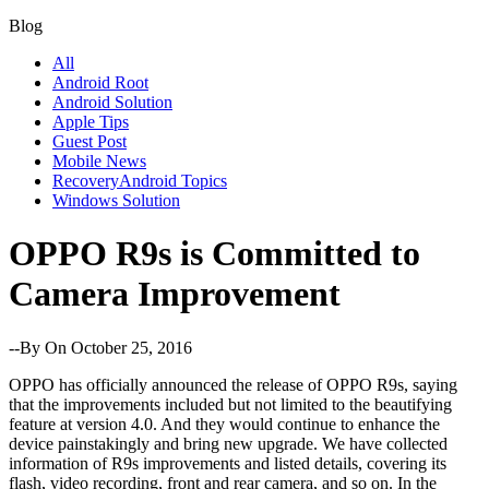
Blog
All
Android Root
Android Solution
Apple Tips
Guest Post
Mobile News
RecoveryAndroid Topics
Windows Solution
OPPO R9s is Committed to
Camera Improvement
--By
On October 25, 2016
OPPO has officially announced the release of OPPO R9s, saying
that the improvements included but not limited to the beautifying
feature at version 4.0. And they would continue to enhance the
device painstakingly and bring new upgrade. We have collected
information of R9s improvements and listed details, covering its
flash, video recording, front and rear camera, and so on. In the