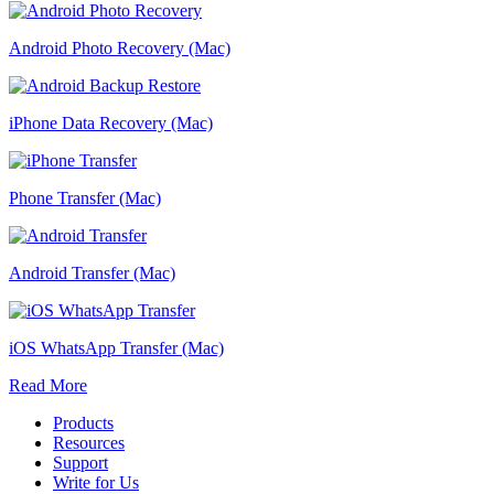
Android Photo Recovery (Mac)
iPhone Data Recovery (Mac)
Phone Transfer (Mac)
Android Transfer (Mac)
iOS WhatsApp Transfer (Mac)
Read More
Products
Resources
Support
Write for Us