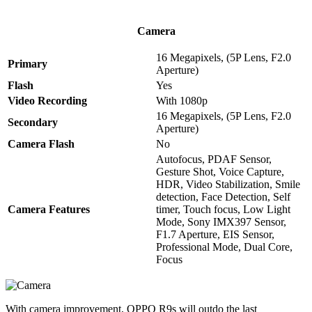
Camera
16 Megapixels, (5P Lens, F2.0
Primary
Aperture)
Flash
Yes
Video Recording
With 1080p
16 Megapixels, (5P Lens, F2.0
Secondary
Aperture)
Camera Flash
No
Autofocus, PDAF Sensor,
Gesture Shot, Voice Capture,
HDR, Video Stabilization, Smile
detection, Face Detection, Self
Camera Features
timer, Touch focus, Low Light
Mode, Sony IMX397 Sensor,
F1.7 Aperture, EIS Sensor,
Professional Mode, Dual Core,
Focus
With camera improvement, OPPO R9s will outdo the last