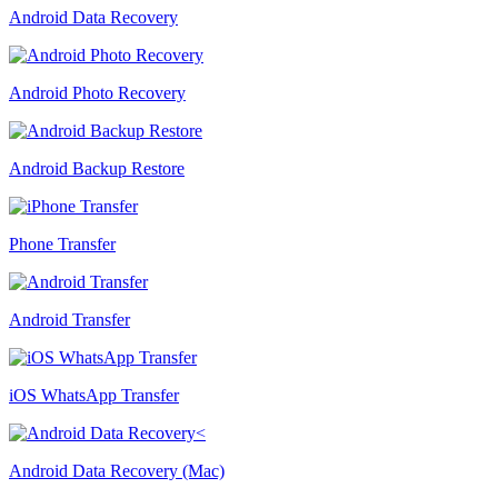
Android Data Recovery
Android Photo Recovery
Android Backup Restore
Phone Transfer
Android Transfer
iOS WhatsApp Transfer
Android Data Recovery (Mac)