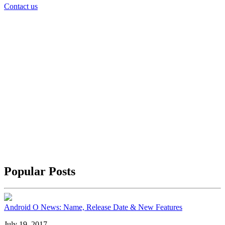
Contact us
Popular Posts
Android O News: Name, Release Date & New Features
July 19, 2017