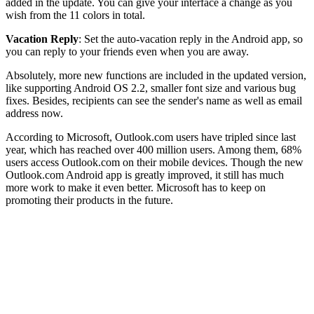
added in the update. You can give your interface a change as you
wish from the 11 colors in total.
Vacation Reply
: Set the auto-vacation reply in the Android app, so
you can reply to your friends even when you are away.
Absolutely, more new functions are included in the updated version,
like supporting Android OS 2.2, smaller font size and various bug
fixes. Besides, recipients can see the sender's name as well as email
address now.
According to Microsoft, Outlook.com users have tripled since last
year, which has reached over 400 million users. Among them, 68%
users access Outlook.com on their mobile devices. Though the new
Outlook.com Android app is greatly improved, it still has much
more work to make it even better. Microsoft has to keep on
promoting their products in the future.