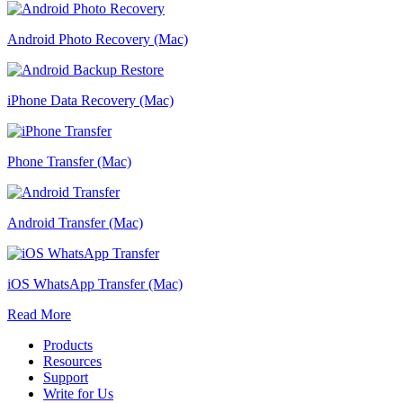
Android Photo Recovery (Mac)
iPhone Data Recovery (Mac)
Phone Transfer (Mac)
Android Transfer (Mac)
iOS WhatsApp Transfer (Mac)
Read More
Products
Resources
Support
Write for Us