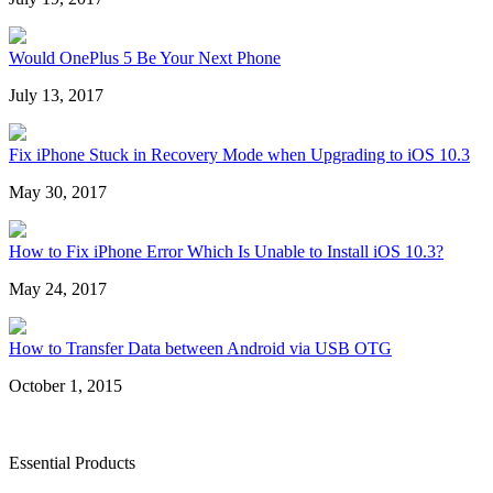
Would OnePlus 5 Be Your Next Phone
July 13, 2017
Fix iPhone Stuck in Recovery Mode when Upgrading to iOS 10.3
May 30, 2017
How to Fix iPhone Error Which Is Unable to Install iOS 10.3?
May 24, 2017
How to Transfer Data between Android via USB OTG
October 1, 2015
Essential Products