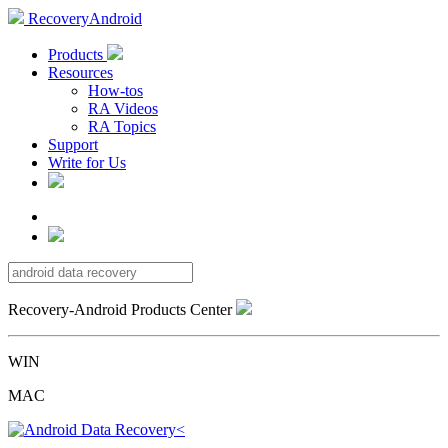
RecoveryAndroid
Products
Resources
How-tos
RA Videos
RA Topics
Support
Write for Us
Recovery-Android Products Center
WIN
MAC