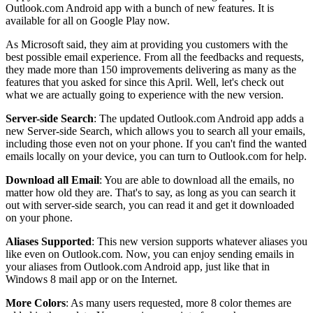
Outlook.com Android app with a bunch of new features. It is
available for all on Google Play now.
As Microsoft said, they aim at providing you customers with the
best possible email experience. From all the feedbacks and requests,
they made more than 150 improvements delivering as many as the
features that you asked for since this April. Well, let's check out
what we are actually going to experience with the new version.
Server-side Search
: The updated Outlook.com Android app adds a
new Server-side Search, which allows you to search all your emails,
including those even not on your phone. If you can't find the wanted
emails locally on your device, you can turn to Outlook.com for help.
Download all Email
: You are able to download all the emails, no
matter how old they are. That's to say, as long as you can search it
out with server-side search, you can read it and get it downloaded
on your phone.
Aliases Supported
: This new version supports whatever aliases you
like even on Outlook.com. Now, you can enjoy sending emails in
your aliases from Outlook.com Android app, just like that in
Windows 8 mail app or on the Internet.
More Colors
: As many users requested, more 8 color themes are