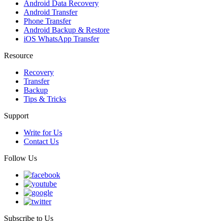
Android Data Recovery
Android Transfer
Phone Transfer
Android Backup & Restore
iOS WhatsApp Transfer
Resource
Recovery
Transfer
Backup
Tips & Tricks
Support
Write for Us
Contact Us
Follow Us
Subscribe to Us