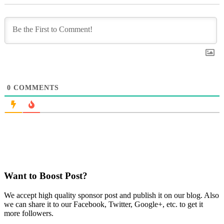
0
COMMENTS
Want to Boost Post?
We accept high quality sponsor post and publish it on our blog. Also
we can share it to our Facebook, Twitter, Google+, etc. to get it
more followers.