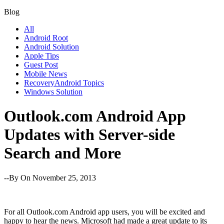
Blog
All
Android Root
Android Solution
Apple Tips
Guest Post
Mobile News
RecoveryAndroid Topics
Windows Solution
Outlook.com Android App
Updates with Server-side
Search and More
--By
On November 25, 2013
For all Outlook.com Android app users, you will be excited and
happy to hear the news. Microsoft had made a great update to its