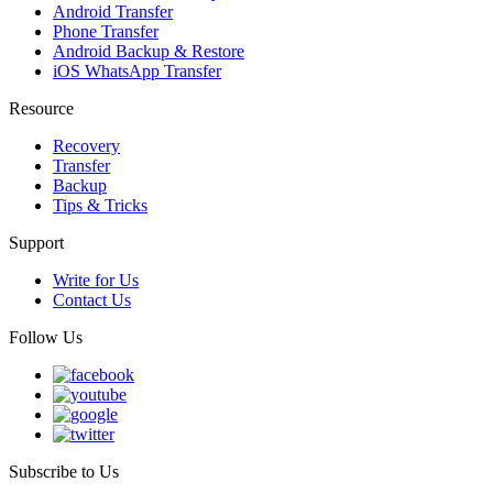
Android Transfer
Phone Transfer
Android Backup & Restore
iOS WhatsApp Transfer
Resource
Recovery
Transfer
Backup
Tips & Tricks
Support
Write for Us
Contact Us
Follow Us
Subscribe to Us