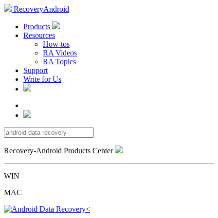
RecoveryAndroid
Products
Resources
How-tos
RA Videos
RA Topics
Support
Write for Us
Recovery-Android Products Center
WIN
MAC