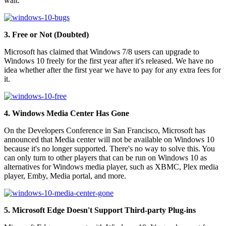
wait.
3. Free or Not (Doubted)
Microsoft has claimed that Windows 7/8 users can upgrade to
Windows 10 freely for the first year after it's released. We have no
idea whether after the first year we have to pay for any extra fees for
it.
4. Windows Media Center Has Gone
On the Developers Conference in San Francisco, Microsoft has
announced that Media center will not be available on Windows 10
because it's no longer supported. There's no way to solve this. You
can only turn to other players that can be run on Windows 10 as
alternatives for Windows media player, such as XBMC, Plex media
player, Emby, Media portal, and more.
5. Microsoft Edge Doesn't Support Third-party Plug-ins