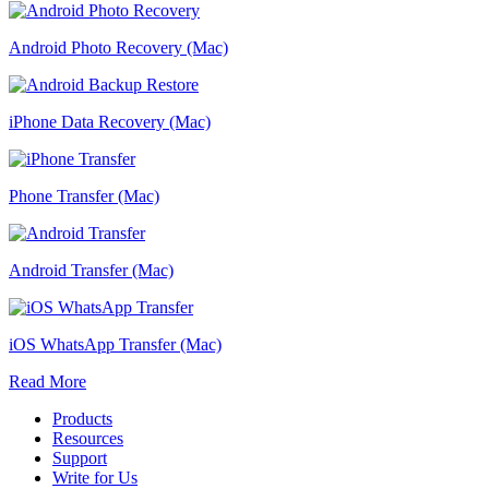
Android Photo Recovery (Mac)
iPhone Data Recovery (Mac)
Phone Transfer (Mac)
Android Transfer (Mac)
iOS WhatsApp Transfer (Mac)
Read More
Products
Resources
Support
Write for Us