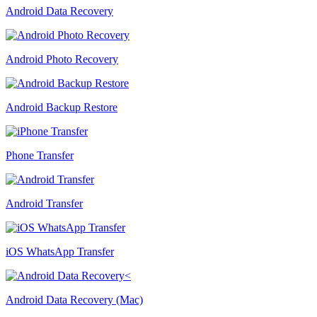
Android Data Recovery
Android Photo Recovery
Android Backup Restore
Phone Transfer
Android Transfer
iOS WhatsApp Transfer
Android Data Recovery (Mac)