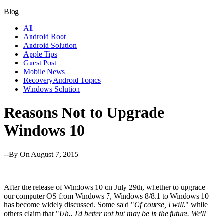
Blog
All
Android Root
Android Solution
Apple Tips
Guest Post
Mobile News
RecoveryAndroid Topics
Windows Solution
Reasons Not to Upgrade
Windows 10
--By
On August 7, 2015
After the release of Windows 10 on July 29th, whether to upgrade
our computer OS from Windows 7, Windows 8/8.1 to Windows 10
has become widely discussed. Some said "
Of course, I will.
" while
others claim that "
Uh.. I'd better not but may be in the future. We'll