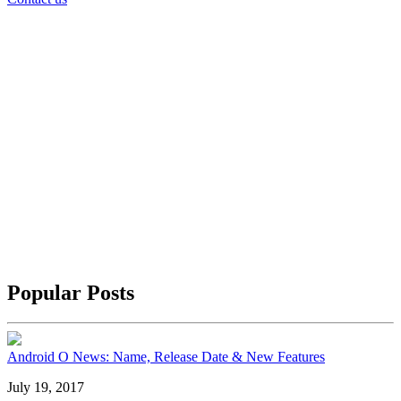
Popular Posts
Android O News: Name, Release Date & New Features
July 19, 2017