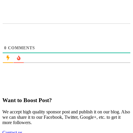
0
COMMENTS
Want to Boost Post?
We accept high quality sponsor post and publish it on our blog. Also
we can share it to our Facebook, Twitter, Google+, etc. to get it
more followers.
Contact us