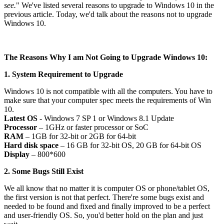
see.
" We've listed several reasons to upgrade to Windows 10 in the
previous article. Today, we'd talk about the reasons not to upgrade
Windows 10.
The Reasons Why I am Not Going to Upgrade Windows 10:
1. System Requirement to Upgrade
Windows 10 is not compatible with all the computers. You have to
make sure that your computer spec meets the requirements of Win
10.
Latest OS
- Windows 7 SP 1 or Windows 8.1 Update
Processor
– 1GHz or faster processor or SoC
RAM
– 1GB for 32-bit or 2GB for 64-bit
Hard disk space
– 16 GB for 32-bit OS, 20 GB for 64-bit OS
Display
– 800*600
2. Some Bugs Still Exist
We all know that no matter it is computer OS or phone/tablet OS,
the first version is not that perfect. There're some bugs exist and
needed to be found and fixed and finally improved to be a perfect
and user-friendly OS. So, you'd better hold on the plan and just