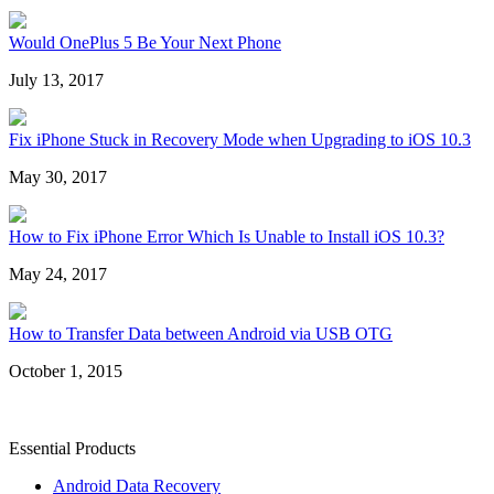
Would OnePlus 5 Be Your Next Phone
July 13, 2017
Fix iPhone Stuck in Recovery Mode when Upgrading to iOS 10.3
May 30, 2017
How to Fix iPhone Error Which Is Unable to Install iOS 10.3?
May 24, 2017
How to Transfer Data between Android via USB OTG
October 1, 2015
Essential Products
Android Data Recovery