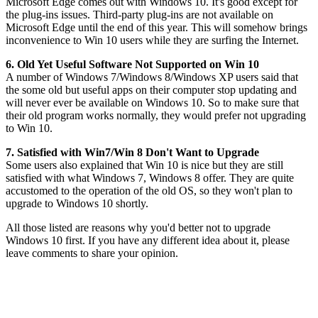
Microsoft Edge comes out with Windows 10. It's good except for
the plug-ins issues. Third-party plug-ins are not available on
Microsoft Edge until the end of this year. This will somehow brings
inconvenience to Win 10 users while they are surfing the Internet.
6. Old Yet Useful Software Not Supported on Win 10
A number of Windows 7/Windows 8/Windows XP users said that
the some old but useful apps on their computer stop updating and
will never ever be available on Windows 10. So to make sure that
their old program works normally, they would prefer not upgrading
to Win 10.
7. Satisfied with Win7/Win 8 Don't Want to Upgrade
Some users also explained that Win 10 is nice but they are still
satisfied with what Windows 7, Windows 8 offer. They are quite
accustomed to the operation of the old OS, so they won't plan to
upgrade to Windows 10 shortly.
All those listed are reasons why you'd better not to upgrade
Windows 10 first. If you have any different idea about it, please
leave comments to share your opinion.