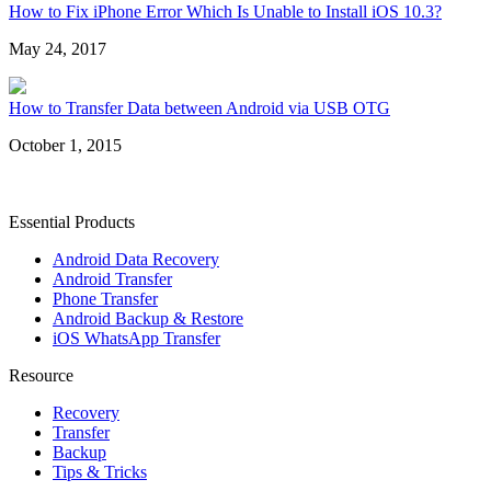
How to Fix iPhone Error Which Is Unable to Install iOS 10.3?
May 24, 2017
How to Transfer Data between Android via USB OTG
October 1, 2015
Essential Products
Android Data Recovery
Android Transfer
Phone Transfer
Android Backup & Restore
iOS WhatsApp Transfer
Resource
Recovery
Transfer
Backup
Tips & Tricks