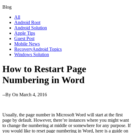
Blog
All
Android Root
Android Solution
Apple Tips
Guest Post
Mobile News
RecoveryAndroid Topics
Windows Solution
How to Restart Page
Numbering in Word
--By
On March 4, 2016
Usually, the page number in Microsoft Word will start at the first
page by default. However, there’re instances where you might want
to change the numbering at middle or somewhere for any purpose. If
you would like to reset page numbering in Word, here is a guide on