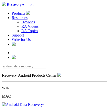
RecoveryAndroid
Products
Resources
How-tos
RA Videos
RA Topics
Support
Write for Us
Recovery-Android Products Center
WIN
MAC