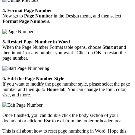
4. Format Page Number
Now go to
Page Number
in the Design menu, and then select
Format Page Numbers
.
5. Restart Page Number in Word
When the Page Number Format table opens, choose
Start at
and
then input 1 or any number you want. Click on
OK
to restart the
page number.
6. Edit the Page Number Style
If you want to modify the page number style, please select the page
number and then go to
Home
tab. You can change the font, color,
size, and more.
Once finished, you can double click the body section of your
document or click on
Esc
to exit from the footer or header area.
This is all about how to reset page numbering in Word. Hope this