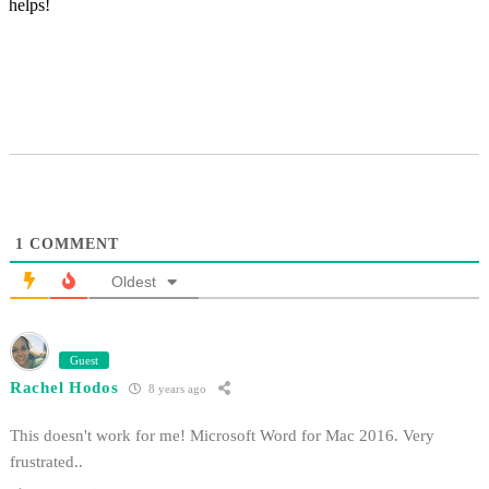
helps!
1
COMMENT
Oldest
Guest
Rachel Hodos
8 years ago
This doesn't work for me! Microsoft Word for Mac 2016. Very
frustrated..