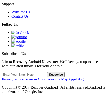
Support
Write for Us
Contact Us
Follow Us
Subscribe to Us
Join to Recovery Android Newsletter. We'll keep you up to date
with our latest tutorials for your Android.
Privacy Policy
Terms & Conditions
Site Map
Apps
Blog
Copyright ©
2017
RecoveryAndroid . All rights reserved.Android is
a trademark of Google, Inc.