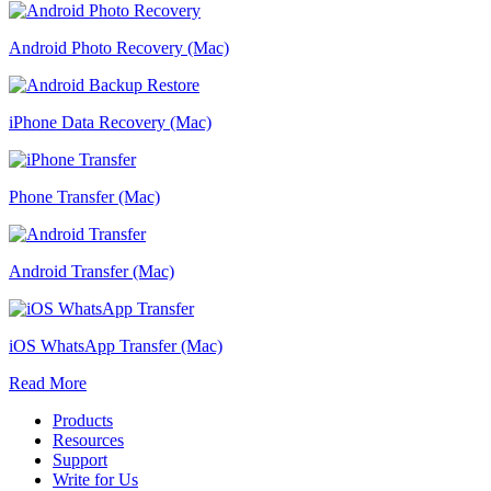
Android Photo Recovery (Mac)
iPhone Data Recovery (Mac)
Phone Transfer (Mac)
Android Transfer (Mac)
iOS WhatsApp Transfer (Mac)
Read More
Products
Resources
Support
Write for Us