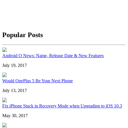
Popular Posts
Android O News: Name, Release Date & New Features
July 19, 2017
Would OnePlus 5 Be Your Next Phone
July 13, 2017
Fix iPhone Stuck in Recovery Mode when Upgrading to iOS 10.3
May 30, 2017