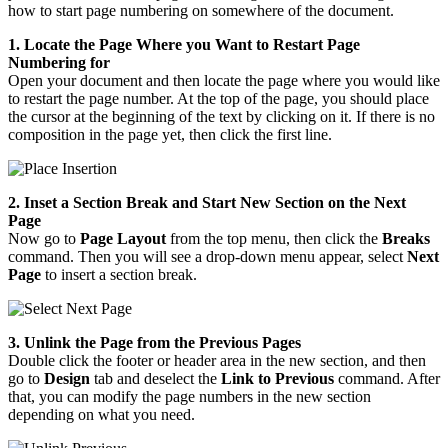
how to start page numbering on somewhere of the document.
1. Locate the Page Where you Want to Restart Page
Numbering for
Open your document and then locate the page where you would like
to restart the page number. At the top of the page, you should place
the cursor at the beginning of the text by clicking on it. If there is no
composition in the page yet, then click the first line.
2. Inset a Section Break and Start New Section on the Next
Page
Now go to
Page Layout
from the top menu, then click the
Breaks
command. Then you will see a drop-down menu appear, select
Next
Page
to insert a section break.
3. Unlink the Page from the Previous Pages
Double click the footer or header area in the new section, and then
go to
Design
tab and deselect the
Link to Previous
command. After
that, you can modify the page numbers in the new section
depending on what you need.