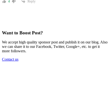
Reply
4
Want to Boost Post?
We accept high quality sponsor post and publish it on our blog. Also
we can share it to our Facebook, Twitter, Google+, etc. to get it
more followers.
Contact us