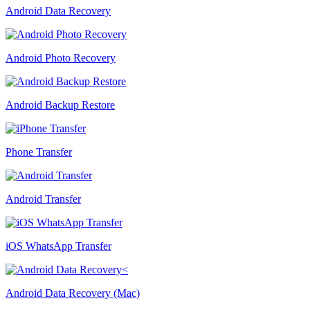
Android Data Recovery
Android Photo Recovery
Android Backup Restore
Phone Transfer
Android Transfer
iOS WhatsApp Transfer
Android Data Recovery (Mac)