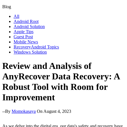
Blog
All
Android Root
Android Solution
Apple Tips
Guest Post
Mobile News
RecoveryAndroid Topics
Windows Solution
Review and Analysis of
AnyRecover Data Recovery: A
Robust Tool with Room for
Improvement
--By
Momokasaya
On August 4, 2023
As we delve into the digital era, our data's safety and recovery have