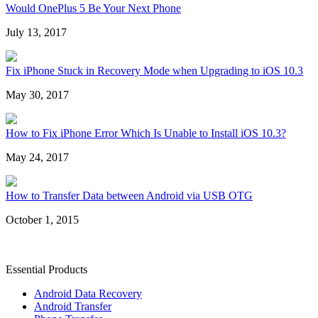
Would OnePlus 5 Be Your Next Phone
July 13, 2017
Fix iPhone Stuck in Recovery Mode when Upgrading to iOS 10.3
May 30, 2017
How to Fix iPhone Error Which Is Unable to Install iOS 10.3?
May 24, 2017
How to Transfer Data between Android via USB OTG
October 1, 2015
Essential Products
Android Data Recovery
Android Transfer