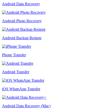
Android Data Recovery
Android Photo Recovery
Android Backup Restore
Phone Transfer
Android Transfer
iOS WhatsApp Transfer
Android Data Recovery (Mac)