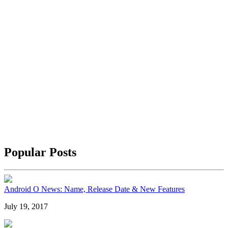
Popular Posts
Android O News: Name, Release Date & New Features
July 19, 2017