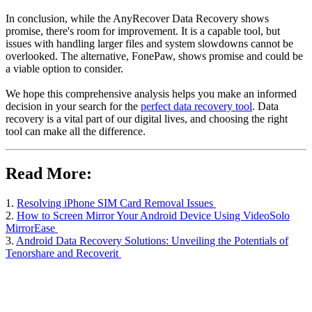
In conclusion, while the AnyRecover Data Recovery shows
promise, there's room for improvement. It is a capable tool, but
issues with handling larger files and system slowdowns cannot be
overlooked. The alternative, FonePaw, shows promise and could be
a viable option to consider.
We hope this comprehensive analysis helps you make an informed
decision in your search for the
perfect data recovery tool
. Data
recovery is a vital part of our digital lives, and choosing the right
tool can make all the difference.
Read More:
1.
Resolving iPhone SIM Card Removal Issues
2.
How to Screen Mirror Your Android Device Using VideoSolo
MirrorEase
3.
Android Data Recovery Solutions: Unveiling the Potentials of
Tenorshare and Recoverit