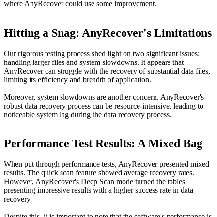
where AnyRecover could use some improvement.
Hitting a Snag: AnyRecover's Limitations
Our rigorous testing process shed light on two significant issues:
handling larger files and system slowdowns. It appears that
AnyRecover can struggle with the recovery of substantial data files,
limiting its efficiency and breadth of application.
Moreover, system slowdowns are another concern. AnyRecover's
robust data recovery process can be resource-intensive, leading to
noticeable system lag during the data recovery process.
Performance Test Results: A Mixed Bag
When put through performance tests, AnyRecover presented mixed
results. The quick scan feature showed average recovery rates.
However, AnyRecover's Deep Scan mode turned the tables,
presenting impressive results with a higher success rate in data
recovery.
Despite this, it is important to note that the software's performance is