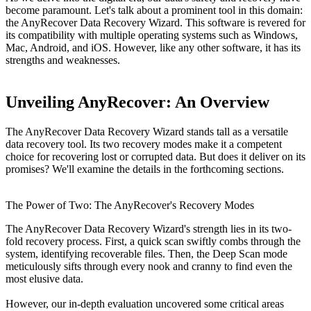
become paramount. Let's talk about a prominent tool in this domain:
the AnyRecover Data Recovery Wizard. This software is revered for
its compatibility with multiple operating systems such as Windows,
Mac, Android, and iOS. However, like any other software, it has its
strengths and weaknesses.
Unveiling AnyRecover: An Overview
The AnyRecover Data Recovery Wizard stands tall as a versatile
data recovery tool. Its two recovery modes make it a competent
choice for recovering lost or corrupted data. But does it deliver on its
promises? We'll examine the details in the forthcoming sections.
The Power of Two: The AnyRecover's Recovery Modes
The AnyRecover Data Recovery Wizard's strength lies in its two-
fold recovery process. First, a quick scan swiftly combs through the
system, identifying recoverable files. Then, the Deep Scan mode
meticulously sifts through every nook and cranny to find even the
most elusive data.
However, our in-depth evaluation uncovered some critical areas