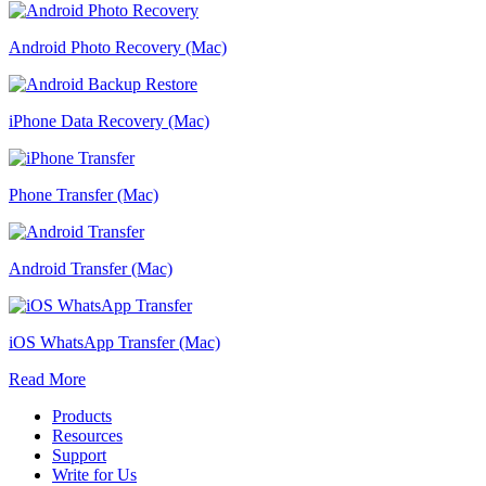
Android Photo Recovery (Mac)
iPhone Data Recovery (Mac)
Phone Transfer (Mac)
Android Transfer (Mac)
iOS WhatsApp Transfer (Mac)
Read More
Products
Resources
Support
Write for Us