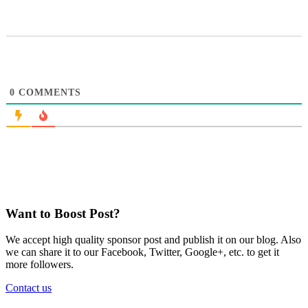
0
COMMENTS
Want to Boost Post?
We accept high quality sponsor post and publish it on our blog. Also
we can share it to our Facebook, Twitter, Google+, etc. to get it
more followers.
Contact us