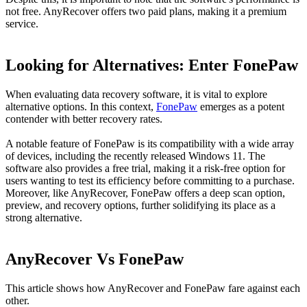
not free. AnyRecover offers two paid plans, making it a premium
service.
Looking for Alternatives: Enter FonePaw
When evaluating data recovery software, it is vital to explore
alternative options. In this context,
FonePaw
emerges as a potent
contender with better recovery rates.
A notable feature of FonePaw is its compatibility with a wide array
of devices, including the recently released Windows 11. The
software also provides a free trial, making it a risk-free option for
users wanting to test its efficiency before committing to a purchase.
Moreover, like AnyRecover, FonePaw offers a deep scan option,
preview, and recovery options, further solidifying its place as a
strong alternative.
AnyRecover Vs FonePaw
This article shows how AnyRecover and FonePaw fare against each
other.