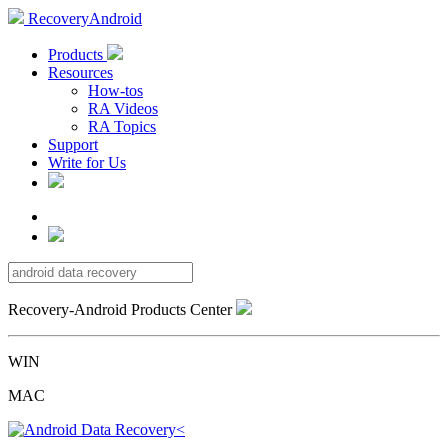
RecoveryAndroid
Products
Resources
How-tos
RA Videos
RA Topics
Support
Write for Us
Recovery-Android Products Center
WIN
MAC