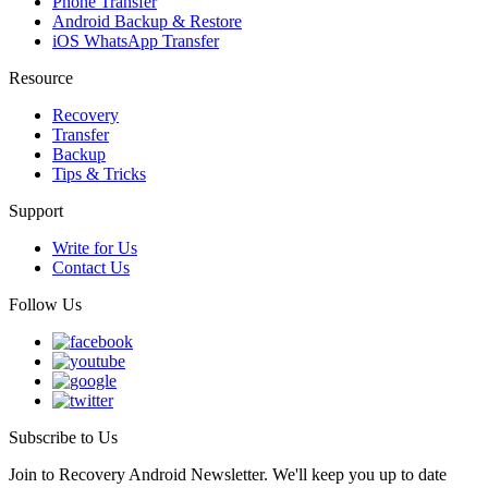
Phone Transfer
Android Backup & Restore
iOS WhatsApp Transfer
Resource
Recovery
Transfer
Backup
Tips & Tricks
Support
Write for Us
Contact Us
Follow Us
Subscribe to Us
Join to Recovery Android Newsletter. We'll keep you up to date