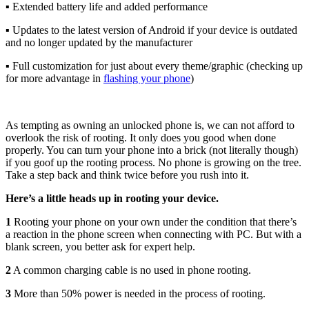
▪ Extended battery life and added performance
▪ Updates to the latest version of Android if your device is outdated
and no longer updated by the manufacturer
▪ Full customization for just about every theme/graphic (checking up
for more advantage in
flashing your phone
)
As tempting as owning an unlocked phone is, we can not afford to
overlook the risk of rooting. It only does you good when done
properly. You can turn your phone into a brick (not literally though)
if you goof up the rooting process. No phone is growing on the tree.
Take a step back and think twice before you rush into it.
Here’s a little heads up in rooting your device.
1
Rooting your phone on your own under the condition that there’s
a reaction in the phone screen when connecting with PC. But with a
blank screen, you better ask for expert help.
2
A common charging cable is no used in phone rooting.
3
More than 50% power is needed in the process of rooting.