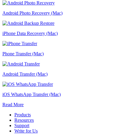
Android Photo Recovery (Mac)
iPhone Data Recovery (Mac)
Phone Transfer (Mac)
Android Transfer (Mac)
iOS WhatsApp Transfer (Mac)
Read More
Products
Resources
Support
Write for Us