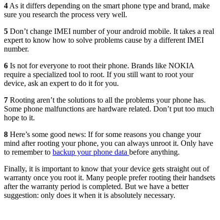
4
As it differs depending on the smart phone type and brand, make
sure you research the process very well.
5
Don’t change IMEI number of your android mobile. It takes a real
expert to know how to solve problems cause by a different IMEI
number.
6
Is not for everyone to root their phone. Brands like NOKIA
require a specialized tool to root. If you still want to root your
device, ask an expert to do it for you.
7
Rooting aren’t the solutions to all the problems your phone has.
Some phone malfunctions are hardware related. Don’t put too much
hope to it.
8
Here’s some good news: If for some reasons you change your
mind after rooting your phone, you can always unroot it. Only have
to remember to
backup your phone data
before anything.
Finally, it is important to know that your device gets straight out of
warranty once you root it. Many people prefer rooting their handsets
after the warranty period is completed. But we have a better
suggestion: only does it when it is absolutely necessary.