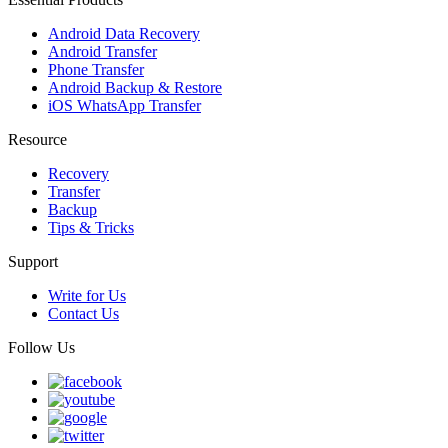
Android Data Recovery
Android Transfer
Phone Transfer
Android Backup & Restore
iOS WhatsApp Transfer
Resource
Recovery
Transfer
Backup
Tips & Tricks
Support
Write for Us
Contact Us
Follow Us