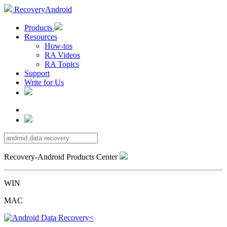
RecoveryAndroid
Products
Resources
How-tos
RA Videos
RA Topics
Support
Write for Us
Recovery-Android Products Center
WIN
MAC