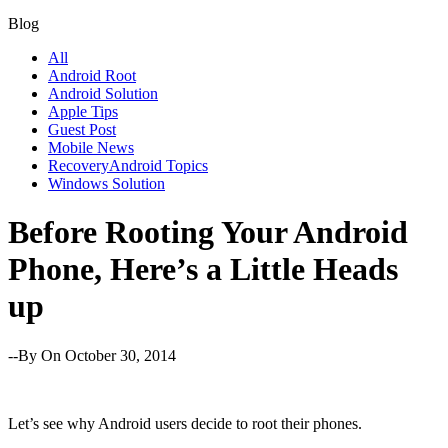
Blog
All
Android Root
Android Solution
Apple Tips
Guest Post
Mobile News
RecoveryAndroid Topics
Windows Solution
Before Rooting Your Android
Phone, Here’s a Little Heads
up
--By
On October 30, 2014
Let’s see why Android users decide to root their phones.