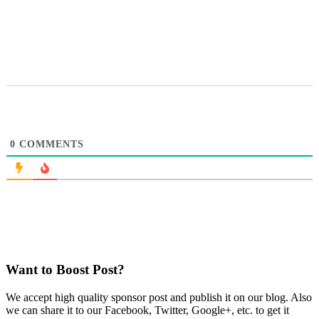
0
COMMENTS
Want to Boost Post?
We accept high quality sponsor post and publish it on our blog. Also
we can share it to our Facebook, Twitter, Google+, etc. to get it