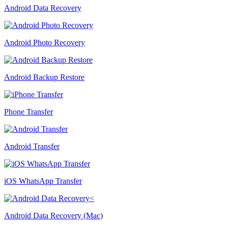
Android Data Recovery
Android Photo Recovery
Android Backup Restore
Phone Transfer
Android Transfer
iOS WhatsApp Transfer
Android Data Recovery (Mac)