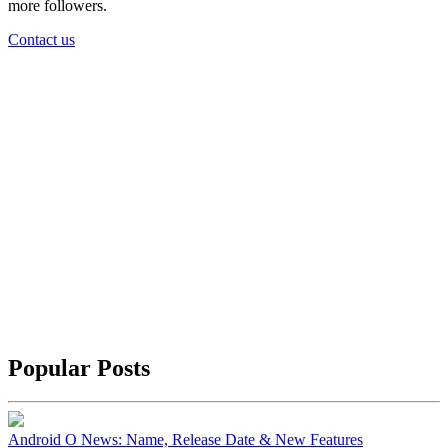
more followers.
Contact us
Popular Posts
Android O News: Name, Release Date & New Features