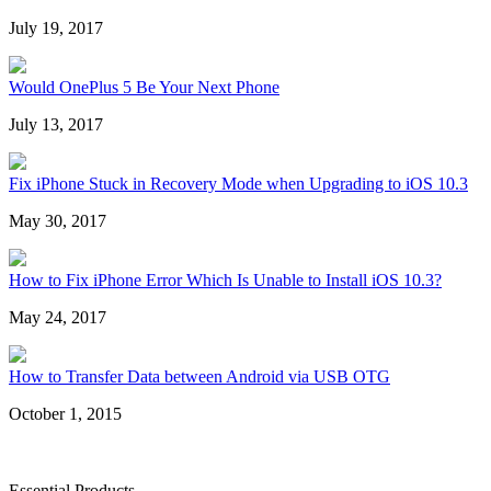
July 19, 2017
Would OnePlus 5 Be Your Next Phone
July 13, 2017
Fix iPhone Stuck in Recovery Mode when Upgrading to iOS 10.3
May 30, 2017
How to Fix iPhone Error Which Is Unable to Install iOS 10.3?
May 24, 2017
How to Transfer Data between Android via USB OTG
October 1, 2015
Essential Products