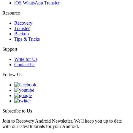
iOS WhatsApp Transfer
Resource
Recovery
Transfer
Backup
Tips & Tricks
Support
Write for Us
Contact Us
Follow Us
Subscribe to Us
Join to Recovery Android Newsletter. We'll keep you up to date
with our latest tutorials for your Android.