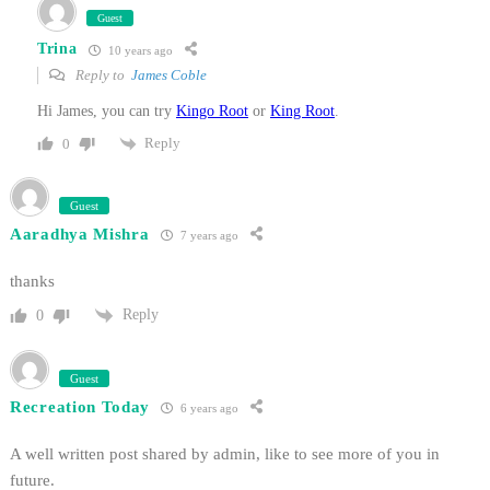
Guest
Trina
10 years ago
Reply to
James Coble
Hi James, you can try
Kingo Root
or
King Root
.
Reply
0
Guest
Aaradhya Mishra
7 years ago
thanks
Reply
0
Guest
Recreation Today
6 years ago
A well written post shared by admin, like to see more of you in
future.