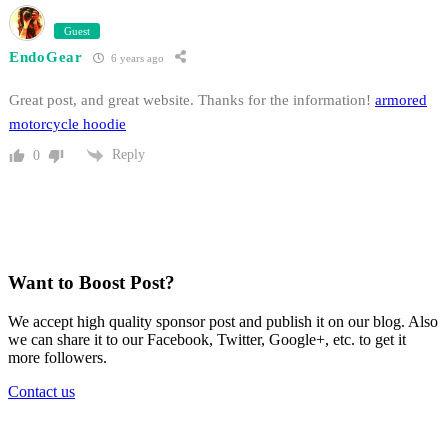
Guest
EndoGear
6 years ago
Great post, and great website. Thanks for the information!
armored
motorcycle hoodie
Reply
0
Want to Boost Post?
We accept high quality sponsor post and publish it on our blog. Also
we can share it to our Facebook, Twitter, Google+, etc. to get it
more followers.
Contact us