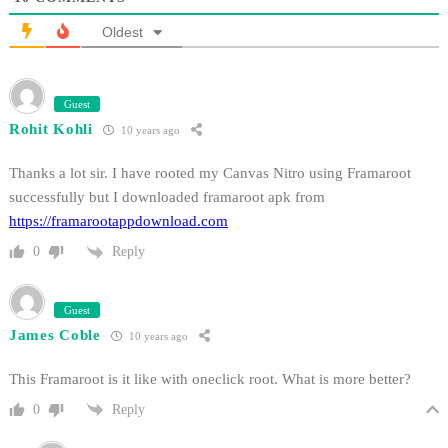
Oldest
Guest
Rohit Kohli
10 years ago
Thanks a lot sir. I have rooted my Canvas Nitro using Framaroot
successfully but I downloaded framaroot apk from
https://framarootappdownload.com
Reply
0
Guest
James Coble
10 years ago
This Framaroot is it like with oneclick root. What is more better?
Reply
0