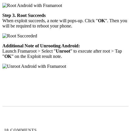
Step 3. Root Succeeds
When exploit succeeds, a note will pops-up. Click "
OK
”. Then you
will be required to reboot your phone.
Additional Note of Unrooting Android:
Launch Framaroot > Select "
Unroot
” to execute after root > Tap
"
OK
” on the Exploit result note.
10
COMMENTS