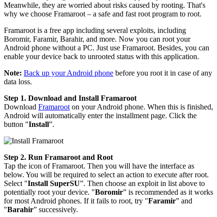
Meanwhile, they are worried about risks caused by rooting. That's
why we choose Framaroot – a safe and fast root program to root.
Framaroot is a free app including several exploits, including
Boromir, Faramir, Barahir, and more. Now you can root your
Android phone without a PC. Just use Framaroot. Besides, you can
enable your device back to unrooted status with this application.
Note:
Back up your Android phone
before you root it in case of any
data loss.
Step 1. Download and Install Framaroot
Download
Framaroot
on your Android phone. When this is finished,
Android will automatically enter the installment page. Click the
button "
Install
”.
Step 2. Run Framaroot and Root
Tap the icon of Framaroot. Then you will have the interface as
below. You will be required to select an action to execute after root.
Select "
Install SuperSU
”. Then choose an exploit in list above to
potentially root your device. "
Boromir
” is recommended as it works
for most Android phones. If it fails to root, try "
Faramir
” and
"
Barahir
” successively.