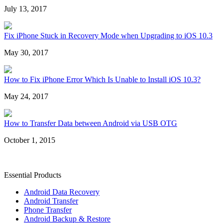
July 13, 2017
Fix iPhone Stuck in Recovery Mode when Upgrading to iOS 10.3
May 30, 2017
How to Fix iPhone Error Which Is Unable to Install iOS 10.3?
May 24, 2017
How to Transfer Data between Android via USB OTG
October 1, 2015
Essential Products
Android Data Recovery
Android Transfer
Phone Transfer
Android Backup & Restore