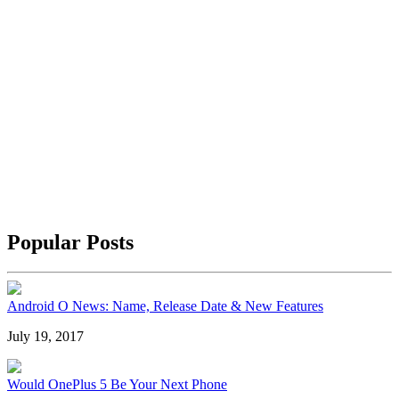
Popular Posts
Android O News: Name, Release Date & New Features
July 19, 2017
Would OnePlus 5 Be Your Next Phone