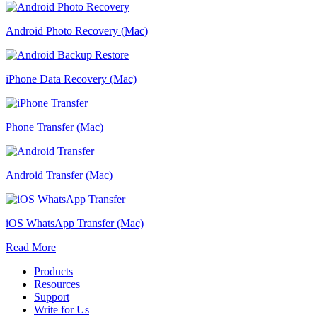
Android Photo Recovery (Mac)
iPhone Data Recovery (Mac)
Phone Transfer (Mac)
Android Transfer (Mac)
iOS WhatsApp Transfer (Mac)
Read More
Products
Resources
Support
Write for Us