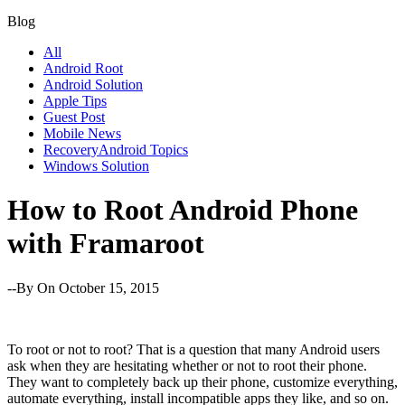
Blog
All
Android Root
Android Solution
Apple Tips
Guest Post
Mobile News
RecoveryAndroid Topics
Windows Solution
How to Root Android Phone
with Framaroot
--By
On October 15, 2015
To root or not to root? That is a question that many Android users
ask when they are hesitating whether or not to root their phone.
They want to completely back up their phone, customize everything,
automate everything, install incompatible apps they like, and so on.