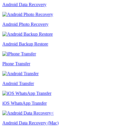
Android Data Recovery
Android Photo Recovery
Android Backup Restore
Phone Transfer
Android Transfer
iOS WhatsApp Transfer
Android Data Recovery (Mac)