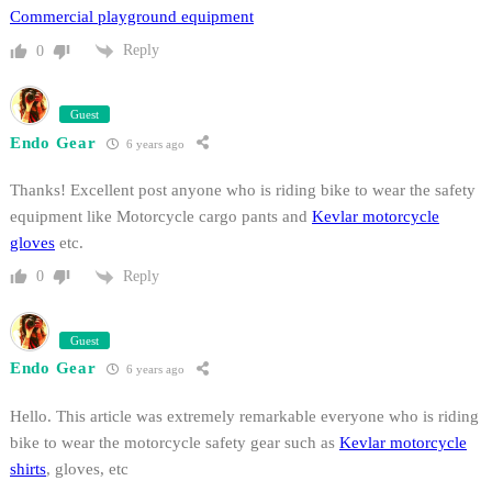
Commercial playground equipment
Reply
0
Guest
Endo Gear
6 years ago
Thanks! Excellent post anyone who is riding bike to wear the safety
equipment like Motorcycle cargo pants and
Kevlar motorcycle
gloves
etc.
Reply
0
Guest
Endo Gear
6 years ago
Hello. This article was extremely remarkable everyone who is riding
bike to wear the motorcycle safety gear such as
Kevlar motorcycle
shirts
, gloves, etc