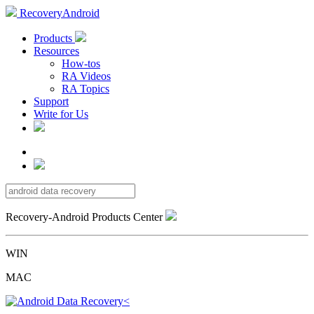
RecoveryAndroid
Products
Resources
How-tos
RA Videos
RA Topics
Support
Write for Us
Recovery-Android Products Center
WIN
MAC