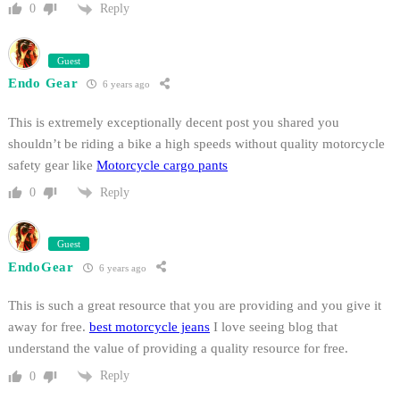
Reply
0
Guest
Endo Gear
6 years ago
This is extremely exceptionally decent post you shared you
shouldn’t be riding a bike a high speeds without quality motorcycle
safety gear like
Motorcycle cargo pants
Reply
0
Guest
EndoGear
6 years ago
This is such a great resource that you are providing and you give it
away for free.
best motorcycle jeans
I love seeing blog that
understand the value of providing a quality resource for free.
Reply
0