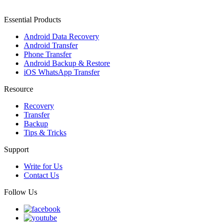
Essential Products
Android Data Recovery
Android Transfer
Phone Transfer
Android Backup & Restore
iOS WhatsApp Transfer
Resource
Recovery
Transfer
Backup
Tips & Tricks
Support
Write for Us
Contact Us
Follow Us