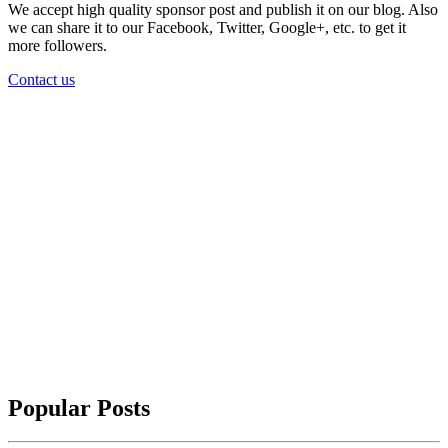
We accept high quality sponsor post and publish it on our blog. Also
we can share it to our Facebook, Twitter, Google+, etc. to get it
more followers.
Contact us
Popular Posts