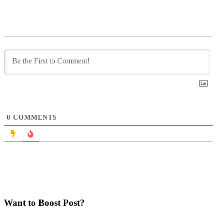
0
COMMENTS
Want to Boost Post?