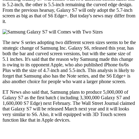
is 5.2-inch, the other is 5.5-inch remaining the curved edge design.
From the previous hearsay, Galaxy S7 will only adopt the 5.7-inch
screen as big as that of S6 Edge+. But today's news may differ from
it.
The new S series adopting two different screen sizes seems to be the
strategic change of Samsung Inc. Galaxy S6, released this year, has
both the bar and curved screen versions, but with the same size of
5.1 inches. It's said that the reason why Samsung made this change
is owing to its opponent Apple, who also published iPhone 6s/6s
Plus with the size of 4.7-inch and 5.5-inch. This analysis is likely to
forget that Samsung also has the Note series, and the S6 Edge+ is
also another choice for people who want a larger phone screen.
ET News also said that, Samsung plans to produce 5,000,000 of
Galaxy S7 as the first batch ( including 3,300,000 Galaxy S7 and
1,600,000 S7 Edge) next February. The Wall Street Journal claimed
that Galaxy S7 will be released March next year and it will looks
very similar to S6. Also, it will equipped with 3D Touch screen
function like that in Apple devices.