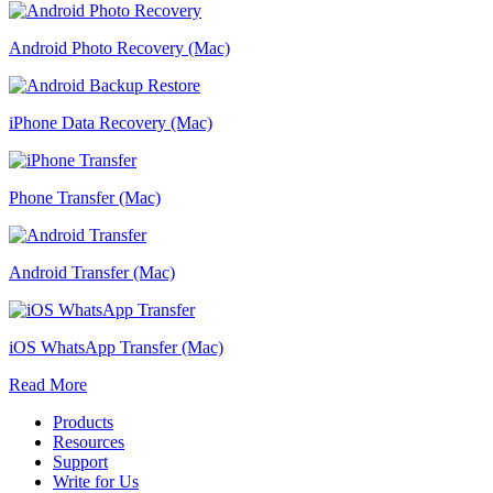
Android Photo Recovery (Mac)
iPhone Data Recovery (Mac)
Phone Transfer (Mac)
Android Transfer (Mac)
iOS WhatsApp Transfer (Mac)
Read More
Products
Resources
Support
Write for Us