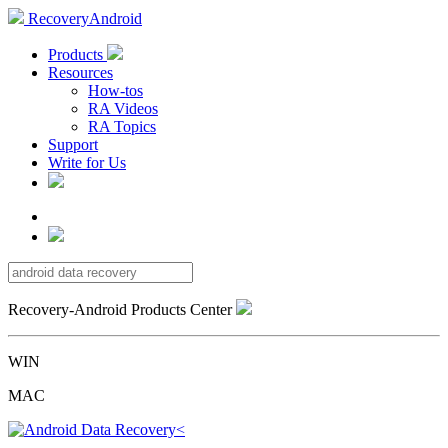
RecoveryAndroid
Products
Resources
How-tos
RA Videos
RA Topics
Support
Write for Us
Recovery-Android Products Center
WIN
MAC