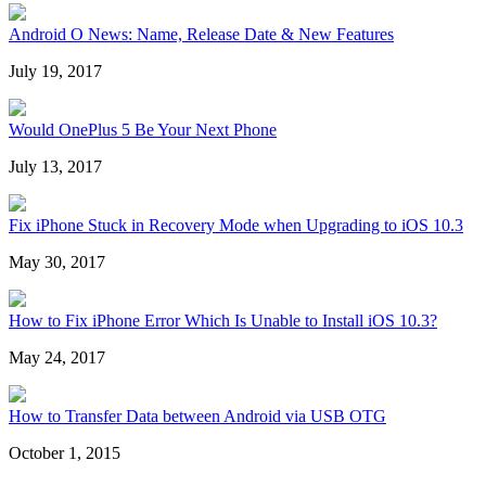
Android O News: Name, Release Date & New Features
July 19, 2017
Would OnePlus 5 Be Your Next Phone
July 13, 2017
Fix iPhone Stuck in Recovery Mode when Upgrading to iOS 10.3
May 30, 2017
How to Fix iPhone Error Which Is Unable to Install iOS 10.3?
May 24, 2017
How to Transfer Data between Android via USB OTG
October 1, 2015