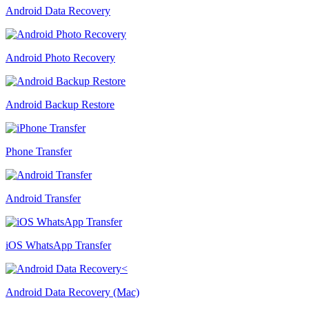
Android Data Recovery
Android Photo Recovery
Android Backup Restore
Phone Transfer
Android Transfer
iOS WhatsApp Transfer
Android Data Recovery (Mac)