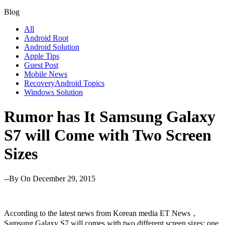
Blog
All
Android Root
Android Solution
Apple Tips
Guest Post
Mobile News
RecoveryAndroid Topics
Windows Solution
Rumor has It Samsung Galaxy
S7 will Come with Two Screen
Sizes
--By
On December 29, 2015
According to the latest news from Korean media ET News，
Samsung Galaxy S7 will comes with two different screen sizes: one