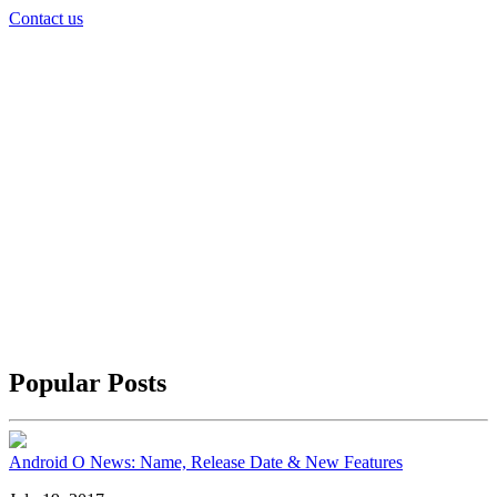
Contact us
Popular Posts
Android O News: Name, Release Date & New Features