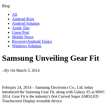
Blog
All
Android Root
Android Solution
Apple Tips
Guest Post
Mobile News
RecoveryAndroid Topics
Windows Solution
Samsung Unveiling Gear Fit
--By
On March 3, 2014
February 24, 2014 – Samsung Electronics Co., Ltd. today
introduced the Samsung Gear Fit, along with Galaxy S5 at MWC
2014. Gear Fit is the industry's first Curved Super AMOLED
Touchscreen Display wearable device.