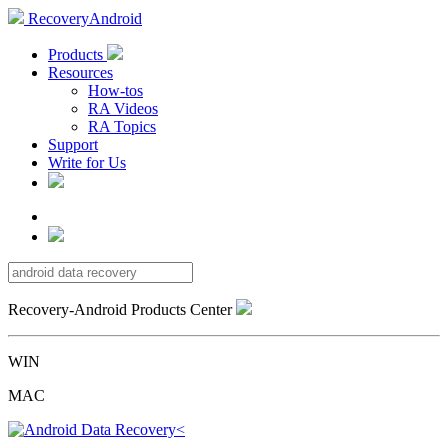
RecoveryAndroid
Products
Resources
How-tos
RA Videos
RA Topics
Support
Write for Us
Recovery-Android Products Center
WIN
MAC