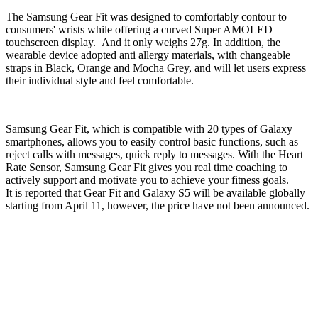
The Samsung Gear Fit was designed to comfortably contour to
consumers' wrists while offering a curved Super AMOLED
touchscreen display. And it only weighs 27g. In addition, the
wearable device adopted anti allergy materials, with changeable
straps in Black, Orange and Mocha Grey, and will let users express
their individual style and feel comfortable.
Samsung Gear Fit, which is compatible with 20 types of Galaxy
smartphones, allows you to easily control basic functions, such as
reject calls with messages, quick reply to messages. With the Heart
Rate Sensor, Samsung Gear Fit gives you real time coaching to
actively support and motivate you to achieve your fitness goals.
It is reported that Gear Fit and Galaxy S5 will be available globally
starting from April 11, however, the price have not been announced.