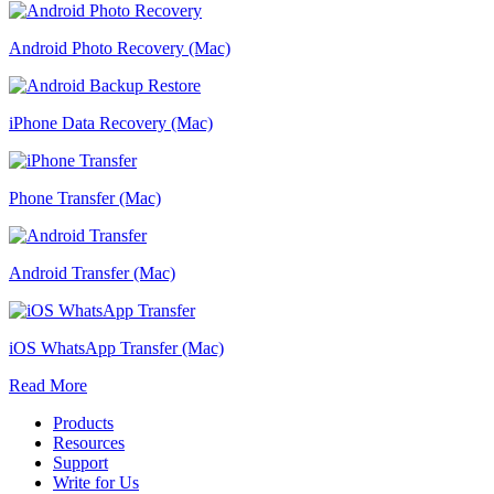
Android Photo Recovery (Mac)
iPhone Data Recovery (Mac)
Phone Transfer (Mac)
Android Transfer (Mac)
iOS WhatsApp Transfer (Mac)
Read More
Products
Resources
Support
Write for Us