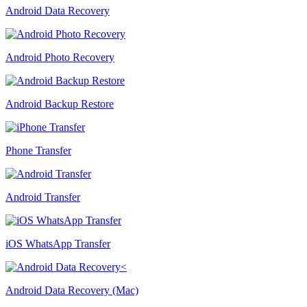
Android Data Recovery
Android Photo Recovery
Android Backup Restore
Phone Transfer
Android Transfer
iOS WhatsApp Transfer
Android Data Recovery (Mac)