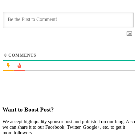
0
COMMENTS
Want to Boost Post?
We accept high quality sponsor post and publish it on our blog. Also
we can share it to our Facebook, Twitter, Google+, etc. to get it
more followers.