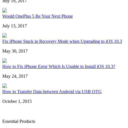
July 19, 2017
Would OnePlus 5 Be Your Next Phone
July 13, 2017
Fix iPhone Stuck in Recovery Mode when Upgrading to iOS 10.3
May 30, 2017
How to Fix iPhone Error Which Is Unable to Install iOS 10.3?
May 24, 2017
How to Transfer Data between Android via USB OTG
October 1, 2015
Essential Products