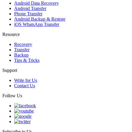
Android Data Recovery
Android Transfer
Phone Transfer
Android Backup & Restore
iOS WhatsApp Transfer
Resource
Recovery
Transfer
Backup
Tips & Tricks
Support
Write for Us
Contact Us
Follow Us
Subscribe to Us