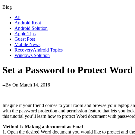
Blog
All
Android Root
Android Solution
Apple Tips
Guest Post
Mobile News
RecoveryAndroid Topics
Windows Solution
Set a Password to Protect Wor
--By
On March 14, 2016
Imagine if your friend comes to your room and browse your laptop and
with the password protection and permission feature that lets you loc
this tutorial you’ll learn how to protect Word document with passwor
Method 1: Making a document as Final
1. Open the desired Word document you would like to protect and th