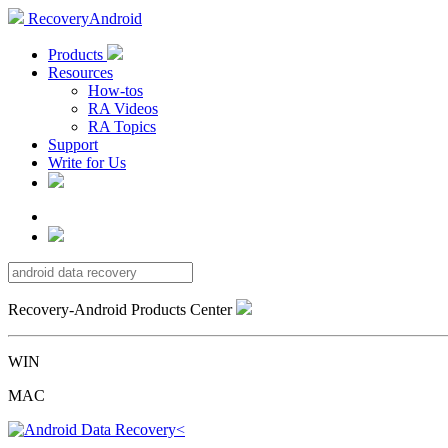
RecoveryAndroid
Products
Resources
How-tos
RA Videos
RA Topics
Support
Write for Us
Recovery-Android Products Center
WIN
MAC