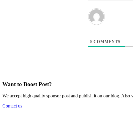
0
COMMENTS
Want to Boost Post?
We accept high quality sponsor post and publish it on our blog. Also w
Contact us