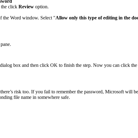
ssword
 the click
Review
option.
 of the Word window. Select "
Allow only this type of editing in the d
 pane.
 dialog box and then click OK to finish the step. Now you can click the
re’s risk too. If you fail to remember the password, Microsoft will be 
ponding file name in somewhere safe.