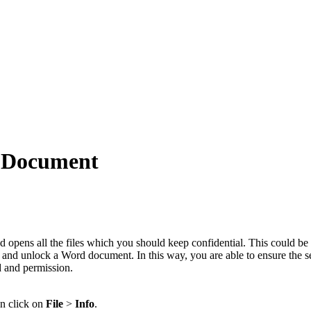
d Document
 opens all the files which you should keep confidential. This could b
k and unlock a Word document. In this way, you are able to ensure the se
d and permission.
en click on
File
>
Info
.