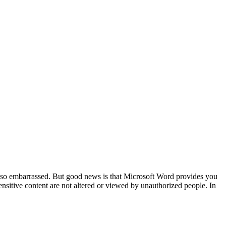
e so embarrassed. But good news is that Microsoft Word provides you
nsitive content are not altered or viewed by unauthorized people. In