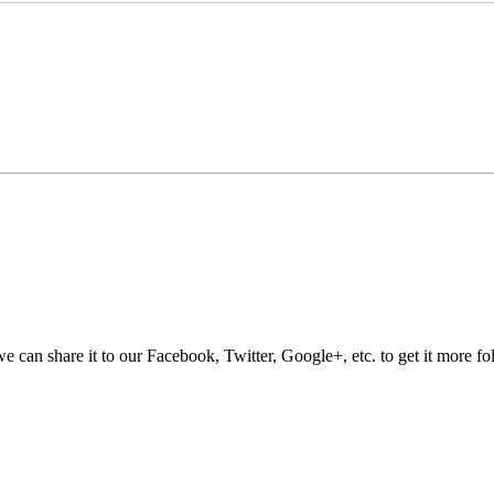
e can share it to our Facebook, Twitter, Google+, etc. to get it more fo