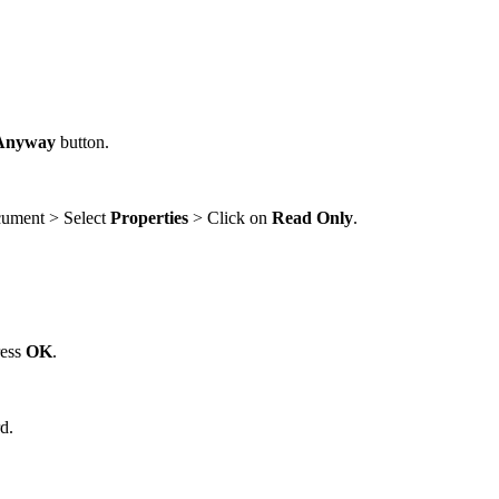
 Anyway
button.
ocument > Select
Properties
> Click on
Read Only
.
ress
OK
.
d.