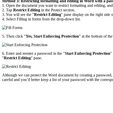
Method 3: Restricting formatting and editing in Word with a pa
1. Open the document you want to restrict formatting and editing, and
2. Tap
Restrict Editing
in the Protect section.
3. You will see the "
Restrict Editing
" pane display on the right side
4. Select Filling in forms from the drop-down list.
5. Then click "
Yes, Start Enforcing Protection
" at the bottom of the
6. Enter and reenter a password in the "
Start Enforcing Protection
"
"
Restrict Editing
" pane.
Although we can protect the Word document by creating a password, the
careful and you’d better keep a list of your password with the corres