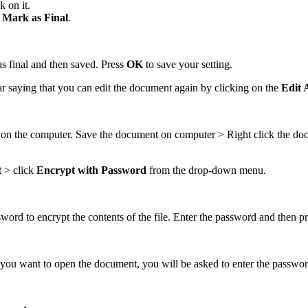
k on it.
t
Mark as Final
.
s final and then saved. Press
OK
to save your setting.
bar saying that you can edit the document again by clicking on the
Edit
t on the computer. Save the document on computer > Right click the d
t
> click
Encrypt with Password
from the drop-down menu.
ord to encrypt the contents of the file. Enter the password and then p
you want to open the document, you will be asked to enter the passwor