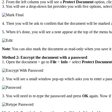
2. From the left column you will see a
Protect Document
option, clic
3. You will see a drop-down list provides you with five options, selec
4. Then you will be ask to confirm that the document will be marked a
5. When it’s done, you will see a note appear at the top of the menu 
Note
: You can also mark the document as read-only when you save i
Method 2: Encrypt the document with a password
1. Open the document > go to
File
>
Info
> select
Protect Documen
2. You will see a small window pop-up which asks you to enter a passw
3. You will need to re-type the password and press
OK
again. Now if 