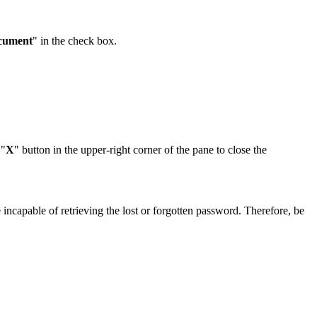
ocument
" in the check box.
 "
X
" button in the upper-right corner of the pane to close the
incapable of retrieving the lost or forgotten password. Therefore, be