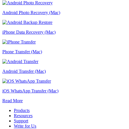
Android Photo Recovery (Mac)
iPhone Data Recovery (Mac)
Phone Transfer (Mac)
Android Transfer (Mac)
iOS WhatsApp Transfer (Mac)
Read More
Products
Resources
Support
Write for Us