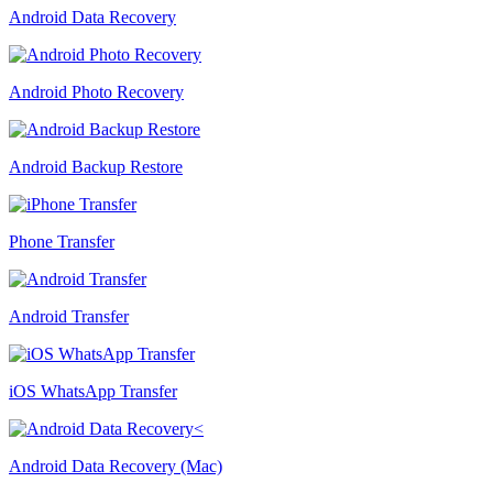
Android Data Recovery
Android Photo Recovery
Android Backup Restore
Phone Transfer
Android Transfer
iOS WhatsApp Transfer
Android Data Recovery (Mac)