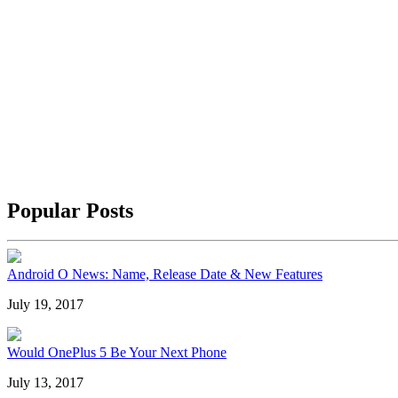
Popular Posts
Android O News: Name, Release Date & New Features
July 19, 2017
Would OnePlus 5 Be Your Next Phone
July 13, 2017