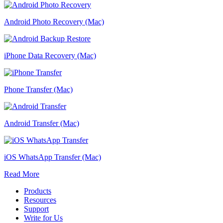
Android Photo Recovery (Mac)
iPhone Data Recovery (Mac)
Phone Transfer (Mac)
Android Transfer (Mac)
iOS WhatsApp Transfer (Mac)
Read More
Products
Resources
Support
Write for Us