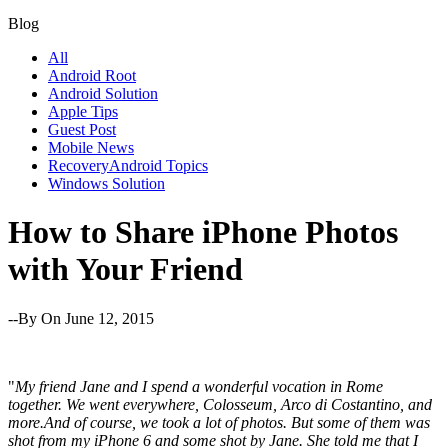
Blog
All
Android Root
Android Solution
Apple Tips
Guest Post
Mobile News
RecoveryAndroid Topics
Windows Solution
How to Share iPhone Photos
with Your Friend
--By
On June 12, 2015
"
My friend Jane and I spend a wonderful vocation in Rome
together. We went everywhere, Colosseum, Arco di Costantino, and
more.And of course, we took a lot of photos. But some of them was
shot from my iPhone 6 and some shot by Jane. She told me that I