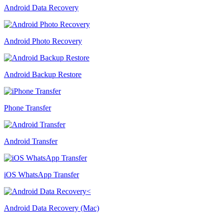
Android Data Recovery
Android Photo Recovery
Android Backup Restore
Phone Transfer
Android Transfer
iOS WhatsApp Transfer
Android Data Recovery (Mac)