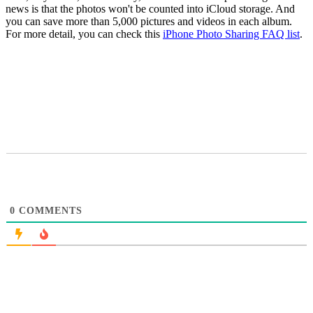
news is that the photos won't be counted into iCloud storage. And
you can save more than 5,000 pictures and videos in each album.
For more detail, you can check this
iPhone Photo Sharing FAQ list
.
0
COMMENTS