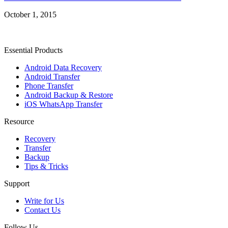
October 1, 2015
Essential Products
Android Data Recovery
Android Transfer
Phone Transfer
Android Backup & Restore
iOS WhatsApp Transfer
Resource
Recovery
Transfer
Backup
Tips & Tricks
Support
Write for Us
Contact Us
Follow Us