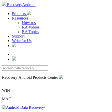
RecoveryAndroid
Products
Resources
How-tos
RA Videos
RA Topics
Support
Write for Us
Recovery-Android Products Center
WIN
MAC