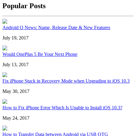
Popular Posts
Android O News: Name, Release Date & New Features
July 19, 2017
Would OnePlus 5 Be Your Next Phone
July 13, 2017
Fix iPhone Stuck in Recovery Mode when Upgrading to iOS 10.3
May 30, 2017
How to Fix iPhone Error Which Is Unable to Install iOS 10.3?
May 24, 2017
How to Transfer Data between Android via USB OTG