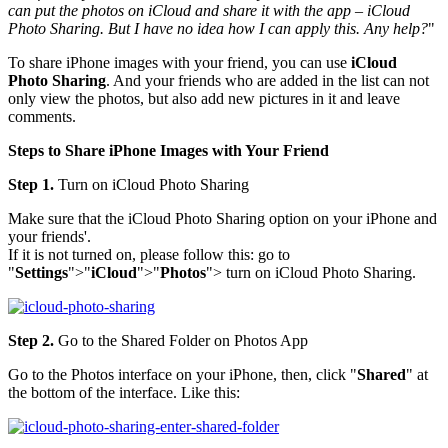
can put the photos on iCloud and share it with the app – iCloud
Photo Sharing. But I have no idea how I can apply this. Any help?
"
To share iPhone images with your friend, you can use
iCloud
Photo Sharing
. And your friends who are added in the list can not
only view the photos, but also add new pictures in it and leave
comments.
Steps to Share iPhone Images with Your Friend
Step 1.
Turn on iCloud Photo Sharing
Make sure that the iCloud Photo Sharing option on your iPhone and
your friends'.
If it is not turned on, please follow this: go to
"
Settings
">"
iCloud
">"
Photos
"> turn on iCloud Photo Sharing.
Step 2.
Go to the Shared Folder on Photos App
Go to the Photos interface on your iPhone, then, click "
Shared
" at
the bottom of the interface. Like this: