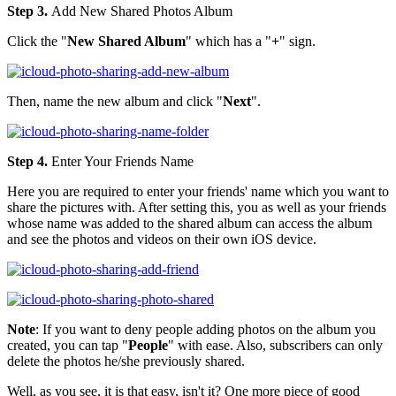
Step 3.
Add New Shared Photos Album
Click the "
New Shared Album
" which has a "
+
" sign.
Then, name the new album and click "
Next
".
Step 4.
Enter Your Friends Name
Here you are required to enter your friends' name which you want to
share the pictures with. After setting this, you as well as your friends
whose name was added to the shared album can access the album
and see the photos and videos on their own iOS device.
Note
: If you want to deny people adding photos on the album you
created, you can tap "
People
" with ease. Also, subscribers can only
delete the photos he/she previously shared.
Well, as you see, it is that easy, isn't it? One more piece of good