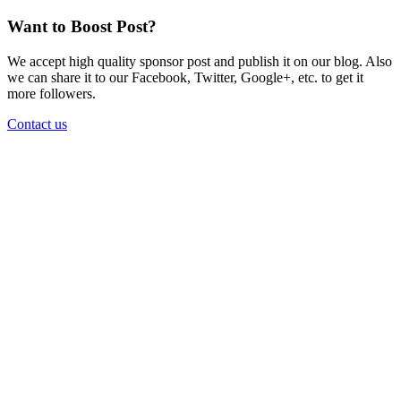
Want to Boost Post?
We accept high quality sponsor post and publish it on our blog. Also
we can share it to our Facebook, Twitter, Google+, etc. to get it
more followers.
Contact us