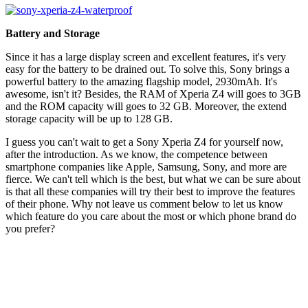
Battery and Storage
Since it has a large display screen and excellent features, it's very
easy for the battery to be drained out. To solve this, Sony brings a
powerful battery to the amazing flagship model, 2930mAh. It's
awesome, isn't it? Besides, the RAM of Xperia Z4 will goes to 3GB
and the ROM capacity will goes to 32 GB. Moreover, the extend
storage capacity will be up to 128 GB.
I guess you can't wait to get a Sony Xperia Z4 for yourself now,
after the introduction. As we know, the competence between
smartphone companies like Apple, Samsung, Sony, and more are
fierce. We can't tell which is the best, but what we can be sure about
is that all these companies will try their best to improve the features
of their phone. Why not leave us comment below to let us know
which feature do you care about the most or which phone brand do
you prefer?