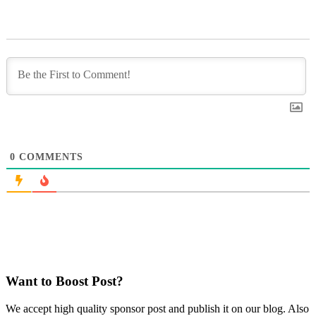
0
COMMENTS
Want to Boost Post?
We accept high quality sponsor post and publish it on our blog. Also