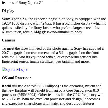
features of Sony Xperia Z4.
Display
Sony Xperia Z4, the expected flagship of Sony, is equipped with the
1920*1080 display, with 424ppi. It has a 5.2 inches display which is
quite satisfied by the Sony lovers who prefer a larger screen. It's
6.9mm thick, with a 144g glass-and-aluminium body.
Camera
To meet the growing need of the photo quality, Sony has adopted a
20.7 megapixel on rear camera and a 5.1 megapixel on the front
with f/2.0. And it's equipped with a lot of powerful sensors like
fingerprint sensor, image stabilizer, geo-tagging and more.
OS and Processor
It will still use Android 5.0 (Lollipop) as the operating system and
the new flagship will benefit from an octa-core Snapdragon 810
processor (MSM8994). Other features like the CPU frequency will
be 2.7 GHz. With the excellent processor and design, it becomes
and expecting smartphone with water and dust proof features.