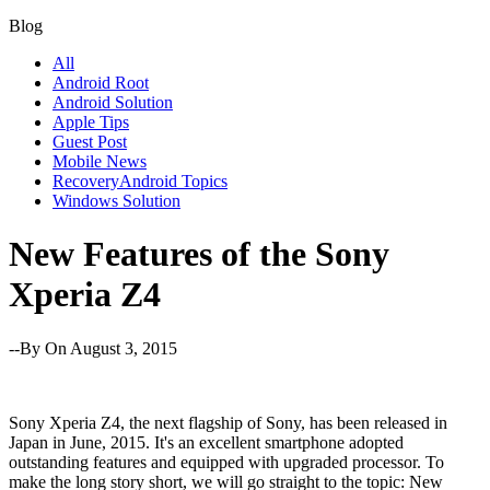
Blog
All
Android Root
Android Solution
Apple Tips
Guest Post
Mobile News
RecoveryAndroid Topics
Windows Solution
New Features of the Sony
Xperia Z4
--By
On August 3, 2015
Sony Xperia Z4, the next flagship of Sony, has been released in
Japan in June, 2015. It's an excellent smartphone adopted
outstanding features and equipped with upgraded processor. To
make the long story short, we will go straight to the topic: New