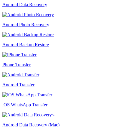
Android Data Recovery
Android Photo Recovery
Android Backup Restore
Phone Transfer
Android Transfer
iOS WhatsApp Transfer
Android Data Recovery (Mac)