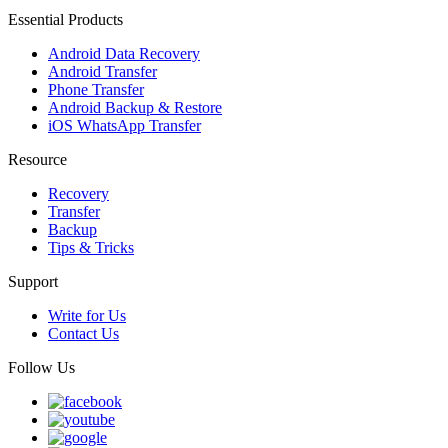
Essential Products
Android Data Recovery
Android Transfer
Phone Transfer
Android Backup & Restore
iOS WhatsApp Transfer
Resource
Recovery
Transfer
Backup
Tips & Tricks
Support
Write for Us
Contact Us
Follow Us