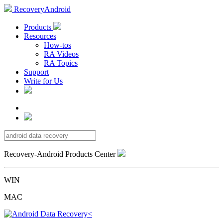
RecoveryAndroid
Products
Resources
How-tos
RA Videos
RA Topics
Support
Write for Us
Recovery-Android Products Center
WIN
MAC