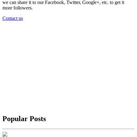
we can share it to our Facebook, Twitter, Google+, etc. to get it
more followers.
Contact us
Popular Posts