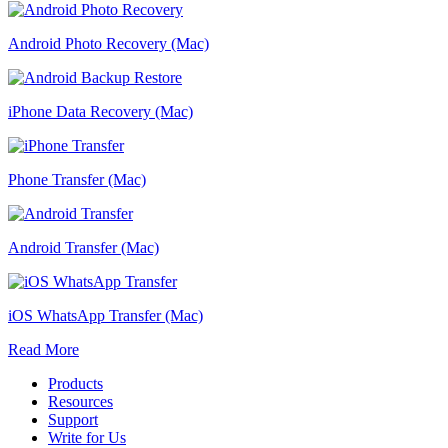
Android Photo Recovery (Mac)
iPhone Data Recovery (Mac)
Phone Transfer (Mac)
Android Transfer (Mac)
iOS WhatsApp Transfer (Mac)
Read More
Products
Resources
Support
Write for Us