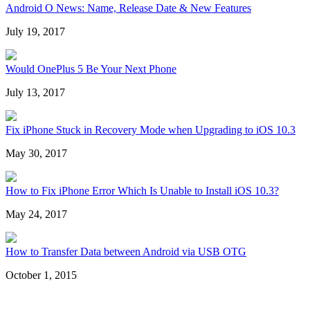
Android O News: Name, Release Date & New Features
July 19, 2017
Would OnePlus 5 Be Your Next Phone
July 13, 2017
Fix iPhone Stuck in Recovery Mode when Upgrading to iOS 10.3
May 30, 2017
How to Fix iPhone Error Which Is Unable to Install iOS 10.3?
May 24, 2017
How to Transfer Data between Android via USB OTG
October 1, 2015