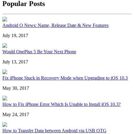
Popular Posts
Android O News: Name, Release Date & New Features
July 19, 2017
Would OnePlus 5 Be Your Next Phone
July 13, 2017
Fix iPhone Stuck in Recovery Mode when Upgrading to iOS 10.3
May 30, 2017
How to Fix iPhone Error Which Is Unable to Install iOS 10.3?
May 24, 2017
How to Transfer Data between Android via USB OTG