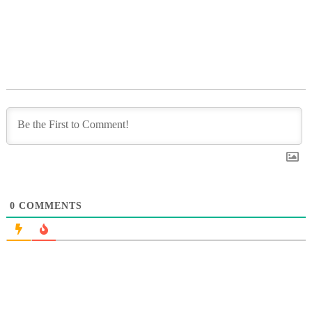
0
COMMENTS