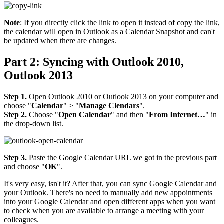
Note
: If you directly click the link to open it instead of copy the link,
the calendar will open in Outlook as a Calendar Snapshot and can't
be updated when there are changes.
Part 2: Syncing with Outlook 2010,
Outlook 2013
Step 1.
Open Outlook 2010 or Outlook 2013 on your computer and
choose "
Calendar
" > "
Manage Clendars
".
Step 2.
Choose "
Open Calendar
" and then "
From Internet…
" in
the drop-down list.
Step 3.
Paste the Google Calendar URL we got in the previous part
and choose "
OK
".
It's very easy, isn't it? After that, you can sync Google Calendar and
your Outlook. There's no need to manually add new appointments
into your Google Calendar and open different apps when you want
to check when you are available to arrange a meeting with your
colleagues.