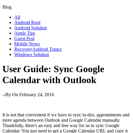
Blog
All
Android Root
Android Solution
Apple Tips
Guest Post
Mobile News
RecoveryAndroid Topics
Windows Solution
User Guide: Sync Google
Calendar with Outlook
--By
On February 24, 2016
It is not that convenient if we have to sync to-dos, appointments and
more agenda between Outlook and Google Calendar manually.
Thankfully, there's an easy and free way for us to sync Google
Calendar: You just need to get a Google Calendar URL and copy it