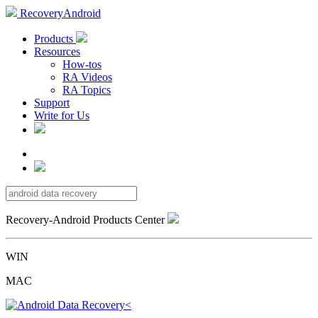
RecoveryAndroid
Products
Resources
How-tos
RA Videos
RA Topics
Support
Write for Us
Recovery-Android Products Center
WIN
MAC