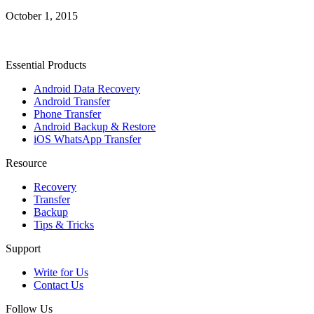
October 1, 2015
Essential Products
Android Data Recovery
Android Transfer
Phone Transfer
Android Backup & Restore
iOS WhatsApp Transfer
Resource
Recovery
Transfer
Backup
Tips & Tricks
Support
Write for Us
Contact Us
Follow Us