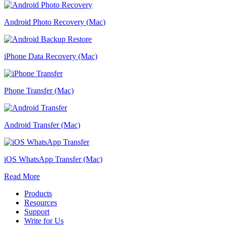
Android Photo Recovery (Mac)
iPhone Data Recovery (Mac)
Phone Transfer (Mac)
Android Transfer (Mac)
iOS WhatsApp Transfer (Mac)
Read More
Products
Resources
Support
Write for Us