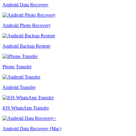
Android Data Recovery
Android Photo Recovery
Android Backup Restore
Phone Transfer
Android Transfer
iOS WhatsApp Transfer
Android Data Recovery (Mac)