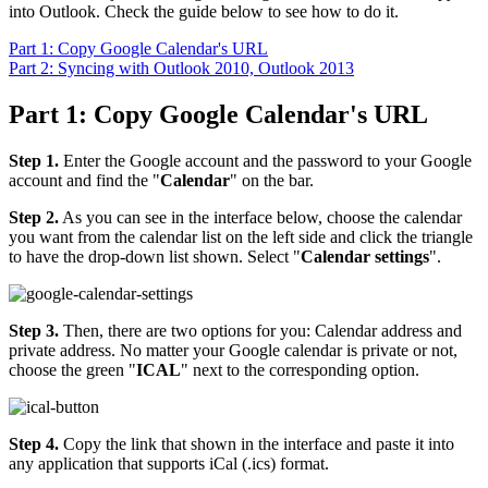
into Outlook. Check the guide below to see how to do it.
Part 1: Copy Google Calendar's URL
Part 2: Syncing with Outlook 2010, Outlook 2013
Part 1: Copy Google Calendar's URL
Step 1.
Enter the Google account and the password to your Google
account and find the "
Calendar
" on the bar.
Step 2.
As you can see in the interface below, choose the calendar
you want from the calendar list on the left side and click the triangle
to have the drop-down list shown. Select "
Calendar settings
".
Step 3.
Then, there are two options for you: Calendar address and
private address. No matter your Google calendar is private or not,
choose the green "
ICAL
" next to the corresponding option.
Step 4.
Copy the link that shown in the interface and paste it into
any application that supports iCal (.ics) format.