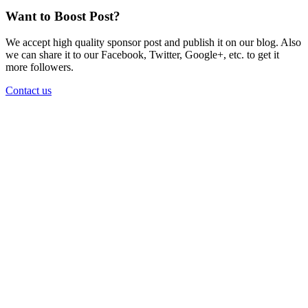
Want to Boost Post?
We accept high quality sponsor post and publish it on our blog. Also
we can share it to our Facebook, Twitter, Google+, etc. to get it
more followers.
Contact us