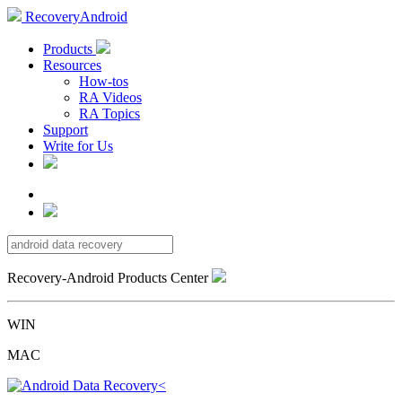
RecoveryAndroid
Products
Resources
How-tos
RA Videos
RA Topics
Support
Write for Us
Recovery-Android Products Center
WIN
MAC