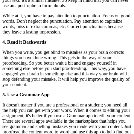
your text. It's a similar mistake. So keep in mind that you can never
use an apostrophe to form plurals.
While at it, you have to pay attention to punctuation. Focus on good
words. Don't neglect the punctuation. Pay attention to capitalize
words, miss or extra commas, etc. Correct punctuations because
they leave a lasting impression.
4. Read it Backwards
When you write, you get blind to mistakes as your brain corrects
things you have done wrong. This gets in the way of your
proofreading. So you better wait a bit and engage yourself in
something else before you start proofreading. This way, you have
engaged your brain in something else and this way your brain will
stop defending your mistake. It will help you improve the quality of
your content.
5. Use a Grammar App
It doesn't matter if you are a professional or a student; you need all
the help you can get with your work. When it comes to editing your
assignment, it's better if you use a Grammar app to edit your content.
There are several apps available in the marketplace that helps you
see grammar and spelling mistakes you made with your content. Just
proofread the content word to word and use this app to help find out