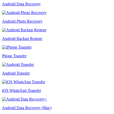
Android Data Recovery
Android Photo Recovery
Android Backup Restore
Phone Transfer
Android Transfer
iOS WhatsApp Transfer
Android Data Recovery (Mac)