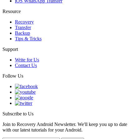
iOS WhatsApp Transfer
Resource
Recovery
Transfer
Backup
Tips & Tricks
Support
Write for Us
Contact Us
Follow Us
Subscribe to Us
Join to Recovery Android Newsletter. We'll keep you up to date
with our latest tutorials for your Android.