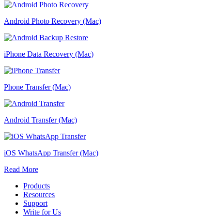
Android Photo Recovery (Mac)
iPhone Data Recovery (Mac)
Phone Transfer (Mac)
Android Transfer (Mac)
iOS WhatsApp Transfer (Mac)
Read More
Products
Resources
Support
Write for Us