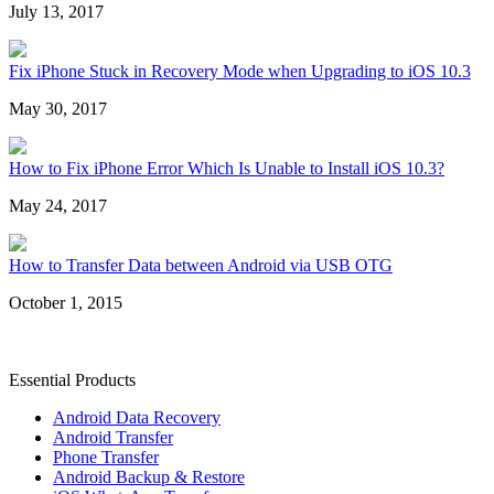
July 13, 2017
Fix iPhone Stuck in Recovery Mode when Upgrading to iOS 10.3
May 30, 2017
How to Fix iPhone Error Which Is Unable to Install iOS 10.3?
May 24, 2017
How to Transfer Data between Android via USB OTG
October 1, 2015
Essential Products
Android Data Recovery
Android Transfer
Phone Transfer
Android Backup & Restore