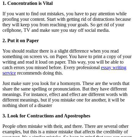
1. Concentration is Vital
If you want to find out mistakes, you have to pay attention while
proofing your content. Start with getting rid of distractions because
they will keep you from reaching your goals. So get rid of your
cellphone, TV and make sure you stay off social media.
2. Put it on Paper
You should realize there is a slight difference when you read
something on screen vs. on Paper. You have to print a copy of your
writing and read it loud on paper. This way, you will be able to
catch errors you missed before. Every professional
essay writing
service
recommends doing this.
Just make sure you look for a homonym. These are the words that
share the same spelling or pronunciation. But they have different
meanings. For instance, effect and effect are different words with
different meanings, but if you mistake one for another, it will be
nothing short of a disaster
3. Look for Contractions and Apostrophes
People often mistake with their, and there. There are several other
examples, but this is a minor mistake that affects the credibility of