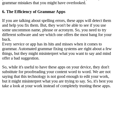
grammar mistakes that you might have overlooked.
6. The Efficiency of Grammar Apps
If you are talking about spelling errors, these apps will detect them
and help you fix them. But, they won't be able to see if you use
some uncommon name, phrase or acronym. So, you need to try
different software and see which one offers the most bang for your
buck.
Every service or app has its hits and misses when it comes to
grammar. Automated grammar fixing systems are right about a few
things, but they might misinterpret what you want to say and mind
offer a bad suggestion.
So, while it's useful to have these apps on your device, they don't
substitute for proofreading your content word to word. We are not
saying that this technology is not good enough to edit your work,
but it might misinterpret what you are trying to say. So, it's best you
take a look at your work instead of completely trusting these apps.