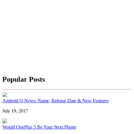
Popular Posts
Android O News: Name, Release Date & New Features
July 19, 2017
Would OnePlus 5 Be Your Next Phone