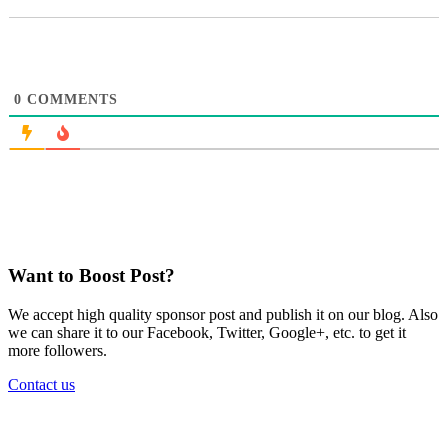
0
COMMENTS
Want to Boost Post?
We accept high quality sponsor post and publish it on our blog. Also
we can share it to our Facebook, Twitter, Google+, etc. to get it
more followers.
Contact us