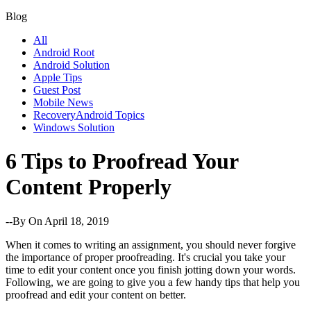
Blog
All
Android Root
Android Solution
Apple Tips
Guest Post
Mobile News
RecoveryAndroid Topics
Windows Solution
6 Tips to Proofread Your
Content Properly
--By
On April 18, 2019
When it comes to writing an assignment, you should never forgive
the importance of proper proofreading. It's crucial you take your
time to edit your content once you finish jotting down your words.
Following, we are going to give you a few handy tips that help you
proofread and edit your content on better.