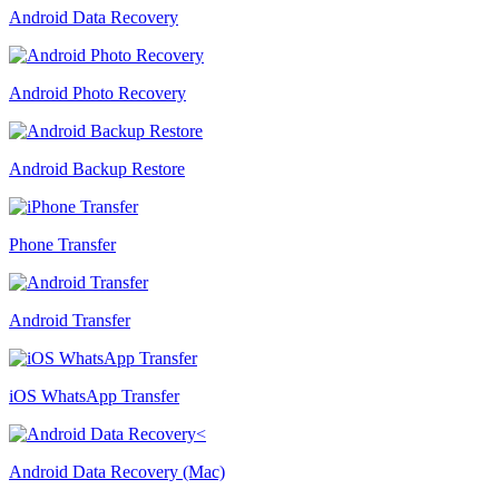
Android Data Recovery
Android Photo Recovery
Android Backup Restore
Phone Transfer
Android Transfer
iOS WhatsApp Transfer
Android Data Recovery (Mac)