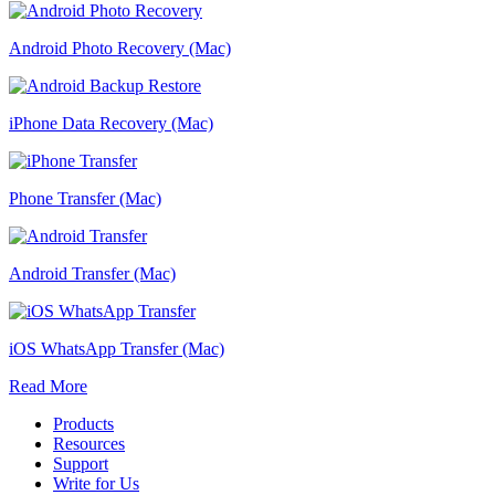
Android Photo Recovery (Mac)
iPhone Data Recovery (Mac)
Phone Transfer (Mac)
Android Transfer (Mac)
iOS WhatsApp Transfer (Mac)
Read More
Products
Resources
Support
Write for Us