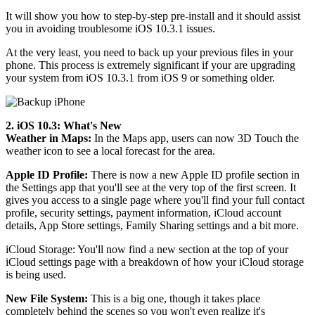
It will show you how to step-by-step pre-install and it should assist
you in avoiding troublesome iOS 10.3.1 issues.
At the very least, you need to back up your previous files in your
phone. This process is extremely significant if your are upgrading
your system from iOS 10.3.1 from iOS 9 or something older.
2. iOS 10.3: What's New
Weather in Maps:
In the Maps app, users can now 3D Touch the
weather icon to see a local forecast for the area.
Apple ID Profile:
There is now a new Apple ID profile section in
the Settings app that you'll see at the very top of the first screen. It
gives you access to a single page where you'll find your full contact
profile, security settings, payment information, iCloud account
details, App Store settings, Family Sharing settings and a bit more.
iCloud Storage: You'll now find a new section at the top of your
iCloud settings page with a breakdown of how your iCloud storage
is being used.
New File System:
This is a big one, though it takes place
completely behind the scenes so you won't even realize it's