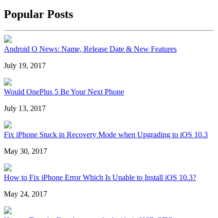
Popular Posts
Android O News: Name, Release Date & New Features
July 19, 2017
Would OnePlus 5 Be Your Next Phone
July 13, 2017
Fix iPhone Stuck in Recovery Mode when Upgrading to iOS 10.3
May 30, 2017
How to Fix iPhone Error Which Is Unable to Install iOS 10.3?
May 24, 2017