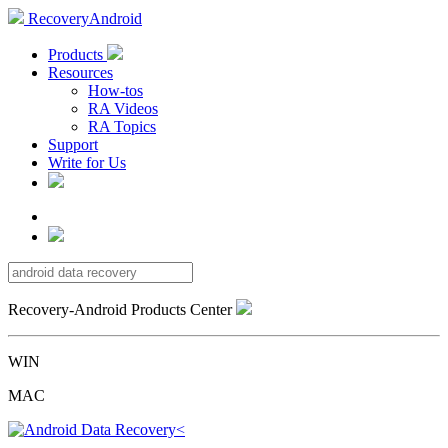
RecoveryAndroid
Products
Resources
How-tos
RA Videos
RA Topics
Support
Write for Us
Recovery-Android Products Center
WIN
MAC