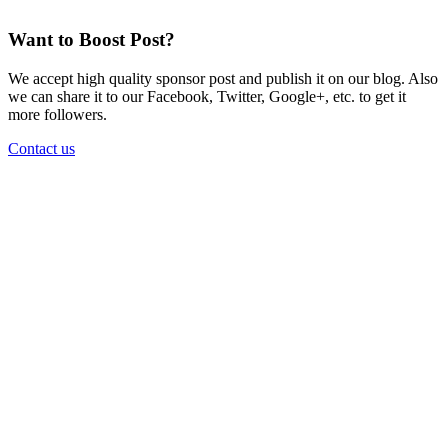
Want to Boost Post?
We accept high quality sponsor post and publish it on our blog. Also
we can share it to our Facebook, Twitter, Google+, etc. to get it
more followers.
Contact us