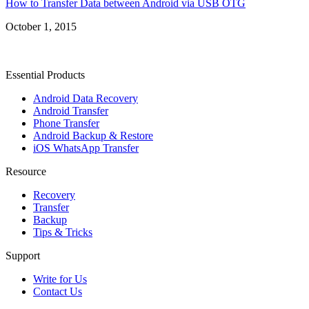
How to Transfer Data between Android via USB OTG
October 1, 2015
Essential Products
Android Data Recovery
Android Transfer
Phone Transfer
Android Backup & Restore
iOS WhatsApp Transfer
Resource
Recovery
Transfer
Backup
Tips & Tricks
Support
Write for Us
Contact Us