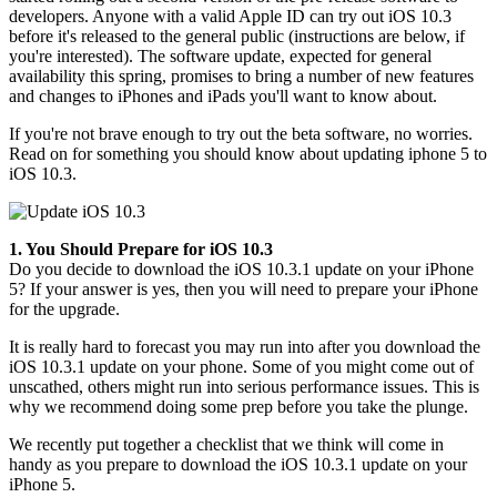
developers. Anyone with a valid Apple ID can try out iOS 10.3
before it's released to the general public (instructions are below, if
you're interested). The software update, expected for general
availability this spring, promises to bring a number of new features
and changes to iPhones and iPads you'll want to know about.
If you're not brave enough to try out the beta software, no worries.
Read on for something you should know about updating iphone 5 to
iOS 10.3.
1. You Should Prepare for iOS 10.3
Do you decide to download the iOS 10.3.1 update on your iPhone
5? If your answer is yes, then you will need to prepare your iPhone
for the upgrade.
It is really hard to forecast you may run into after you download the
iOS 10.3.1 update on your phone. Some of you might come out of
unscathed, others might run into serious performance issues. This is
why we recommend doing some prep before you take the plunge.
We recently put together a checklist that we think will come in
handy as you prepare to download the iOS 10.3.1 update on your
iPhone 5.