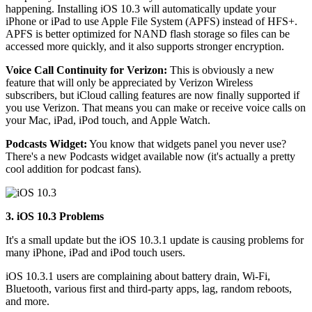
happening. Installing iOS 10.3 will automatically update your
iPhone or iPad to use Apple File System (APFS) instead of HFS+.
APFS is better optimized for NAND flash storage so files can be
accessed more quickly, and it also supports stronger encryption.
Voice Call Continuity for Verizon:
This is obviously a new
feature that will only be appreciated by Verizon Wireless
subscribers, but iCloud calling features are now finally supported if
you use Verizon. That means you can make or receive voice calls on
your Mac, iPad, iPod touch, and Apple Watch.
Podcasts Widget:
You know that widgets panel you never use?
There's a new Podcasts widget available now (it's actually a pretty
cool addition for podcast fans).
3. iOS 10.3 Problems
It's a small update but the iOS 10.3.1 update is causing problems for
many iPhone, iPad and iPod touch users.
iOS 10.3.1 users are complaining about battery drain, Wi-Fi,
Bluetooth, various first and third-party apps, lag, random reboots,
and more.