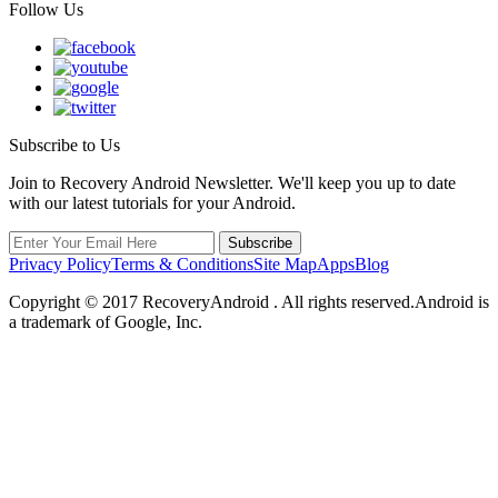
Follow Us
Subscribe to Us
Join to Recovery Android Newsletter. We'll keep you up to date
with our latest tutorials for your Android.
Privacy Policy
Terms & Conditions
Site Map
Apps
Blog
Copyright ©
2017
RecoveryAndroid . All rights reserved.Android is
a trademark of Google, Inc.