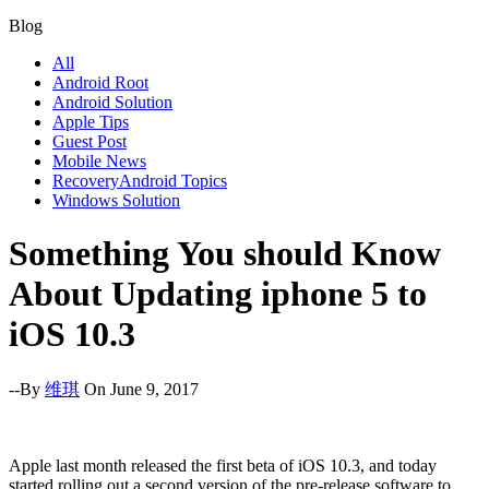
Blog
All
Android Root
Android Solution
Apple Tips
Guest Post
Mobile News
RecoveryAndroid Topics
Windows Solution
Something You should Know
About Updating iphone 5 to
iOS 10.3
--By
维琪
On June 9, 2017
Apple last month released the first beta of iOS 10.3, and today
started rolling out a second version of the pre-release software to