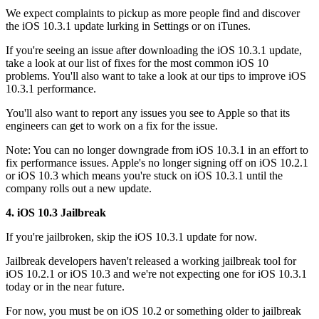
We expect complaints to pickup as more people find and discover
the iOS 10.3.1 update lurking in Settings or on iTunes.
If you're seeing an issue after downloading the iOS 10.3.1 update,
take a look at our list of fixes for the most common iOS 10
problems. You'll also want to take a look at our tips to improve iOS
10.3.1 performance.
You'll also want to report any issues you see to Apple so that its
engineers can get to work on a fix for the issue.
Note: You can no longer downgrade from iOS 10.3.1 in an effort to
fix performance issues. Apple's no longer signing off on iOS 10.2.1
or iOS 10.3 which means you're stuck on iOS 10.3.1 until the
company rolls out a new update.
4. iOS 10.3 Jailbreak
If you're jailbroken, skip the iOS 10.3.1 update for now.
Jailbreak developers haven't released a working jailbreak tool for
iOS 10.2.1 or iOS 10.3 and we're not expecting one for iOS 10.3.1
today or in the near future.
For now, you must be on iOS 10.2 or something older to jailbreak