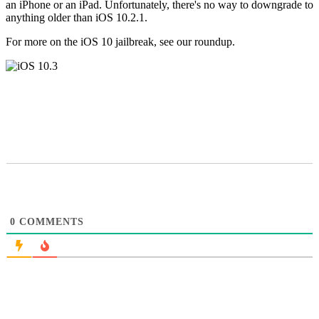
an iPhone or an iPad. Unfortunately, there's no way to downgrade to
anything older than iOS 10.2.1.
For more on the iOS 10 jailbreak, see our roundup.
0
COMMENTS