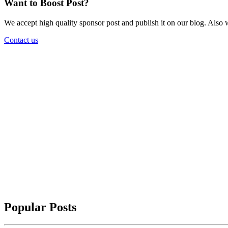
Want to Boost Post?
We accept high quality sponsor post and publish it on our blog. Also w
Contact us
Popular Posts