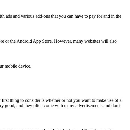
h ads and various add-ons that you can have to pay for and in the
ore or the Android App Store. However, many websites will also
our mobile device.
 first thing to consider is whether or not you want to make use of a
very good, and they often come with many advertisements and don't