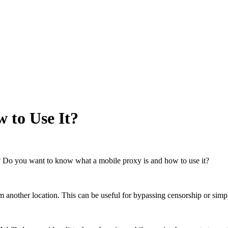
 to Use It?
? Do you want to know what a mobile proxy is and how to use it?
om another location. This can be useful for bypassing censorship or simp