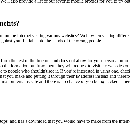
We'll also provide a list of our favorite mobile proxies for you to try out.
nefits?
 on the Internet visiting various websites? Well, when visiting differe
gainst you if it falls into the hands of the wrong people.
 from the rest of the Internet and does not allow for your personal info
nal information but from there they will request to visit the websites on
ible to people who shouldn't see it. If you’re interested in using one, c
hat you make and putting it through their IP address instead and theref
ormation remains safe and there is no chance of you being hacked. There
ps, and it is a download that you would have to make from the Internet,