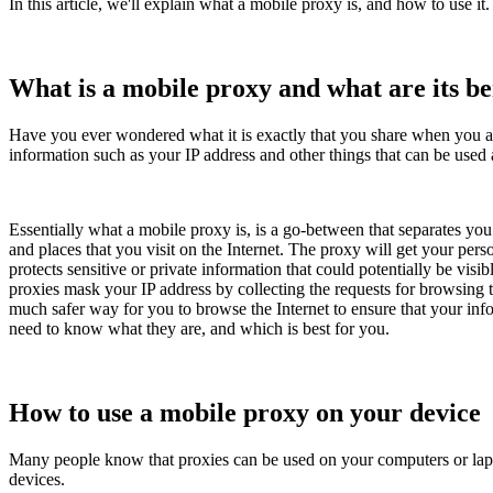
In this article, we'll explain what a mobile proxy is, and how to use it. 
What is a mobile proxy and what are its be
Have you ever wondered what it is exactly that you share when you are
information such as your IP address and other things that can be used a
Essentially what a mobile proxy is, is a go-between that separates you
and places that you visit on the Internet. The proxy will get your perso
protects sensitive or private information that could potentially be vis
proxies mask your IP address by collecting the requests for browsing t
much safer way for you to browse the Internet to ensure that your inf
need to know what they are, and which is best for you.
How to use a mobile proxy on your device
Many people know that proxies can be used on your computers or lapto
devices.