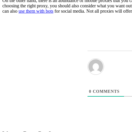
On the other hand, there is an abundance of mobile proxies that you c
choosing the right proxy, you should also consider what you want out of
can also
use them with bots
for social media. Not all proxies will off
0
COMMENTS