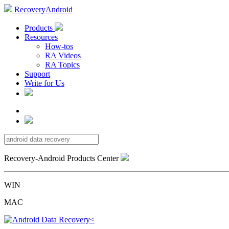
RecoveryAndroid
Products
Resources
How-tos
RA Videos
RA Topics
Support
Write for Us
Recovery-Android Products Center
WIN
MAC