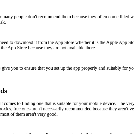
 many people don't recommend them because they often come filled wit
isk.
need to download it from the App Store whether it is the Apple App St
the App Store because they are not available there.
s give you to ensure that you set up the app properly and suitably for y
eds
t comes to finding one that is suitable for your mobile device. The very
proxies, free ones aren't necessarily recommended because they aren't 
 most of them aren't very good.