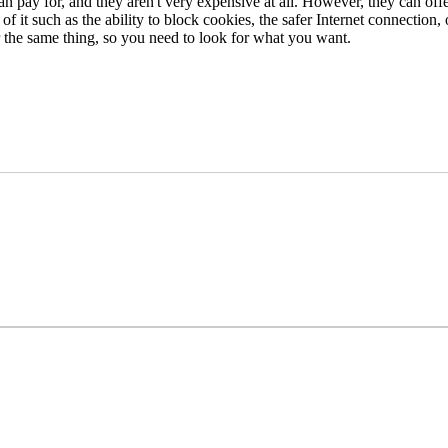
an pay for, and they aren't very expensive at all. However, they can of
 it such as the ability to block cookies, the safer Internet connection, 
er the same thing, so you need to look for what you want.