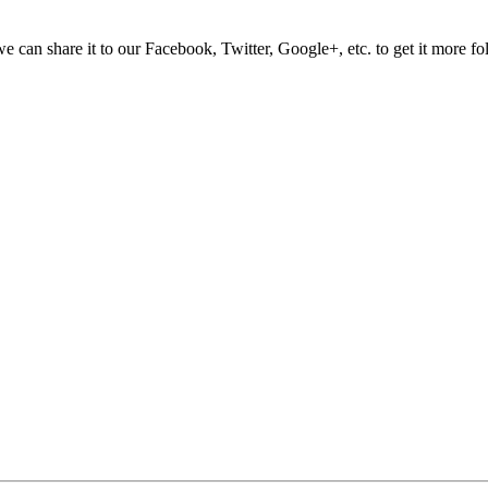
e can share it to our Facebook, Twitter, Google+, etc. to get it more fo