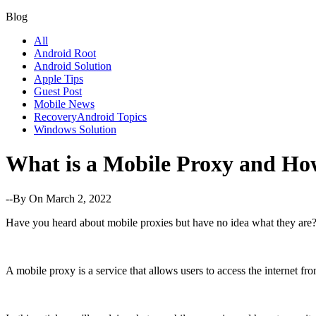
Blog
All
Android Root
Android Solution
Apple Tips
Guest Post
Mobile News
RecoveryAndroid Topics
Windows Solution
What is a Mobile Proxy and How
--By
On March 2, 2022
Have you heard about mobile proxies but have no idea what they are
A mobile proxy is a service that allows users to access the internet fr