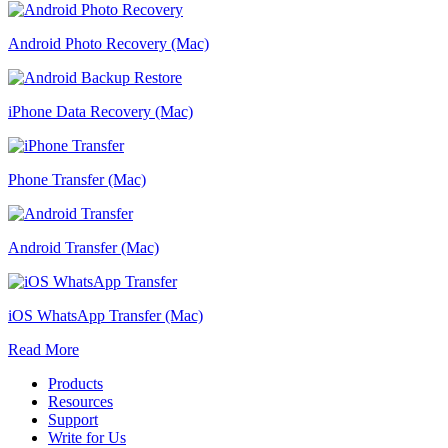
Android Photo Recovery (Mac)
iPhone Data Recovery (Mac)
Phone Transfer (Mac)
Android Transfer (Mac)
iOS WhatsApp Transfer (Mac)
Read More
Products
Resources
Support
Write for Us