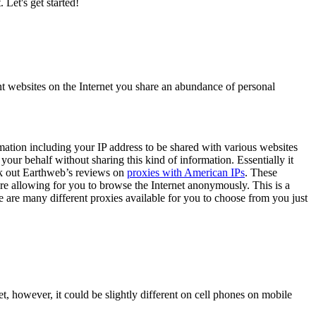
 Let's get started!
nt websites on the Internet you share an abundance of personal
rmation including your IP address to be shared with various websites
 your behalf without sharing this kind of information. Essentially it
heck out Earthweb’s reviews on
proxies with American IPs
. These
ore allowing for you to browse the Internet anonymously. This is a
 are many different proxies available for you to choose from you just
 however, it could be slightly different on cell phones on mobile