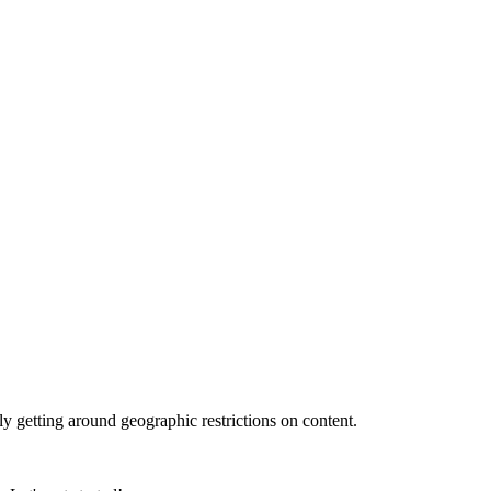
ly getting around geographic restrictions on content.