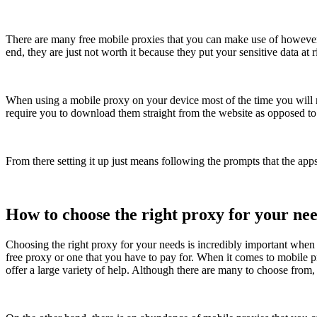
There are many free mobile proxies that you can make use of however
end, they are just not worth it because they put your sensitive data at r
When using a mobile proxy on your device most of the time you will 
require you to download them straight from the website as opposed to 
From there setting it up just means following the prompts that the app
How to choose the right proxy for your ne
Choosing the right proxy for your needs is incredibly important when i
free proxy or one that you have to pay for. When it comes to mobile 
offer a large variety of help. Although there are many to choose from,