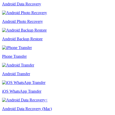
Android Data Recovery
Android Photo Recovery
Android Backup Restore
Phone Transfer
Android Transfer
iOS WhatsApp Transfer
Android Data Recovery (Mac)