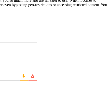
fer you so much more and are far safer to use. When it comes to
or even bypassing geo-restrictions or accessing restricted content. You