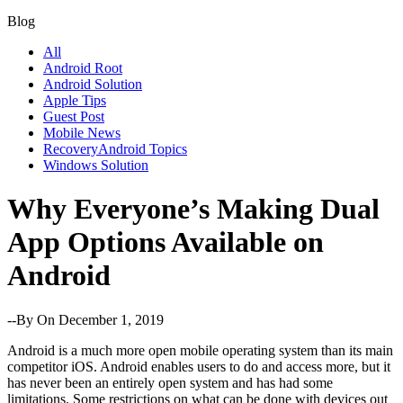
Blog
All
Android Root
Android Solution
Apple Tips
Guest Post
Mobile News
RecoveryAndroid Topics
Windows Solution
Why Everyone’s Making Dual
App Options Available on
Android
--By
On December 1, 2019
Android is a much more open mobile operating system than its main
competitor iOS. Android enables users to do and access more, but it
has never been an entirely open system and has had some
limitations. Some restrictions on what can be done with devices out