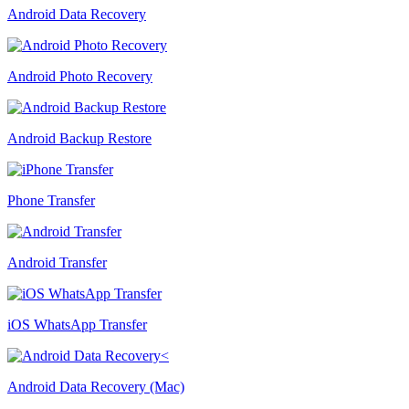
Android Data Recovery
Android Photo Recovery
Android Backup Restore
Phone Transfer
Android Transfer
iOS WhatsApp Transfer
Android Data Recovery (Mac)