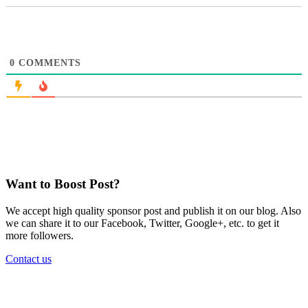
0
COMMENTS
Want to Boost Post?
We accept high quality sponsor post and publish it on our blog. Also
we can share it to our Facebook, Twitter, Google+, etc. to get it
more followers.
Contact us