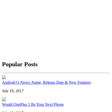
Popular Posts
Android O News: Name, Release Date & New Features
July 19, 2017
Would OnePlus 5 Be Your Next Phone