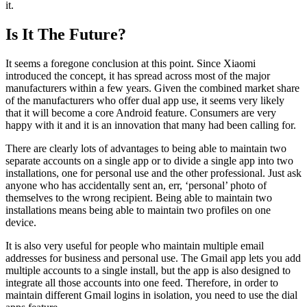
it.
Is It The Future?
It seems a foregone conclusion at this point. Since Xiaomi
introduced the concept, it has spread across most of the major
manufacturers within a few years. Given the combined market share
of the manufacturers who offer dual app use, it seems very likely
that it will become a core Android feature. Consumers are very
happy with it and it is an innovation that many had been calling for.
There are clearly lots of advantages to being able to maintain two
separate accounts on a single app or to divide a single app into two
installations, one for personal use and the other professional. Just ask
anyone who has accidentally sent an, err, ‘personal’ photo of
themselves to the wrong recipient. Being able to maintain two
installations means being able to maintain two profiles on one
device.
It is also very useful for people who maintain multiple email
addresses for business and personal use. The Gmail app lets you add
multiple accounts to a single install, but the app is also designed to
integrate all those accounts into one feed. Therefore, in order to
maintain different Gmail logins in isolation, you need to use the dial