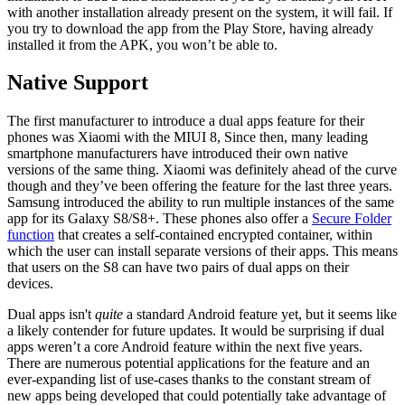
with another installation already present on the system, it will fail. If
you try to download the app from the Play Store, having already
installed it from the APK, you won’t be able to.
Native Support
The first manufacturer to introduce a dual apps feature for their
phones was Xiaomi with the MIUI 8, Since then, many leading
smartphone manufacturers have introduced their own native
versions of the same thing. Xiaomi was definitely ahead of the curve
though and they’ve been offering the feature for the last three years.
Samsung introduced the ability to run multiple instances of the same
app for its Galaxy S8/S8+. These phones also offer a
Secure Folder
function
that creates a self-contained encrypted container, within
which the user can install separate versions of their apps. This means
that users on the S8 can have two pairs of dual apps on their
devices.
Dual apps isn't
quite
a standard Android feature yet, but it seems like
a likely contender for future updates. It would be surprising if dual
apps weren’t a core Android feature within the next five years.
There are numerous potential applications for the feature and an
ever-expanding list of use-cases thanks to the constant stream of
new apps being developed that could potentially take advantage of