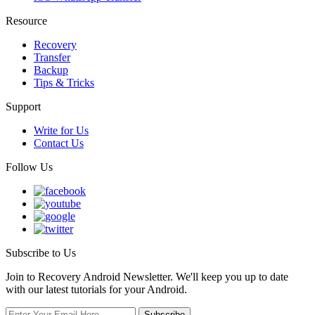
Resource
Recovery
Transfer
Backup
Tips & Tricks
Support
Write for Us
Contact Us
Follow Us
Subscribe to Us
Join to Recovery Android Newsletter. We'll keep you up to date
with our latest tutorials for your Android.