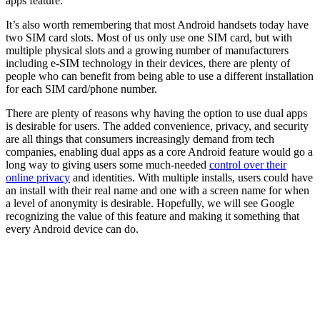
apps feature.
It’s also worth remembering that most Android handsets today have
two SIM card slots. Most of us only use one SIM card, but with
multiple physical slots and a growing number of manufacturers
including e-SIM technology in their devices, there are plenty of
people who can benefit from being able to use a different installation
for each SIM card/phone number.
There are plenty of reasons why having the option to use dual apps
is desirable for users. The added convenience, privacy, and security
are all things that consumers increasingly demand from tech
companies, enabling dual apps as a core Android feature would go a
long way to giving users some much-needed
control over their
online privacy
and identities. With multiple installs, users could have
an install with their real name and one with a screen name for when
a level of anonymity is desirable. Hopefully, we will see Google
recognizing the value of this feature and making it something that
every Android device can do.