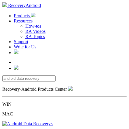
RecoveryAndroid
Products
Resources
How-tos
RA Videos
RA Topics
Support
Write for Us
Recovery-Android Products Center
WIN
MAC