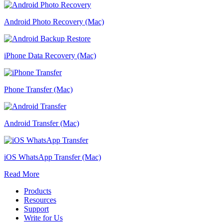
Android Photo Recovery (Mac)
iPhone Data Recovery (Mac)
Phone Transfer (Mac)
Android Transfer (Mac)
iOS WhatsApp Transfer (Mac)
Read More
Products
Resources
Support
Write for Us