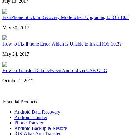
July 13, 2017
Fix iPhone Stuck in Recovery Mode when Upgrading to iOS 10.3
May 30, 2017
How to Fix iPhone Error Which Is Unable to Install iOS 10.3?
May 24, 2017
How to Transfer Data between Android via USB OTG
October 1, 2015
Essential Products
Android Data Recovery
Android Transfer
Phone Transfer
Android Backup & Restore
iOS WhatsApp Transfer