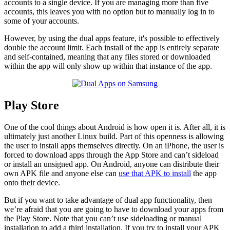
accounts to a single device. If you are managing more than five
accounts, this leaves you with no option but to manually log in to
some of your accounts.
However, by using the dual apps feature, it's possible to effectively
double the account limit. Each install of the app is entirely separate
and self-contained, meaning that any files stored or downloaded
within the app will only show up within that instance of the app.
Play Store
One of the cool things about Android is how open it is. After all, it is
ultimately just another Linux build. Part of this openness is allowing
the user to install apps themselves directly. On an iPhone, the user is
forced to download apps through the App Store and can’t sideload
or install an unsigned app. On Android, anyone can distribute their
own APK file and anyone else can
use that APK to install
the app
onto their device.
But if you want to take advantage of dual app functionality, then
we’re afraid that you are going to have to download your apps from
the Play Store. Note that you can’t use sideloading or manual
installation to add a third installation. If you try to install your APK