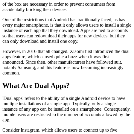
of the box are necessary in order to prevent consumers from
accidentally bricking their devices.
One of the restrictions that Android has traditionally faced, as has
every major smartphone, is that it only allows users to install a single
instance of each app that they download. Apps are tied to accounts
so that users can redownload their apps for new devices, but they
can only download and install one copy.
However, in 2016 that all changed. Xiaomi first introduced the dual
apps feature, which caused quite a buzz when it was first
announced. Since then, other manufacturers have followed suit,
notably Samsung, and this feature is now becoming increasingly
common.
What Are Dual Apps?
'Dual apps' refers to the ability of a single Android device to have
multiple installations of a single app. Typically, only a single
instance of any app can be installed on a smartphone. Consequently,
mobile users are restricted to the number of accounts allowed by the
app.
Consider Instagram, which allows users to connect up to five