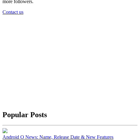
more followers.
Contact us
Popular Posts
Android O News: Name, Release Date & New Features