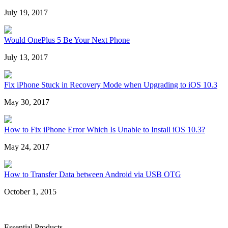
July 19, 2017
Would OnePlus 5 Be Your Next Phone
July 13, 2017
Fix iPhone Stuck in Recovery Mode when Upgrading to iOS 10.3
May 30, 2017
How to Fix iPhone Error Which Is Unable to Install iOS 10.3?
May 24, 2017
How to Transfer Data between Android via USB OTG
October 1, 2015
Essential Products