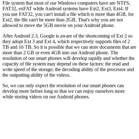
File system that most of our Windows computers have are NTFS,
FAT32, exFAT while Android systems have Ext2, Ext3, Ext4. If
you use FAT32, you can't install a file which is more than 4GB, for
Ext2, the file can't be more than 2GB. That's why you are not
allowed to move the 5GB movie on your Android phone.
After Android 2.3, Google is aware of the shortcoming of Ext 2 so
they adopt Ext 3 and Ext 4, which respectively supports files of 2
TB and 16 TB. So it is possible that we can store documents that are
more than 2 GB or even 4GB into our Android phone. The
resolution of our smart phones will develop rapidly and whether the
capacity of file system may depend on these factors: the read and
write speed of the storage; the decoding ability of the processor and
the outputting ability of the videos.
So, we can only expect the resolution of our smart phones can
develop more before long so that we can enjoy ourselves more
while storing videos on our Android phones.