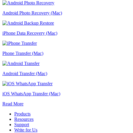
Android Photo Recovery (Mac)
iPhone Data Recovery (Mac)
Phone Transfer (Mac)
Android Transfer (Mac)
iOS WhatsApp Transfer (Mac)
Read More
Products
Resources
Support
Write for Us