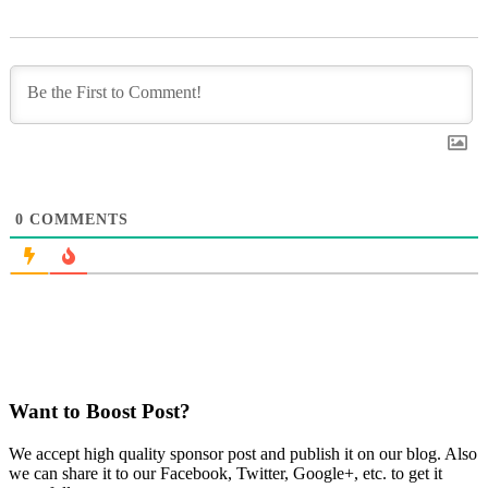
0
COMMENTS
Want to Boost Post?
We accept high quality sponsor post and publish it on our blog. Also
we can share it to our Facebook, Twitter, Google+, etc. to get it