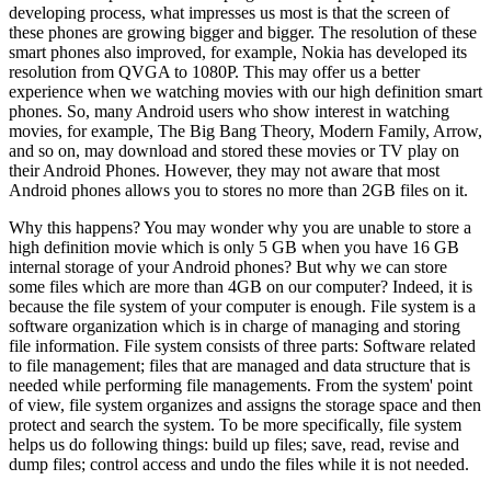
developing process, what impresses us most is that the screen of
these phones are growing bigger and bigger. The resolution of these
smart phones also improved, for example, Nokia has developed its
resolution from QVGA to 1080P. This may offer us a better
experience when we watching movies with our high definition smart
phones. So, many Android users who show interest in watching
movies, for example, The Big Bang Theory, Modern Family, Arrow,
and so on, may download and stored these movies or TV play on
their Android Phones. However, they may not aware that most
Android phones allows you to stores no more than 2GB files on it.
Why this happens? You may wonder why you are unable to store a
high definition movie which is only 5 GB when you have 16 GB
internal storage of your Android phones? But why we can store
some files which are more than 4GB on our computer? Indeed, it is
because the file system of your computer is enough. File system is a
software organization which is in charge of managing and storing
file information. File system consists of three parts: Software related
to file management; files that are managed and data structure that is
needed while performing file managements. From the system' point
of view, file system organizes and assigns the storage space and then
protect and search the system. To be more specifically, file system
helps us do following things: build up files; save, read, revise and
dump files; control access and undo the files while it is not needed.