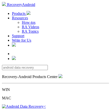
RecoveryAndroid
Products
Resources
How-tos
RA Videos
RA Topics
Support
Write for Us
Recovery-Android Products Center
WIN
MAC