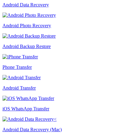
Android Data Recovery
Android Photo Recovery
Android Backup Restore
Phone Transfer
Android Transfer
iOS WhatsApp Transfer
Android Data Recovery (Mac)