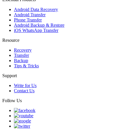
Android Data Recovery
Android Transfer
Phone Transfer
Android Backup & Restore
iOS WhatsApp Transfer
Resource
Recovery
Transfer
Backup
Tips & Tricks
Support
Write for Us
Contact Us
Follow Us