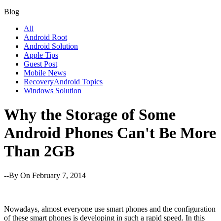
Blog
All
Android Root
Android Solution
Apple Tips
Guest Post
Mobile News
RecoveryAndroid Topics
Windows Solution
Why the Storage of Some
Android Phones Can't Be More
Than 2GB
--By
On February 7, 2014
Nowadays, almost everyone use smart phones and the configuration
of these smart phones is developing in such a rapid speed. In this