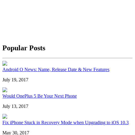
Popular Posts
Android O News: Name, Release Date & New Features
July 19, 2017
Would OnePlus 5 Be Your Next Phone
July 13, 2017
Fix iPhone Stuck in Recovery Mode when Upgrading to iOS 10.3
May 30, 2017