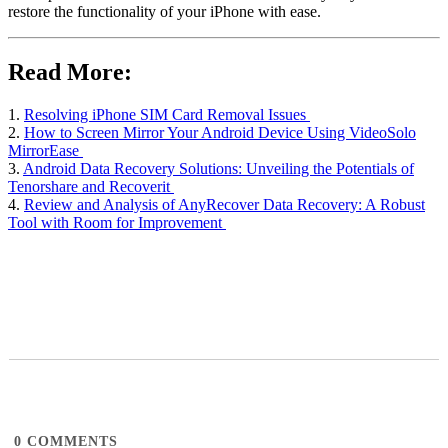
restore the functionality of your iPhone with ease.
Read More:
1.
Resolving iPhone SIM Card Removal Issues
2.
How to Screen Mirror Your Android Device Using VideoSolo
MirrorEase
3.
Android Data Recovery Solutions: Unveiling the Potentials of
Tenorshare and Recoverit
4.
Review and Analysis of AnyRecover Data Recovery: A Robust
Tool with Room for Improvement
0
COMMENTS