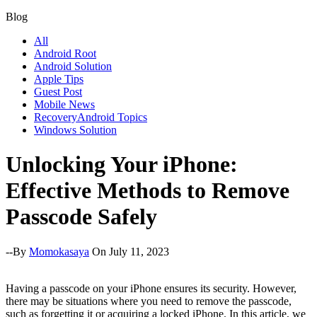
Blog
All
Android Root
Android Solution
Apple Tips
Guest Post
Mobile News
RecoveryAndroid Topics
Windows Solution
Unlocking Your iPhone:
Effective Methods to Remove
Passcode Safely
--By
Momokasaya
On July 11, 2023
Having a passcode on your iPhone ensures its security. However,
there may be situations where you need to remove the passcode,
such as forgetting it or acquiring a locked iPhone. In this article, we