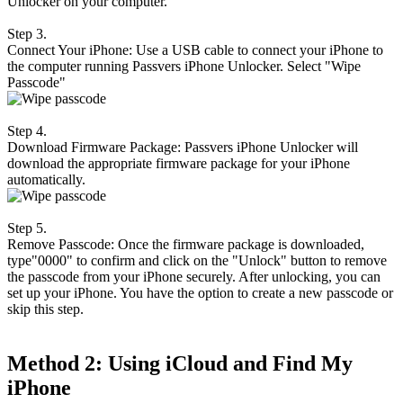
Unlocker on your computer.
Step 3.
Connect Your iPhone: Use a USB cable to connect your iPhone to
the computer running Passvers iPhone Unlocker. Select "Wipe
Passcode"
Step 4.
Download Firmware Package: Passvers iPhone Unlocker will
download the appropriate firmware package for your iPhone
automatically.
Step 5.
Remove Passcode: Once the firmware package is downloaded,
type"0000" to confirm and click on the "Unlock" button to remove
the passcode from your iPhone securely. After unlocking, you can
set up your iPhone. You have the option to create a new passcode or
skip this step.
Method 2: Using iCloud and Find My
iPhone