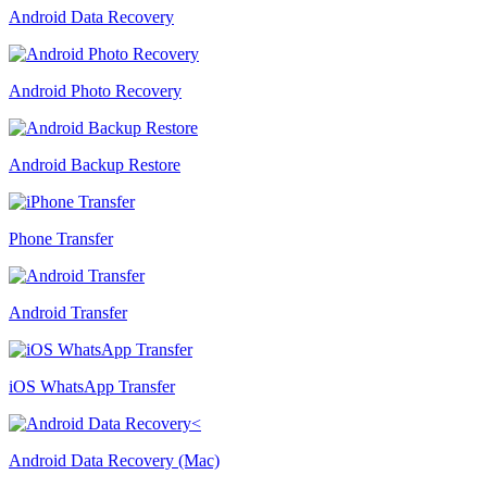
Android Data Recovery
Android Photo Recovery
Android Backup Restore
Phone Transfer
Android Transfer
iOS WhatsApp Transfer
Android Data Recovery (Mac)