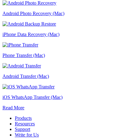
Android Photo Recovery (Mac)
iPhone Data Recovery (Mac)
Phone Transfer (Mac)
Android Transfer (Mac)
iOS WhatsApp Transfer (Mac)
Read More
Products
Resources
Support
Write for Us