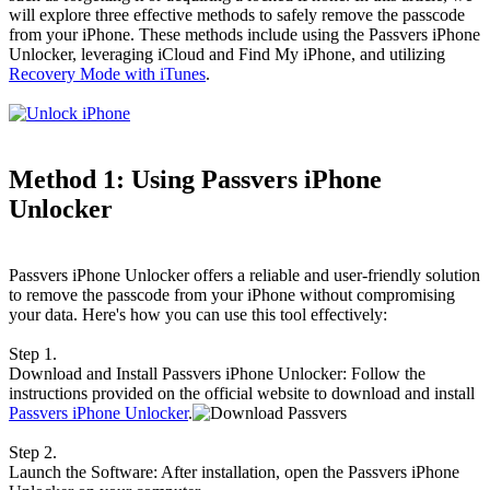
will explore three effective methods to safely remove the passcode
from your iPhone. These methods include using the Passvers iPhone
Unlocker, leveraging iCloud and Find My iPhone, and utilizing
Recovery Mode with iTunes
.
Method 1: Using Passvers iPhone
Unlocker
Passvers iPhone Unlocker offers a reliable and user-friendly solution
to remove the passcode from your iPhone without compromising
your data. Here's how you can use this tool effectively:
Step 1.
Download and Install Passvers iPhone Unlocker: Follow the
instructions provided on the official website to download and install
Passvers iPhone Unlocker
.
Step 2.
Launch the Software: After installation, open the Passvers iPhone