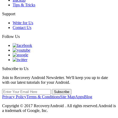
Backup
Tips & Tricks
Support
Write for Us
Contact Us
Follow Us
Subscribe to Us
Join to Recovery Android Newsletter. We'll keep you up to date
with our latest tutorials for your Android.
Privacy Policy
Terms & Conditions
Site Map
Apps
Blog
Copyright ©
2017
RecoveryAndroid . All rights reserved.Android is
a trademark of Google, Inc.