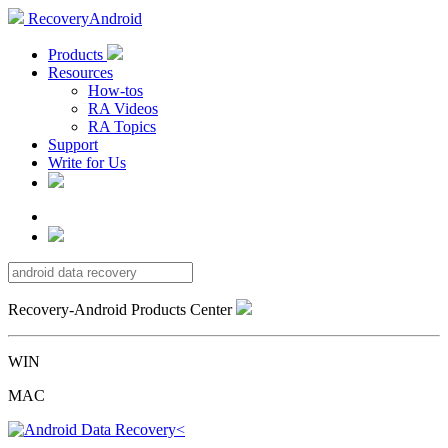
RecoveryAndroid
Products
Resources
How-tos
RA Videos
RA Topics
Support
Write for Us
Recovery-Android Products Center
WIN
MAC