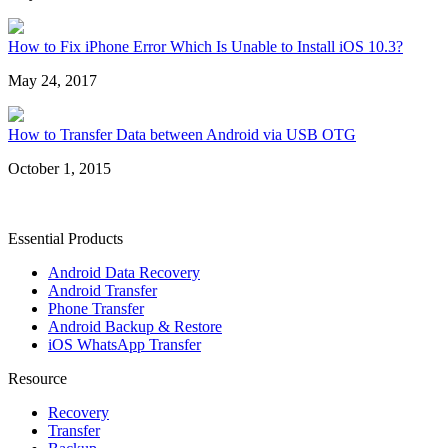
How to Fix iPhone Error Which Is Unable to Install iOS 10.3?
May 24, 2017
How to Transfer Data between Android via USB OTG
October 1, 2015
Essential Products
Android Data Recovery
Android Transfer
Phone Transfer
Android Backup & Restore
iOS WhatsApp Transfer
Resource
Recovery
Transfer