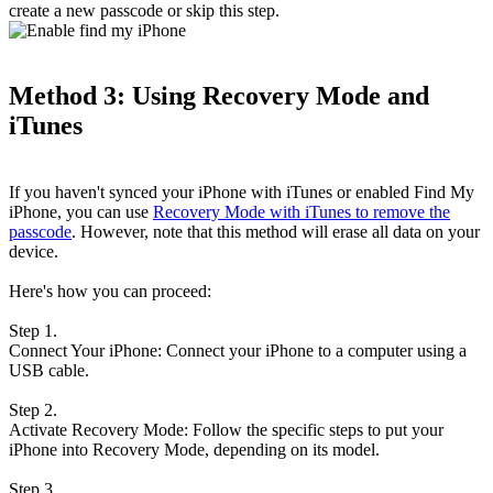
create a new passcode or skip this step.
Method 3: Using Recovery Mode and
iTunes
If you haven't synced your iPhone with iTunes or enabled Find My
iPhone, you can use
Recovery Mode with iTunes to remove the
passcode
. However, note that this method will erase all data on your
device.
Here's how you can proceed:
Step 1.
Connect Your iPhone: Connect your iPhone to a computer using a
USB cable.
Step 2.
Activate Recovery Mode: Follow the specific steps to put your
iPhone into Recovery Mode, depending on its model.
Step 3.