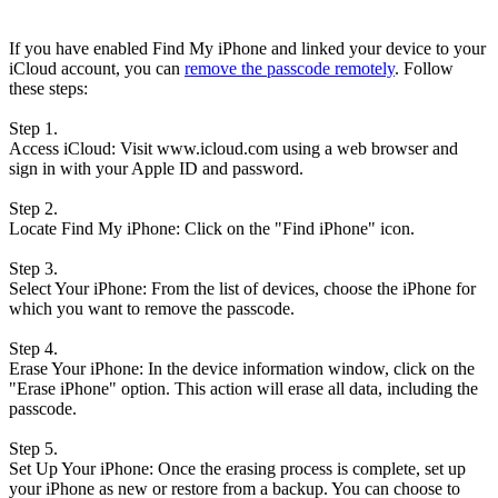
If you have enabled Find My iPhone and linked your device to your
iCloud account, you can
remove the passcode remotely
. Follow
these steps:
Step 1.
Access iCloud: Visit www.icloud.com using a web browser and
sign in with your Apple ID and password.
Step 2.
Locate Find My iPhone: Click on the "Find iPhone" icon.
Step 3.
Select Your iPhone: From the list of devices, choose the iPhone for
which you want to remove the passcode.
Step 4.
Erase Your iPhone: In the device information window, click on the
"Erase iPhone" option. This action will erase all data, including the
passcode.
Step 5.
Set Up Your iPhone: Once the erasing process is complete, set up
your iPhone as new or restore from a backup. You can choose to