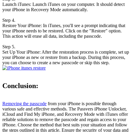
Launch iTunes: Launch iTunes on your computer. It should detect
your iPhone in Recovery Mode automatically.
Step 4.
Restore Your iPhone: In iTunes, you'll see a prompt indicating that
your iPhone needs to be restored. Click on the "Restore" option.
This action will erase all data, including the passcode.
Step 5.
Set Up Your iPhone: After the restoration process is complete, set up
your iPhone as new or restore from a backup. During this process,
you can choose to create a new passcode or skip this step.
Conclusion:
Removing the passcode
from your iPhone is possible through
various safe and effective methods. The Passvers iPhone Unlocker,
iCloud and Find My iPhone, and Recovery Mode with iTunes offer
reliable solutions to remove the passcode and regain access to your
iPhone. Choose the method that best suits your situation and follow
the steps outlined in this article. Ensure the security of your data and