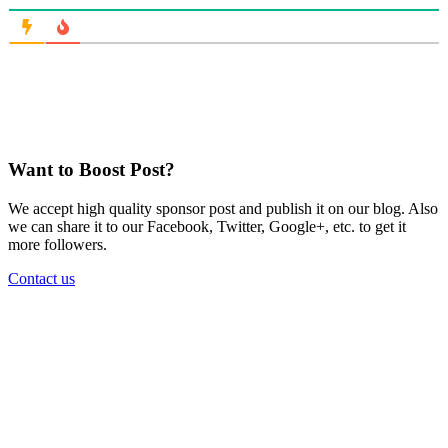
Want to Boost Post?
We accept high quality sponsor post and publish it on our blog. Also
we can share it to our Facebook, Twitter, Google+, etc. to get it
more followers.
Contact us