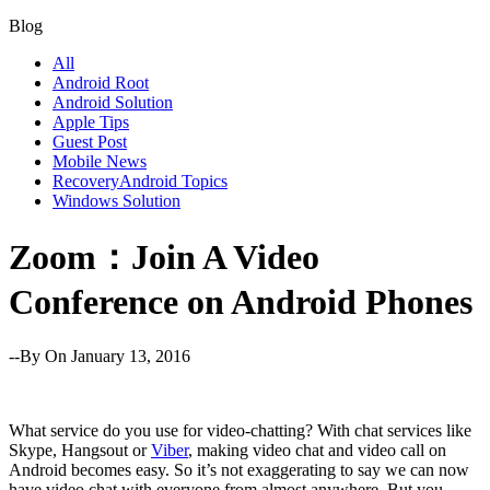
Blog
All
Android Root
Android Solution
Apple Tips
Guest Post
Mobile News
RecoveryAndroid Topics
Windows Solution
Zoom：Join A Video
Conference on Android Phones
--By
On January 13, 2016
What service do you use for video-chatting? With chat services like
Skype, Hangsout or
Viber
, making video chat and video call on
Android becomes easy. So it’s not exaggerating to say we can now
have video chat with everyone from almost anywhere. But you