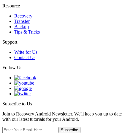
Resource
Recovery
Transfer
Backup
Tips & Tricks
Support
Write for Us
Contact Us
Follow Us
Subscribe to Us
Join to Recovery Android Newsletter. We'll keep you up to date
with our latest tutorials for your Android.