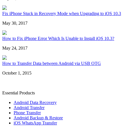
Fix iPhone Stuck in Recovery Mode when Upgrading to iOS 10.3
May 30, 2017
How to Fix iPhone Error Which Is Unable to Install iOS 10.3?
May 24, 2017
How to Transfer Data between Android via USB OTG
October 1, 2015
Essential Products
Android Data Recovery
Android Transfer
Phone Transfer
Android Backup & Restore
iOS WhatsApp Transfer