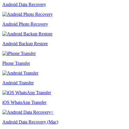
Android Data Recovery
Android Photo Recovery
Android Backup Restore
Phone Transfer
Android Transfer
iOS WhatsApp Transfer
Android Data Recovery (Mac)