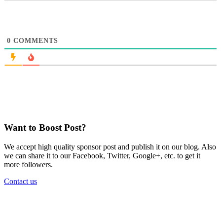
0
COMMENTS
Want to Boost Post?
We accept high quality sponsor post and publish it on our blog. Also
we can share it to our Facebook, Twitter, Google+, etc. to get it
more followers.
Contact us