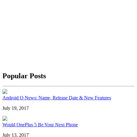
Popular Posts
Android O News: Name, Release Date & New Features
July 19, 2017
Would OnePlus 5 Be Your Next Phone
July 13, 2017