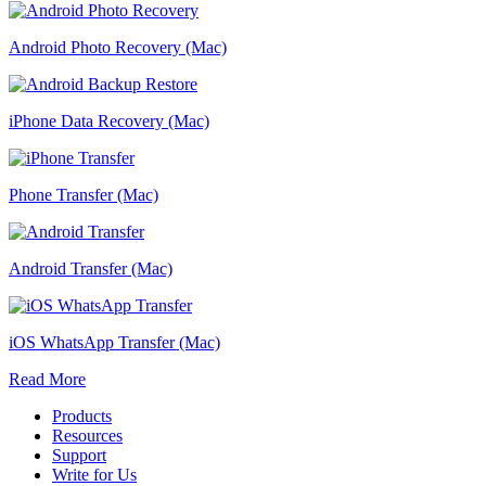
Android Photo Recovery (Mac)
iPhone Data Recovery (Mac)
Phone Transfer (Mac)
Android Transfer (Mac)
iOS WhatsApp Transfer (Mac)
Read More
Products
Resources
Support
Write for Us