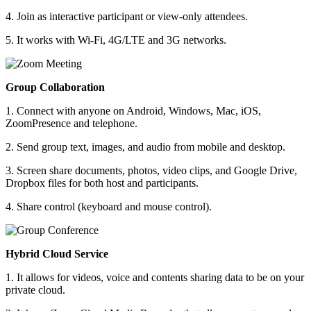
4. Join as interactive participant or view-only attendees.
5. It works with Wi-Fi, 4G/LTE and 3G networks.
Group Collaboration
1. Connect with anyone on Android, Windows, Mac, iOS,
ZoomPresence and telephone.
2. Send group text, images, and audio from mobile and desktop.
3. Screen share documents, photos, video clips, and Google Drive,
Dropbox files for both host and participants.
4. Share control (keyboard and mouse control).
Hybrid Cloud Service
1. It allows for videos, voice and contents sharing data to be on your
private cloud.