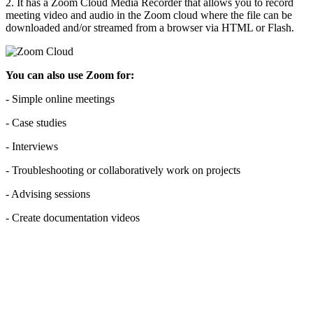
2. It has a Zoom Cloud Media Recorder that allows you to record
meeting video and audio in the Zoom cloud where the file can be
downloaded and/or streamed from a browser via HTML or Flash.
You can also use Zoom for:
- Simple online meetings
- Case studies
- Interviews
- Troubleshooting or collaboratively work on projects
- Advising sessions
- Create documentation videos