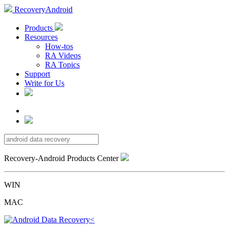
RecoveryAndroid
Products
Resources
How-tos
RA Videos
RA Topics
Support
Write for Us
Recovery-Android Products Center
WIN
MAC