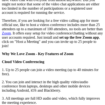
might not notice that some of the video chat applications are either
too limited in the number of participations or a registered user
account is required for running the service.
Therefore, if you are looking for a free video calling app for more
official use, like to host a videos conference includes more than 25
attendees up to a maximum of 100 attendees, no tools are better than
Zoom
. It offers easy setup for video conference/chatting without any
user accounts required. Just install and
set up the free Zoom app
,
click on "Host a Meeting" and you can invite up to 25 people to
join!
Why We Love Zoom - Key Features of Zoom
Cloud Video Conferencing
1. Up to 25 people can join a video meeting (up to 40 minutes for
free).
2. You can join and interact in the high quality video/audio
conference from laptops, desktops and other mobile devices
including Android, iOS and Blackberry.
3. All meetings are full HD audio and video, which fully improves
the meeting experience.