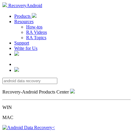
RecoveryAndroid
Products
Resources
How-tos
RA Videos
RA Topics
Support
Write for Us
Recovery-Android Products Center
WIN
MAC