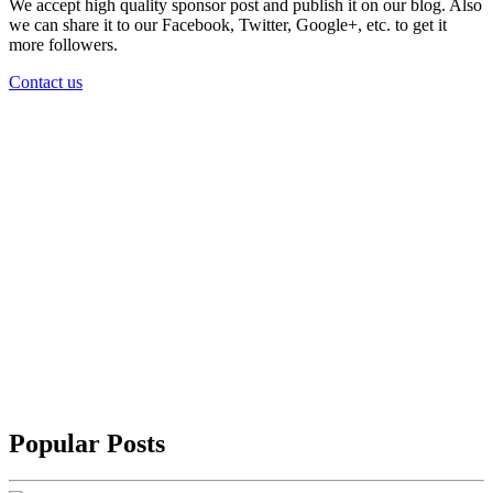
We accept high quality sponsor post and publish it on our blog. Also
we can share it to our Facebook, Twitter, Google+, etc. to get it
more followers.
Contact us
Popular Posts