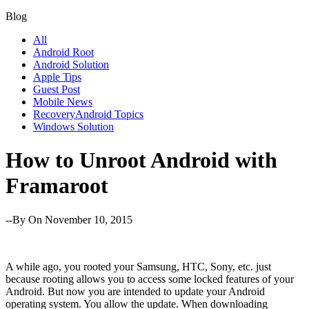
Blog
All
Android Root
Android Solution
Apple Tips
Guest Post
Mobile News
RecoveryAndroid Topics
Windows Solution
How to Unroot Android with
Framaroot
--By
On November 10, 2015
A while ago, you rooted your Samsung, HTC, Sony, etc. just
because rooting allows you to access some locked features of your
Android. But now you are intended to update your Android
operating system. You allow the update. When downloading