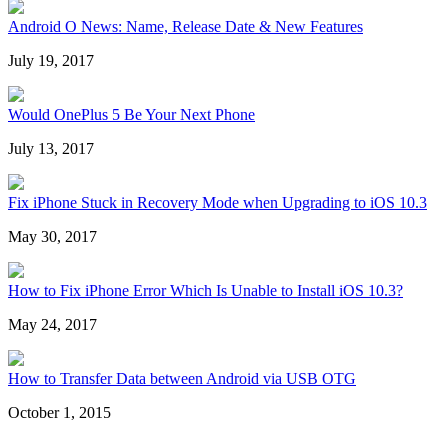
Android O News: Name, Release Date & New Features
July 19, 2017
Would OnePlus 5 Be Your Next Phone
July 13, 2017
Fix iPhone Stuck in Recovery Mode when Upgrading to iOS 10.3
May 30, 2017
How to Fix iPhone Error Which Is Unable to Install iOS 10.3?
May 24, 2017
How to Transfer Data between Android via USB OTG
October 1, 2015