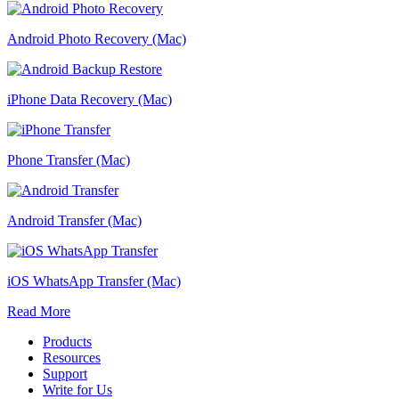
Android Photo Recovery (Mac)
iPhone Data Recovery (Mac)
Phone Transfer (Mac)
Android Transfer (Mac)
iOS WhatsApp Transfer (Mac)
Read More
Products
Resources
Support
Write for Us