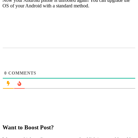
Now your Android phone is unrooted again! You can upgrade the
OS of your Android with a standard method.
0
COMMENTS
Want to Boost Post?