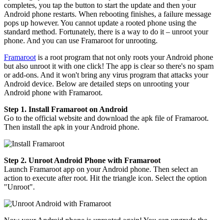
completes, you tap the button to start the update and then your
Android phone restarts. When rebooting finishes, a failure message
pops up however. You cannot update a rooted phone using the
standard method. Fortunately, there is a way to do it – unroot your
phone. And you can use Framaroot for unrooting.
Framaroot
is a root program that not only roots your Android phone
but also unroot it with one click! The app is clear so there's no spam
or add-ons. And it won't bring any virus program that attacks your
Android device. Below are detailed steps on unrooting your
Android phone with Framaroot.
Step 1. Install Framaroot on Android
Go to the official website and download the apk file of Framaroot.
Then install the apk in your Android phone.
Step 2. Unroot Android Phone with Framaroot
Launch Framaroot app on your Android phone. Then select an
action to execute after root. Hit the triangle icon. Select the option
"Unroot".