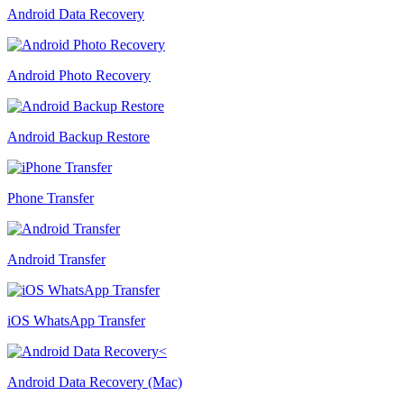
Android Data Recovery
Android Photo Recovery
Android Backup Restore
Phone Transfer
Android Transfer
iOS WhatsApp Transfer
Android Data Recovery (Mac)