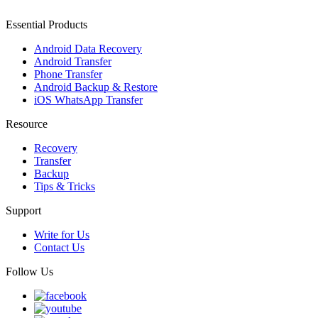
Essential Products
Android Data Recovery
Android Transfer
Phone Transfer
Android Backup & Restore
iOS WhatsApp Transfer
Resource
Recovery
Transfer
Backup
Tips & Tricks
Support
Write for Us
Contact Us
Follow Us