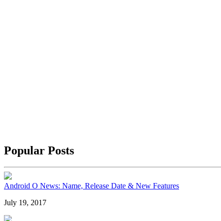
Popular Posts
Android O News: Name, Release Date & New Features
July 19, 2017