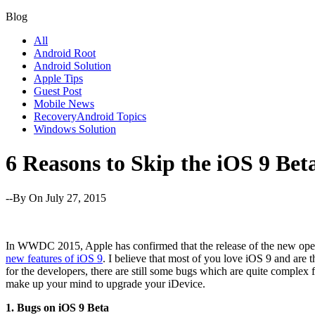
Blog
All
Android Root
Android Solution
Apple Tips
Guest Post
Mobile News
RecoveryAndroid Topics
Windows Solution
6 Reasons to Skip the iOS 9 Bet
--By
On July 27, 2015
In WWDC 2015, Apple has confirmed that the release of the new opera
new features of iOS 9
. I believe that most of you love iOS 9 and are 
for the developers, there are still some bugs which are quite complex
make up your mind to upgrade your iDevice.
1. Bugs on iOS 9 Beta