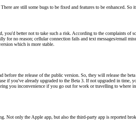
. There are still some bugs to be fixed and features to be enhanced. So it
ed, you'd better not to take such a risk. According to the complaints of
lly for no reason; cellular connection fails and text messages/email miss
version which is more stable.
before the release of the public version. So, they will release the beta
ease if you've already upgraded to the Beta 3. If not upgraded in time, 
g you inconvenience if you go out for work or travelling to where inter
ing. Not only the Apple app, but also the third-party app is reported b