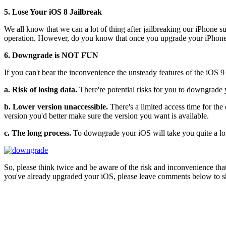
5. Lose Your iOS 8 Jailbreak
We all know that we can a lot of thing after jailbreaking our iPhone s
operation. However, do you know that once you upgrade your iPhone/iP
6. Downgrade is NOT FUN
If you can't bear the inconvenience the unsteady features of the iOS 
a. Risk of losing data.
There're potential risks for you to downgrade 
b. Lower version unaccessible.
There's a limited access time for th
version you'd better make sure the version you want is available.
c. The long process.
To downgrade your iOS will take you quite a lon
So, please think twice and be aware of the risk and inconvenience that a
you've already upgraded your iOS, please leave comments below to sha