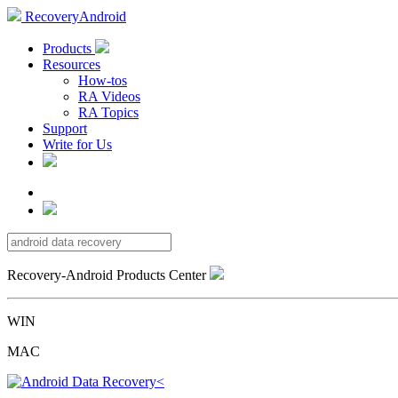
RecoveryAndroid
Products
Resources
How-tos
RA Videos
RA Topics
Support
Write for Us
Recovery-Android Products Center
WIN
MAC