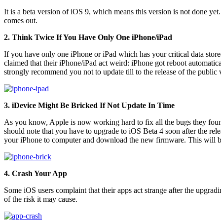
It is a beta version of iOS 9, which means this version is not done yet
comes out.
2. Think Twice If You Have Only One iPhone/iPad
If you have only one iPhone or iPad which has your critical data stor
claimed that their iPhone/iPad act weird: iPhone got reboot automatica
strongly recommend you not to update till to the release of the public 
3. iDevice Might Be Bricked If Not Update In Time
As you know, Apple is now working hard to fix all the bugs they found 
should note that you have to upgrade to iOS Beta 4 soon after the rel
your iPhone to computer and download the new firmware. This will brin
4. Crash Your App
Some iOS users complaint that their apps act strange after the upgrad
of the risk it may cause.