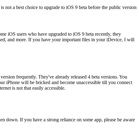
 is not a best choice to upgrade to iOS 9 beta before the public version
 some iOS users who have upgraded to iOS 9 beta recently, they
ed, and more. If you have your important files in your iDevice, I will
 version frequently. They've already released 4 beta versions. You
your iPhone will be bricked and become unaccessible till you connect
net is not that easily accessible.
roken down. If you have a strong reliance on some app, please be aware