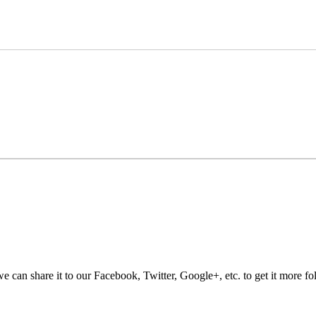
e can share it to our Facebook, Twitter, Google+, etc. to get it more fo