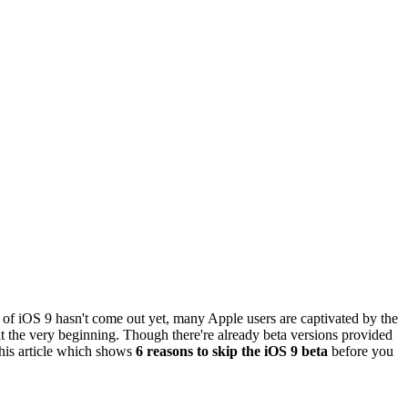
f iOS 9 hasn't come out yet, many Apple users are captivated by the
 at the very beginning. Though there're already beta versions provided
this article which shows
6 reasons to skip the iOS 9 beta
before you