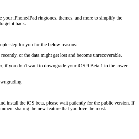
ize your iPhone/iPad ringtones, themes, and more to simplify the
o get it back.
imple step for you for the below reasons:
recently, or the data might get lost and become unrecoverable.
So, if you don't want to downgrade your iOS 9 Beta 1 to the lower
downgrading.
d install the iOS beta, please wait patiently for the public version. If
omment sharing the new feature that you love the most.