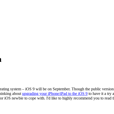
a
ting system – iOS 9 will be on September. Though the public version o
thinking about
upgrading your iPhone/iPad to the iOS 9
to have it a try
 for iOS newbie to cope with. I'd like to highly recommend you to read 