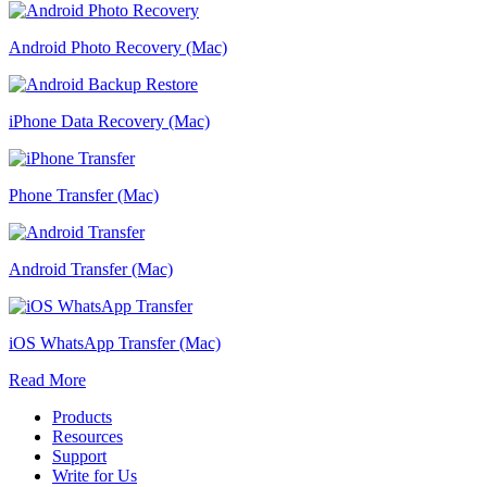
Android Photo Recovery (Mac)
iPhone Data Recovery (Mac)
Phone Transfer (Mac)
Android Transfer (Mac)
iOS WhatsApp Transfer (Mac)
Read More
Products
Resources
Support
Write for Us