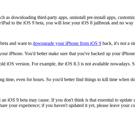
uch as downloading third-party apps, uninstall pre-install apps, custom
ad to the iOS 9 beta, you will lose your iOS 8 jailbreak and no way t
9 beta and want to
downgrade your iPhone from iOS 9
back, it's not a s
your iPhone. You'd better make sure that you've backed up your iPhone 
e old iOS version. For example, the iOS 8.3 is not available nowadays. 
g time, even for hours. So you'd better find things to kill time when 
n iOS 9 beta may cause. If you don't think is that essential to update an
re your experience; if you haven't updated it yet, please leave your c