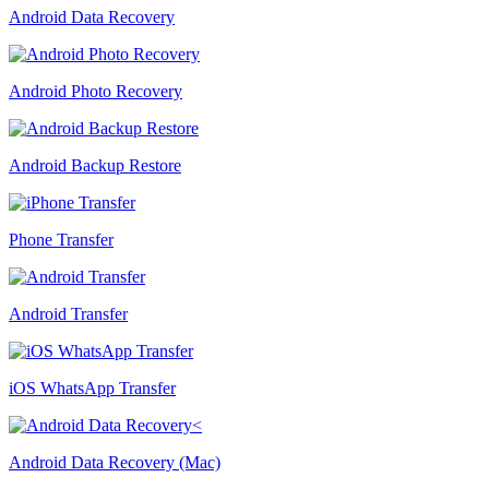
Android Data Recovery
Android Photo Recovery
Android Backup Restore
Phone Transfer
Android Transfer
iOS WhatsApp Transfer
Android Data Recovery (Mac)