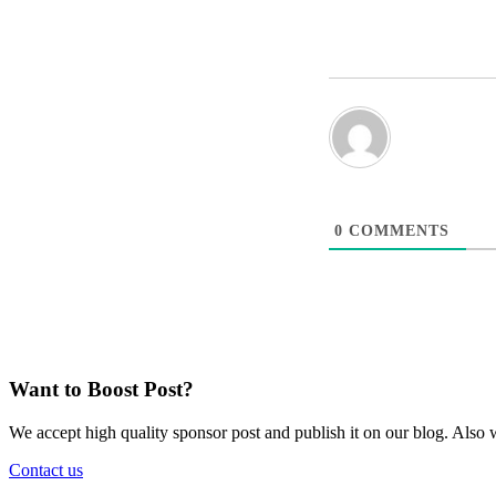
0
COMMENTS
Want to Boost Post?
We accept high quality sponsor post and publish it on our blog. Also w
Contact us