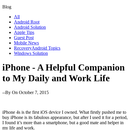
Blog
All
Android Root
Android Solution
Apple Tips
Guest Post
Mobile News
RecoveryAndroid Topics
Windows Solution
iPhone - A Helpful Companion
to My Daily and Work Life
--By
On October 7, 2015
iPhone 4s is the first iOS device I owned. What firstly pushed me to
buy iPhone is its fabulous appearance, but after I used it for a period,
I found it’s more than a smartphone, but a good mate and helper in
my life and work.