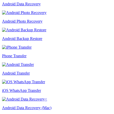
Android Data Recovery
Android Photo Recovery
Android Backup Restore
Phone Transfer
Android Transfer
iOS WhatsApp Transfer
Android Data Recovery (Mac)