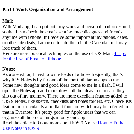
Part 1 Work Organization and Arrangement
Mail:
With Mail app, I can put both my work and personal mailboxes in it,
so that I can check the emails sent by my colleagues and friends
anytime with iPhone. If I receive some important invitations, dates,
or other big deals, I am used to add them in the Calendar, or I may
lose track of them.
Here are more practical techniques on the use of iOS Mail:
4 Tips
for the Use of Email on iPhone
Notes:
As a site editor, I need to write loads of articles frequently, that’s
why iOS Notes is by far one of the most utilitarian apps to me.
Some new thoughts and good ideas come to me in a flash, I will
open the Notes app and mark down all the ideas in it in case they
slip out of my memory. There are more excellent features added to
iOS 9 Notes, like sketch, checklists and notes folders, etc. Checklists
feature in particular, is a brilliant function which may be referred to
that in Evernote. It’s pretty good for Apple users that we can
organize all the to-do things in only one app.
Read the article to know more about iOS 9 Notes:
How to Fully
Use Notes in iOS 9