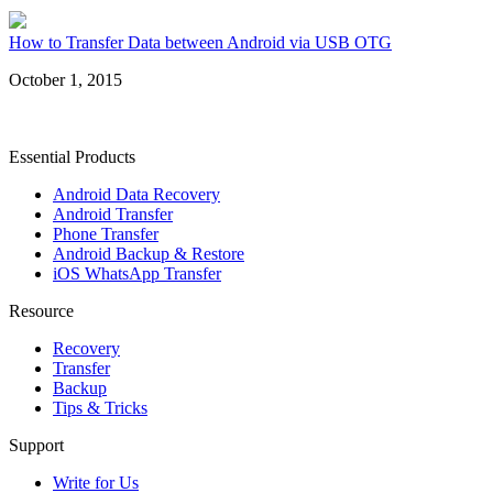
How to Transfer Data between Android via USB OTG
October 1, 2015
Essential Products
Android Data Recovery
Android Transfer
Phone Transfer
Android Backup & Restore
iOS WhatsApp Transfer
Resource
Recovery
Transfer
Backup
Tips & Tricks
Support
Write for Us