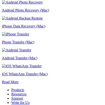
Android Photo Recovery (Mac)
iPhone Data Recovery (Mac)
Phone Transfer (Mac)
Android Transfer (Mac)
iOS WhatsApp Transfer (Mac)
Read More
Products
Resources
Support
Write for Us