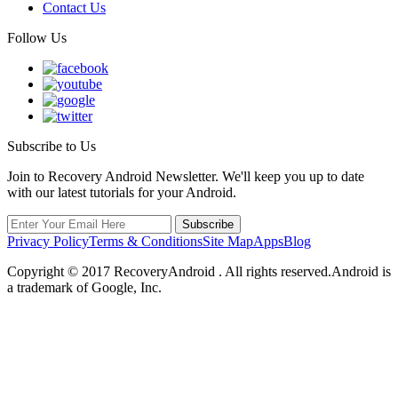
Contact Us
Follow Us
Subscribe to Us
Join to Recovery Android Newsletter. We'll keep you up to date
with our latest tutorials for your Android.
Privacy Policy
Terms & Conditions
Site Map
Apps
Blog
Copyright ©
2017
RecoveryAndroid . All rights reserved.Android is
a trademark of Google, Inc.