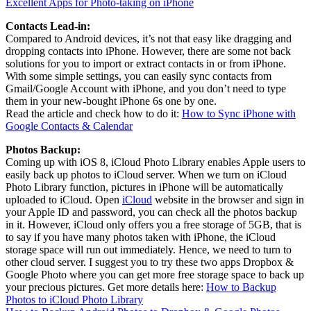
Excellent Apps for Photo-taking on iPhone
Contacts Lead-in:
Compared to Android devices, it’s not that easy like dragging and
dropping contacts into iPhone. However, there are some not back
solutions for you to import or extract contacts in or from iPhone.
With some simple settings, you can easily sync contacts from
Gmail/Google Account with iPhone, and you don’t need to type
them in your new-bought iPhone 6s one by one.
Read the article and check how to do it:
How to Sync iPhone with
Google Contacts & Calendar
Photos Backup:
Coming up with iOS 8, iCloud Photo Library enables Apple users to
easily back up photos to iCloud server. When we turn on iCloud
Photo Library function, pictures in iPhone will be automatically
uploaded to iCloud. Open
iCloud
website in the browser and sign in
your Apple ID and password, you can check all the photos backup
in it. However, iCloud only offers you a free storage of 5GB, that is
to say if you have many photos taken with iPhone, the iCloud
storage space will run out immediately. Hence, we need to turn to
other cloud server. I suggest you to try these two apps Dropbox &
Google Photo where you can get more free storage space to back up
your precious pictures. Get more details here:
How to Backup
Photos to iCloud Photo Library