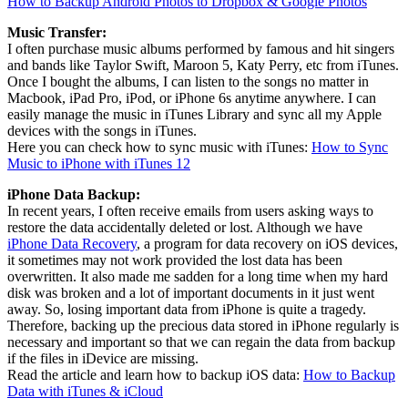
How to Backup Android Photos to Dropbox & Google Photos
Music Transfer:
I often purchase music albums performed by famous and hit singers
and bands like Taylor Swift, Maroon 5, Katy Perry, etc from iTunes.
Once I bought the albums, I can listen to the songs no matter in
Macbook, iPad Pro, iPod, or iPhone 6s anytime anywhere. I can
easily manage the music in iTunes Library and sync all my Apple
devices with the songs in iTunes.
Here you can check how to sync music with iTunes:
How to Sync
Music to iPhone with iTunes 12
iPhone Data Backup:
In recent years, I often receive emails from users asking ways to
restore the data accidentally deleted or lost. Although we have
iPhone Data Recovery
, a program for data recovery on iOS devices,
it sometimes may not work provided the lost data has been
overwritten. It also made me sadden for a long time when my hard
disk was broken and a lot of important documents in it just went
away. So, losing important data from iPhone is quite a tragedy.
Therefore, backing up the precious data stored in iPhone regularly is
necessary and important so that we can regain the data from backup
if the files in iDevice are missing.
Read the article and learn how to backup iOS data:
How to Backup
Data with iTunes & iCloud