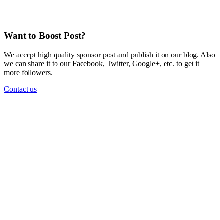
Want to Boost Post?
We accept high quality sponsor post and publish it on our blog. Also
we can share it to our Facebook, Twitter, Google+, etc. to get it
more followers.
Contact us