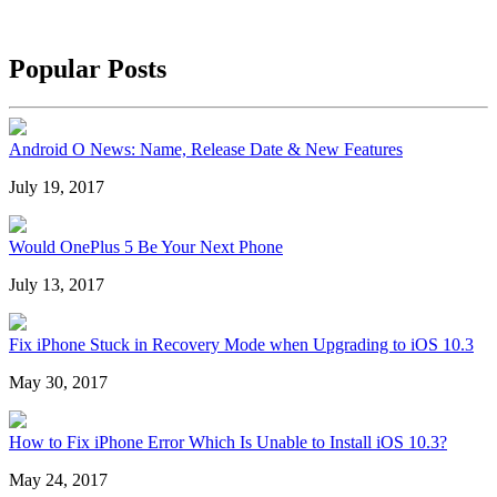
Popular Posts
Android O News: Name, Release Date & New Features
July 19, 2017
Would OnePlus 5 Be Your Next Phone
July 13, 2017
Fix iPhone Stuck in Recovery Mode when Upgrading to iOS 10.3
May 30, 2017
How to Fix iPhone Error Which Is Unable to Install iOS 10.3?
May 24, 2017