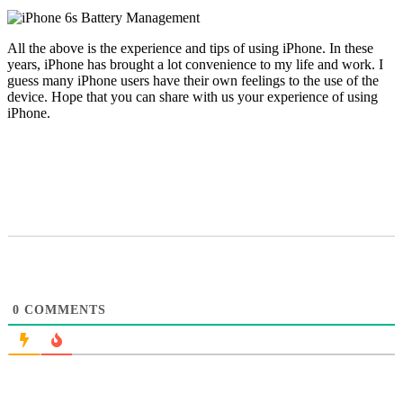
All the above is the experience and tips of using iPhone. In these
years, iPhone has brought a lot convenience to my life and work. I
guess many iPhone users have their own feelings to the use of the
device. Hope that you can share with us your experience of using
iPhone.
0
COMMENTS