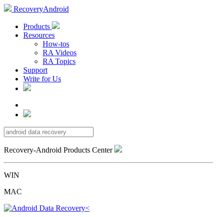
RecoveryAndroid
Products
Resources
How-tos
RA Videos
RA Topics
Support
Write for Us
Recovery-Android Products Center
WIN
MAC