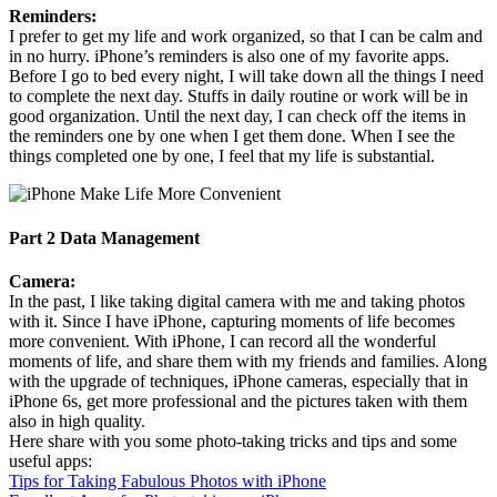
Reminders:
I prefer to get my life and work organized, so that I can be calm and
in no hurry. iPhone’s reminders is also one of my favorite apps.
Before I go to bed every night, I will take down all the things I need
to complete the next day. Stuffs in daily routine or work will be in
good organization. Until the next day, I can check off the items in
the reminders one by one when I get them done. When I see the
things completed one by one, I feel that my life is substantial.
Part 2 Data Management
Camera:
In the past, I like taking digital camera with me and taking photos
with it. Since I have iPhone, capturing moments of life becomes
more convenient. With iPhone, I can record all the wonderful
moments of life, and share them with my friends and families. Along
with the upgrade of techniques, iPhone cameras, especially that in
iPhone 6s, get more professional and the pictures taken with them
also in high quality.
Here share with you some photo-taking tricks and tips and some
useful apps:
Tips for Taking Fabulous Photos with iPhone