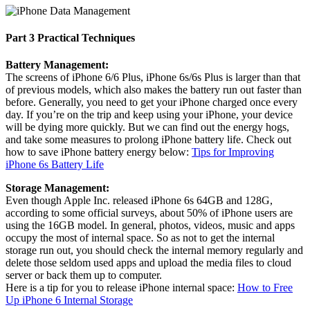
Part 3 Practical Techniques
Battery Management:
The screens of iPhone 6/6 Plus, iPhone 6s/6s Plus is larger than that
of previous models, which also makes the battery run out faster than
before. Generally, you need to get your iPhone charged once every
day. If you’re on the trip and keep using your iPhone, your device
will be dying more quickly. But we can find out the energy hogs,
and take some measures to prolong iPhone battery life. Check out
how to save iPhone battery energy below:
Tips for Improving
iPhone 6s Battery Life
Storage Management:
Even though Apple Inc. released iPhone 6s 64GB and 128G,
according to some official surveys, about 50% of iPhone users are
using the 16GB model. In general, photos, videos, music and apps
occupy the most of internal space. So as not to get the internal
storage run out, you should check the internal memory regularly and
delete those seldom used apps and upload the media files to cloud
server or back them up to computer.
Here is a tip for you to release iPhone internal space:
How to Free
Up iPhone 6 Internal Storage